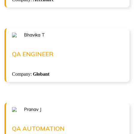
Bhavika T
Congratulations !!!
BHAVIKA T
QA Engineer at Globant
QA ENGINEER
( 6.5 LPA )
Company:
Globant
ISTQB Foundation Level v4.0
Pranav J
Congratulations !!!
PRANAV J
QA Automation at Infosys
QA AUTOMATION