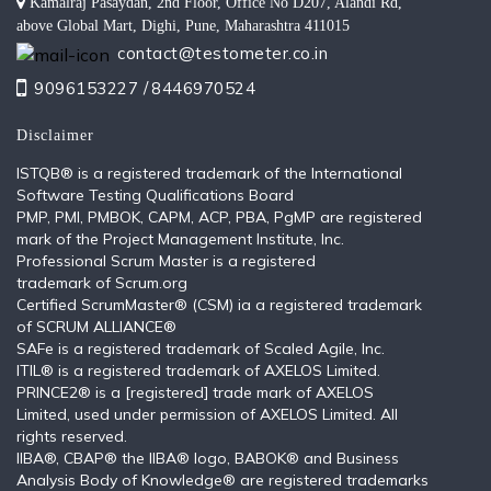
Kamalraj Pasaydan, 2nd Floor, Office No D207, Alandi Rd,
above Global Mart, Dighi, Pune, Maharashtra 411015
contact@testometer.co.in
9096153227 /
8446970524
Disclaimer
ISTQB®️ is a registered trademark of the International
Software Testing Qualifications Board
PMP, PMI, PMBOK, CAPM, ACP, PBA, PgMP are registered
mark of the Project Management Institute, Inc.
Professional Scrum Master is a registered
trademark of Scrum.org
Certified ScrumMaster® (CSM) ia a registered trademark
of SCRUM ALLIANCE®
SAFe is a registered trademark of Scaled Agile, Inc.
ITIL®️ is a registered trademark of AXELOS Limited.
PRINCE2® is a [registered] trade mark of AXELOS
Limited, used under permission of AXELOS Limited. All
rights reserved.
IIBA®, CBAP® the IIBA® logo, BABOK® and Business
Analysis Body of Knowledge® are registered trademarks