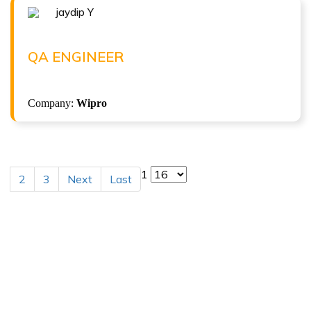
jaydip Y
Congratulations !!!
JAYDIP Y
QA Engineer at Wipro
QA ENGINEER
( 8 LPA )
Company:
Wipro
1
2
3
Next
Last