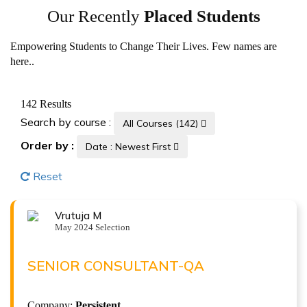
Our Recently
Placed Students
Empowering Students to Change Their Lives. Few names are
here..
142
Results
Search by course :
All Courses (142)
Order by :
Date : Newest First
Reset
Vrutuja M
VRUTUJA M
May 2024 Selection
Senior Consultant-QA at Persistent
( 9.5 LPA )
SENIOR CONSULTANT-QA
ISTQB Foundation Level v4.0
Company:
Persistent