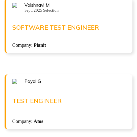
Vaishnavi M
Congratulations !!!
Sept. 2025 Selection
VAISHNAVI M
Software Test Engineer at Planit
SOFTWARE TEST ENGINEER
( 4 LPA )
Python
Company:
Planit
Python with Robot framework
Payal G
Congratulations !!!
PAYAL G
Test Engineer at Atos
TEST ENGINEER
( 4.3 LPA )
Company:
Atos
ISTQB Foundation Level v4.0