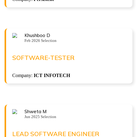
Khushboo D
Congratulations !!!
Feb 2026 Selection
KHUSHBOO D
Software-Tester at ICT INFOTECH
SOFTWARE-TESTER
( 5 LPA )
Company:
ICT INFOTECH
Shweta M
Congratulations !!!
Jun 2025 Selection
SHWETA M
Lead Software Engineer at Crest IT Consulting
LEAD SOFTWARE ENGINEER