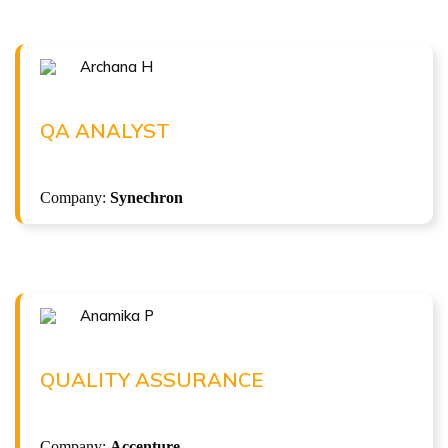
Archana H
Congratulations !!!
ARCHANA H
QA Analyst at Synechron
QA ANALYST
( 3.75 LPA )
Company:
Synechron
Anamika P
Congratulations !!!
ANAMIKA P
Quality Assurance at Accenture
QUALITY ASSURANCE
( 8.5 LPA )
Company:
Accenture
ISTQB Foundation Level v4.0