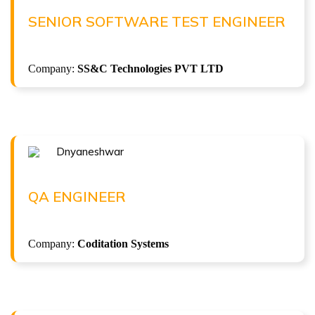
Senior Software Test Engineer at SS&C Technologies
SENIOR SOFTWARE TEST ENGINEER
PVT LTD
( 7.5 LPA )
Company:
SS&C Technologies PVT LTD
Dnyaneshwar
Congratulations !!!
DNYANESHWAR
QA Engineer at Coditation Systems
QA ENGINEER
( 5 LPA )
API Automation Testing
Company:
Coditation Systems
ISTQB Foundation Level v4.0