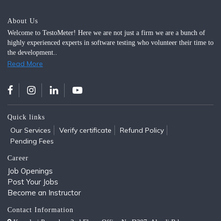
About Us
Welcome to TestoMeter! Here we are not just a firm we are a bunch of
highly experienced experts in software testing who volunteer their time to
the development..
Read More
Quick links
Our Services
Verify certificate
Refund Policy
Pending Fees
Career
Job Openings
Post Your Jobs
Become an Instructor
Contact Information