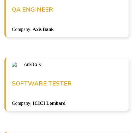
QA Engineer at Axis Bank
QA ENGINEER
( 4LPA )
Company:
Axis Bank
ISTQB Foundation Level v4.0
Ankita K
Congratulations !!!
ANKITA K
Software Tester at ICICI Lombard
SOFTWARE TESTER
( 7.5 LPA )
Company:
ICICI Lombard