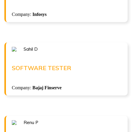
( 9.2 LPA )
Selenium with Java + Gen AI Automation
Company:
Infosys
Sahil D
Congratulations !!!
SAHIL D
Software Tester at Bajaj Finserve
SOFTWARE TESTER
( 5 LPA )
Company:
Bajaj Finserve
ISTQB Foundation Level v4.0
Renu P
Congratulations !!!
RENU P