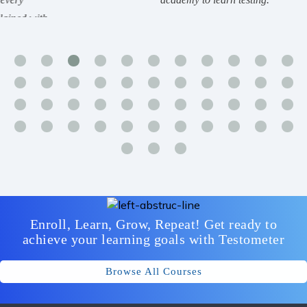
Enroll, Learn, Grow, Repeat! Get ready to
achieve your learning goals with Testometer
Browse All Courses