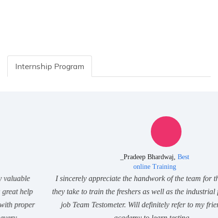
Internship Program
_Pradeep Bhardwaj,
Best
online Training
I sincerely appreciate the handwork of the team for the struggle
they take to train the freshers as well as the industrial folks. Great
job Team Testometer. Will definitely refer to my friends. Best
academy to learn testing.