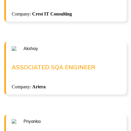
( 12.2 LPA )
Selenium with Java + Gen AI Automation
Company:
Crest IT Consulting
ISTQB Foundation Level v4.0
Akshay
Congratulations !!!
AKSHAY
Associated SQA Engineer at Artera
ASSOCIATED SQA ENGINEER
( 6 LPA )
Company:
Artera
Priyanka
Congratulations !!!
PRIYANKA