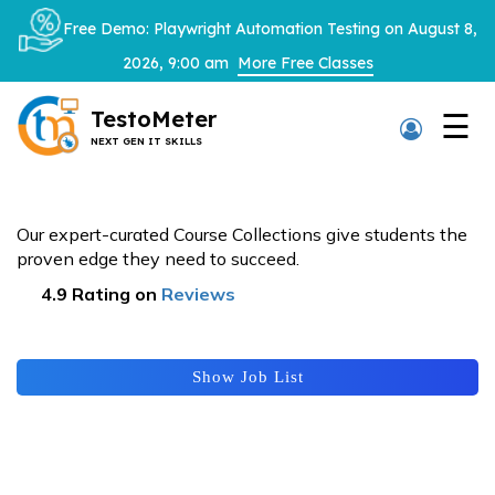
×
Free Demo: Playwright Automation Testing on August 8,
2026, 9:00 am
More Free Classes
TestoMeter
☰
NEXT GEN IT SKILLS
Thank You
Placements
We have received your details and appreciate your
Our expert-curated Course Collections give students the
trust in us.
proven edge they need to succeed.
TestoMeter advisor will contact you via email, call,
4.9 Rating on
Reviews
or WhatsApp to provide further details.
Looking for a job?
Show Job List