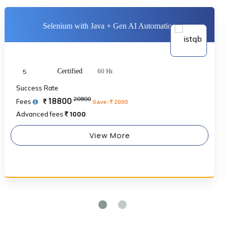
Selenium with Java + Gen AI Automation
Certified
60 Hr.
5
Success Rate
20800
18800
Fees
Save :
2000
1000
Advanced fees
View More