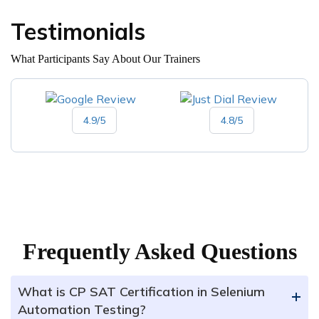
Testimonials
What Participants Say About Our Trainers
4.9/5
4.8/5
Frequently Asked Questions
What is CP SAT Certification in Selenium
+
Automation Testing?