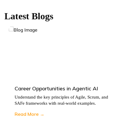
Latest Blogs
Career Opportunities in Agentic AI
Understand the key principles of Agile, Scrum, and
SAFe frameworks with real-world examples.
Read More →