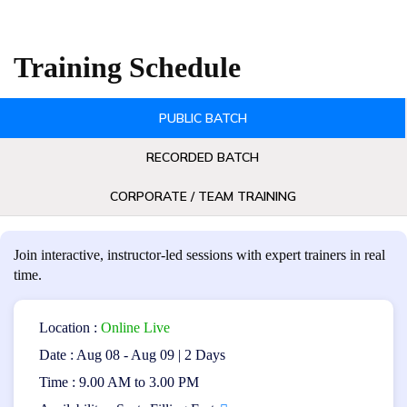
Selenium automation testing.
Learn how to effectively use Selenium tools and
Training Schedule
frameworks for automated testing.
Gain practical experience in creating robust and
PUBLIC BATCH
maintainable automated test scripts.
Enhance skills in test automation design,
RECORDED BATCH
optimization, and troubleshooting.
CORPORATE / TEAM TRAINING
Certificate Benefits:
The CP SAT Certification offers the following benefits:
Join interactive, instructor-led sessions with expert trainers in real
time.
Validates expertise in Selenium automation testing.
Enhances career prospects in software testing and
Location :
Online Live
quality assurance roles.
Date : Aug 08 - Aug 09 | 2 Days
Time : 9.00 AM to 3.00 PM
Demonstrates proficiency in using Selenium tools
and frameworks.