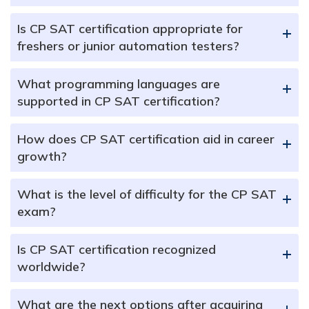
Is CP SAT certification appropriate for
+
freshers or junior automation testers?
What programming languages are
+
supported in CP SAT certification?
How does CP SAT certification aid in career
+
growth?
What is the level of difficulty for the CP SAT
+
exam?
Is CP SAT certification recognized
+
worldwide?
What are the next options after acquiring
+