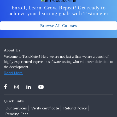
Enroll, Learn, Grow, Repeat! Get ready to
achieve your learning goals with Testometer
Browse All Courses
About Us
Welcome to TestoMeter! Here we are not just a firm we are a bunch of
highly experienced experts in software testing who volunteer their time to
the development..
Read More
Quick links
Our Services
Verify certificate
Refund Policy
Pending Fees