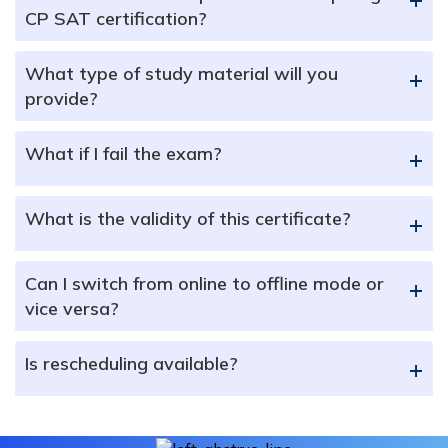
CP SAT certification?
What type of study material will you
+
provide?
What if I fail the exam?
+
What is the validity of this certificate?
+
Can I switch from online to offline mode or
+
vice versa?
Is rescheduling available?
+