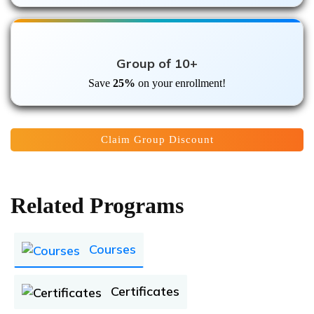
Group of 10+
Save
25%
on your enrollment!
Claim Group Discount
Related Programs
Courses
Certificates