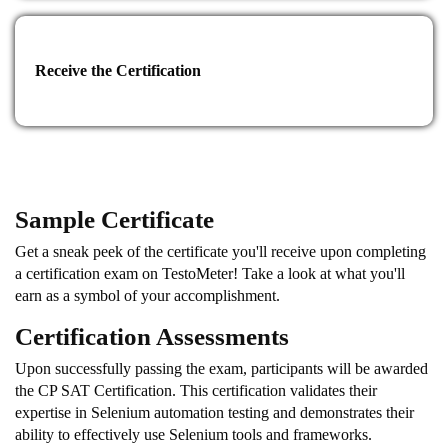
advanced certifications in Selenium automation testing or
explore other specialized certifications related to software
testing, quality assurance, or test automation. These certifications
provide opportunities for further specialization and career
Receive the Certification
advancement in the field.
Conclusion:
The CP SAT Certification and Training Program is designed to
provide participants with advanced skills in Selenium
Sample Certificate
automation testing. By mastering the concepts, tools, and
frameworks, participants can excel in software testing roles and
Get a sneak peek of the certificate you'll receive upon completing
contribute to the success of test automation initiatives. The
a certification exam on TestoMeter! Take a look at what you'll
certification serves as a recognized validation of their expertise
earn as a symbol of your accomplishment.
and opens doors to new career opportunities in the dynamic field
of software testing.
Certification Assessments
Upon successfully passing the exam, participants will be awarded
the CP SAT Certification. This certification validates their
expertise in Selenium automation testing and demonstrates their
ability to effectively use Selenium tools and frameworks.