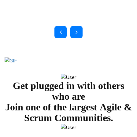
Get plugged in with others
who are
Join one of the largest
Agile &
Scrum Communities.