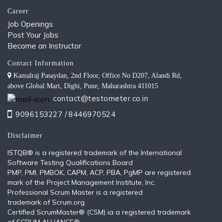
Career
Job Openings
Post Your Jobs
Become an Instructor
Contact Information
Kamalraj Pasaydan, 2nd Floor, Office No D207, Alandi Rd,
above Global Mart, Dighi, Pune, Maharashtra 411015
contact@testometer.co.in
9096153227 /
8446970524
Disclaimer
ISTQB®️ is a registered trademark of the International
Software Testing Qualifications Board
PMP, PMI, PMBOK, CAPM, ACP, PBA, PgMP are registered
mark of the Project Management Institute, Inc.
Professional Scrum Master is a registered
trademark of Scrum.org
Certified ScrumMaster® (CSM) ia a registered trademark