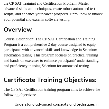
the CP SAT Training and Certification Program. Master
advanced skills and techniques, create robust automated test
scripts, and enhance your career prospects. Enroll now to unlock
your potential and excel in software testing.
Overview
Course Description: The CP SAT Certification and Training
Program is a comprehensive 2-day course designed to equip
participants with advanced skills and knowledge in Selenium
automation testing. This program focuses on practical training
and hands-on exercises to enhance participants' understanding
and proficiency in using Selenium for automated testing.
Certificate Training Objectives:
The CP SAT Certification training program aims to achieve the
following objectives:
Understand advanced concepts and techniques in