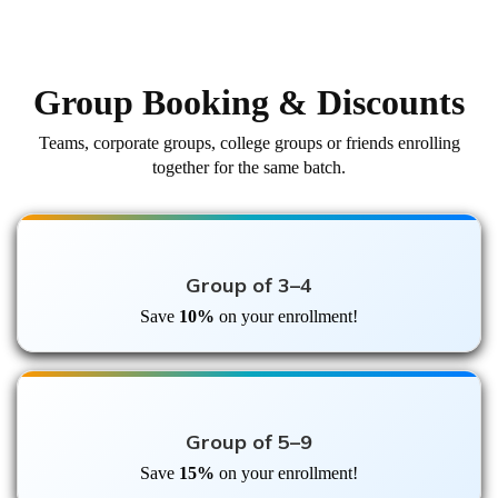
Group Booking & Discounts
Teams, corporate groups, college groups or friends enrolling
together for the same batch.
Group of 3–4
Save
10%
on your enrollment!
Group of 5–9
Save
15%
on your enrollment!