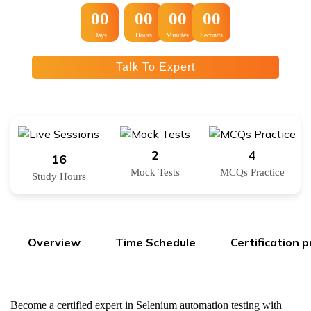
:
:
00
00
00
00
Days
Hours
Minutes
Seconds
Talk To Expert
2
4
16
Mock Tests
MCQs Practice
Study Hours
Overview
Time Schedule
Certification 
Become a certified expert in Selenium automation testing with