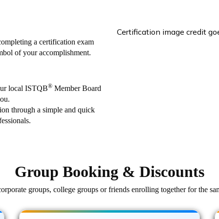
Certification image credit g
 completing a certification exam
ymbol of your accomplishment.
®
our local ISTQB
Member Board
you.
ation through a simple and quick
essionals.
Group Booking & Discounts
orporate groups, college groups or friends enrolling together for the sa