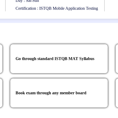
Day : Sat-Sun
Certification : ISTQB Mobile Application Testing
Go through standard ISTQB MAT Syllabus
Book exam through any member board