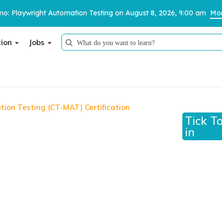
o: Playwright Automation Testing on August 8, 2026, 9:00 am
Mor
tion
Jobs
Thank You
We have received your details and appreciate your trust in us.
tion Testing (CT-MAT) Certification
on Testing (CT-MAT)
Tick T
TestoMeter advisor will contact you via email, call, or WhatsApp to
in
provide further details.
MAT Certification Course: Unleash Your Skills