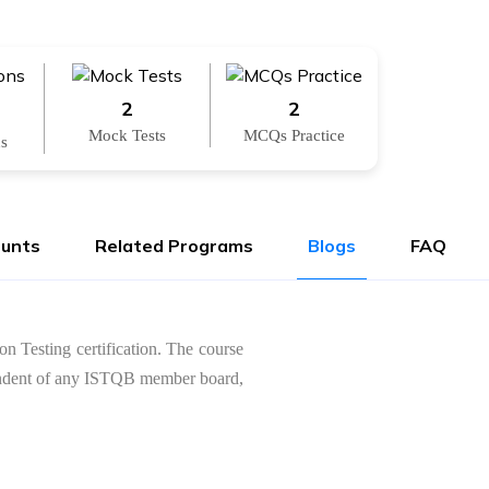
2
2
Mock Tests
MCQs Practice
ns
ounts
Related Programs
Blogs
FAQ
on Testing certification. The course
dependent of any ISTQB member board,