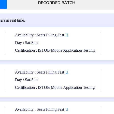
RECORDED BATCH
ers in real time.
 specializing in mobile
Mobile application developer
practices.
Availability : Seats Filling Fast
Day : Sat-Sun
bile application testing.
Software professionals inv
Certification : ISTQB Mobile Application Testing
mobile applications.
tion Level (CTFL) Certification. Additionally, a basic understanding o
Availability : Seats Filling Fast
Day : Sat-Sun
Certification : ISTQB Mobile Application Testing
Format: Multiple-choice que
Availability : Seats Filling Fast
Passing Score: 65%