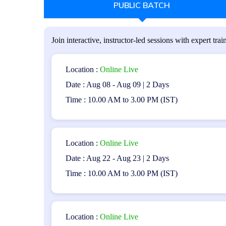
PUBLIC BATCH
Who Should Attend:
The program is suitable for the following individuals:
Join interactive, instructor-led sessions with expert train
Testers and quality assurance professionals
application testing.
Location :
Online Live
Date : Aug 08 - Aug 09 | 2 Days
Anyone interested in pursuing a career in mo
Time : 10.00 AM to 3.00 PM (IST)
Prerequisites:
Participants are recommended to have the ISTQB Founda
Location :
Online Live
software testing would be beneficial.
Date : Aug 22 - Aug 23 | 2 Days
Time : 10.00 AM to 3.00 PM (IST)
Exam Structure:
Duration: 1 hour
Location :
Online Live
Number of Questions: 40