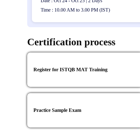
Date : Oct 24 - Oct 25 | 2 Days
Time : 10.00 AM to 3.00 PM (IST)
Certification process
Register for ISTQB MAT Training
Practice Sample Exam