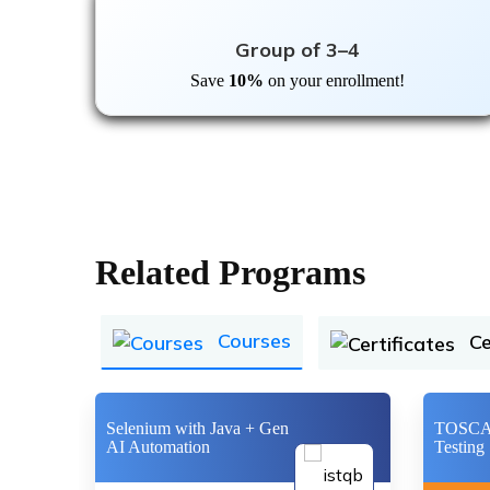
Group of 3–4
Save
10%
on your enrollment!
Related Programs
Courses
Ce
Selenium with Java + Gen
TOSCA 
AI Automation
Testing