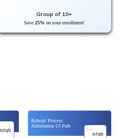
Group of 10+
Save
25%
on your enrollment!
Robotic Process
Automation UI Path