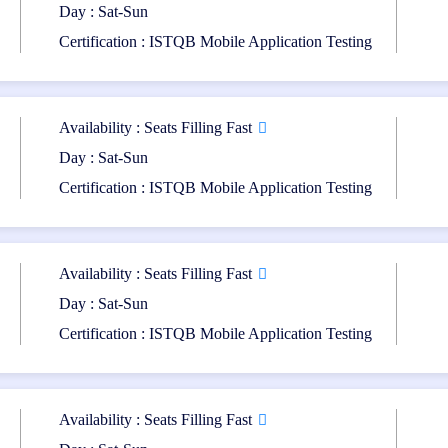
Day : Sat-Sun
Certification:
Certification : ISTQB Mobile Application Testing
 be awarded the ISTQB Mobile Application Testing (CT-MAT) Certificatio
Availability : Seats Filling Fast
Day : Sat-Sun
e other certifications in the Core, Agile, or Specialist streams. These 
Certification : ISTQB Mobile Application Testing
ng.
Availability : Seats Filling Fast
cation and Training Program equips participants with specialized ski
Day : Sat-Sun
 the unique challenges of mobile testing and ensures the delivery of high-
tion testing and quality assurance roles, while also providing a pathway
Certification : ISTQB Mobile Application Testing
Availability : Seats Filling Fast