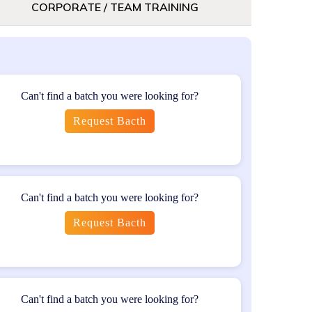
CORPORATE / TEAM TRAINING
s seeking to gain insights into testing
Can't find a batch you were looking for?
Request Bacth
olved in the development and deployment of
f software testing principles and experience in
Can't find a batch you were looking for?
Request Bacth
stions
Can't find a batch you were looking for?