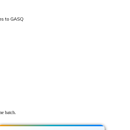
oes to GASQ
me batch.