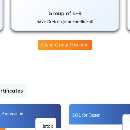
Group of 5–9
Save
15%
on your enrollment!
Claim Group Discount
rtificates
Automation
SQL for Tester