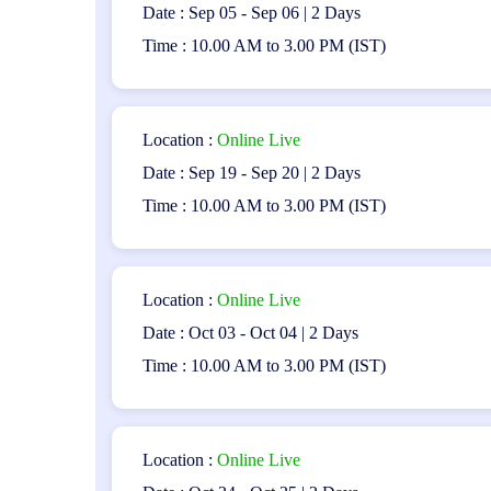
Date : Sep 05 - Sep 06 | 2 Days
Closed book exam
Time : 10.00 AM to 3.00 PM (IST)
Upon successfully passing the exam, participants will
demonstrates expertise in mobile application testing.
Location :
Online Live
Certification Roadmap:
Date : Sep 19 - Sep 20 | 2 Days
Holders of the CT-MAT Certification may choose to pursu
Time : 10.00 AM to 3.00 PM (IST)
advancement opportunities in the field of software testi
Conclusion:
Location :
Online Live
The ISTQB Mobile Application Testing (CT-MAT) Certifi
Date : Oct 03 - Oct 04 | 2 Days
application testing. It prepares professionals to tackle
doors to exciting career opportunities in mobile applica
Time : 10.00 AM to 3.00 PM (IST)
testing field.
Location :
Online Live