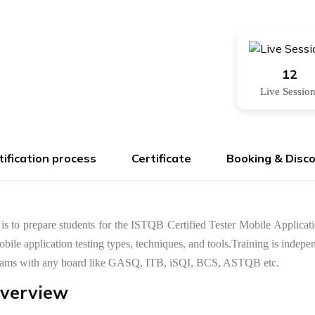
12
Live Sessio
tification process
Certificate
Booking & Disc
 is to prepare students for the ISTQB Certified Tester Mobile Applicati
mobile application testing types, techniques, and tools.Training is in
r exams with any board like GASQ, ITB, iSQI, BCS, ASTQB etc.
Overview