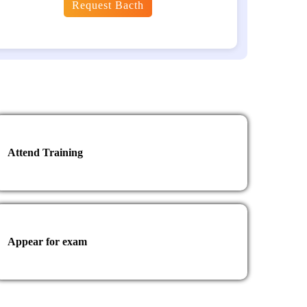
Request Bacth
Attend Training
Appear for exam