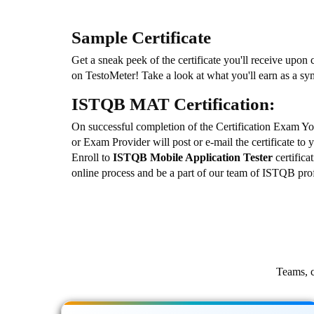
Sample Certificate
Get a sneak peek of the certificate you'll receive upon
on TestoMeter! Take a look at what you'll earn as a s
ISTQB MAT Certification:
On successful completion of the Certification Exam Y
or Exam Provider will post or e-mail the certificate to 
Enroll to
ISTQB Mobile Application Tester
certific
online process and be a part of our team of ISTQB prof
Teams, c