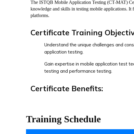
The ISTQB Mobile Application Testing (CT-MAT) Certif
knowledge and skills in testing mobile applications. It 
platforms.
Certificate Training Objectiv
Understand the unique challenges and cons
application testing.
Gain expertise in mobile application test te
testing and performance testing.
Certificate Benefits:
Validates proficiency in mobile application t
methodologies.
Training Schedule
Demonstrates the ability to effectively tes
different platforms.