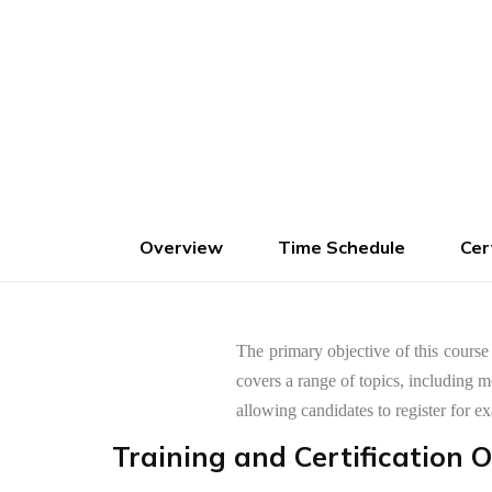
Advance Fees :
1000
Pay Now
Overview
Time Schedule
Cer
The primary objective of this course
covers a range of topics, including 
allowing candidates to register fo
Training and Certification 