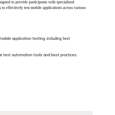
ned to provide participants with specialized
 to effectively test mobile applications across various
obile application testing, including test
e test automation tools and best practices.
es in mobile application testing and quality
ed certification.