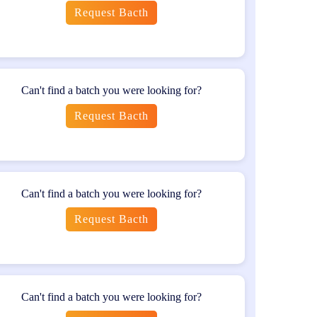
Request Bacth
n. This certification is globally recognized and
Can't find a batch you were looking for?
Request Bacth
certifications provide further specialization and
Can't find a batch you were looking for?
lls and knowledge required for effective mobile
quality mobile applications. The certification opens
Request Bacth
 for further professional growth in the software
Can't find a batch you were looking for?