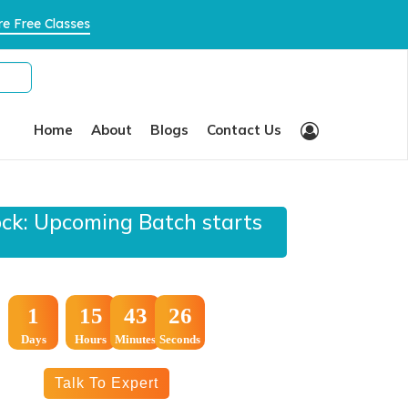
×
e Free Classes
Home
About
Blogs
Contact Us
ock: Upcoming Batch starts
:
:
1
15
43
25
Days
Hours
Minutes
Seconds
Talk To Expert