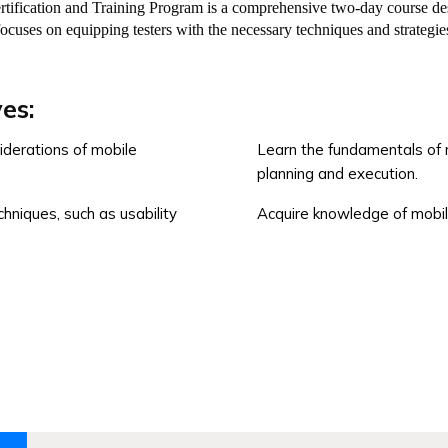
ication and Training Program is a comprehensive two-day course desig
focuses on equipping testers with the necessary techniques and strategies
es:
iderations of mobile
Learn the fundamentals of m
planning and execution.
chniques, such as usability
Acquire knowledge of mobil
esting principles and
Enhances career opportuniti
assurance roles.
t mobile applications across
Provides a globally recogniz