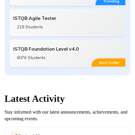
Trending
ISTQB Agile Tester
218 Students
ISTQB Foundation Level v4.0
6076 Students
Best Seller
Latest
Activity
Stay informed with our latest announcements, achievements, and
upcoming events.