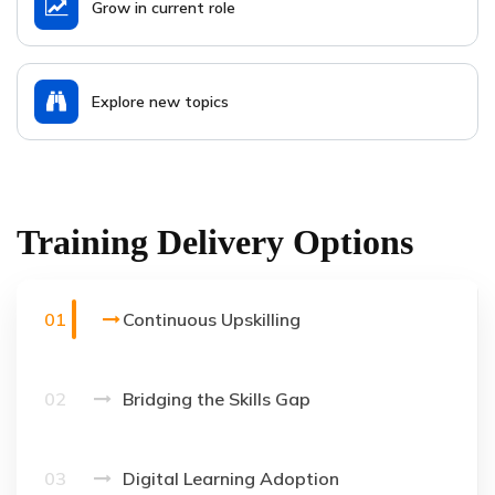
Grow in current role
Explore new topics
Training Delivery Options
01
Continuous Upskilling
02
Bridging the Skills Gap
03
Digital Learning Adoption