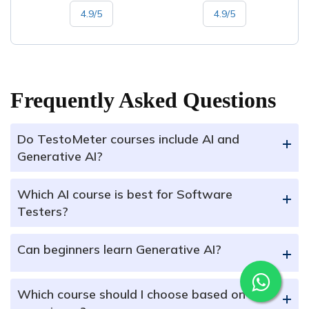
4.9/5
4.9/5
Frequently Asked Questions
Do TestoMeter courses include AI and
+
Generative AI?
Which AI course is best for Software
+
Testers?
Can beginners learn Generative AI?
+
Which course should I choose based on my
+