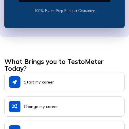
100% Exam Prep Support Guarantee
What Brings you to TestoMeter
Today?
Start my career
Change my career