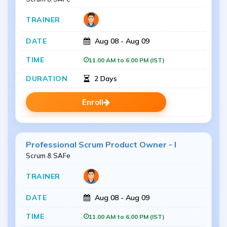
Aug 08 - Aug 09
11.00 AM to 6.00 PM (IST)
2 Days
Enroll
Professional Scrum Product Owner - I
Scrum & SAFe
Aug 08 - Aug 09
11.00 AM to 6.00 PM (IST)