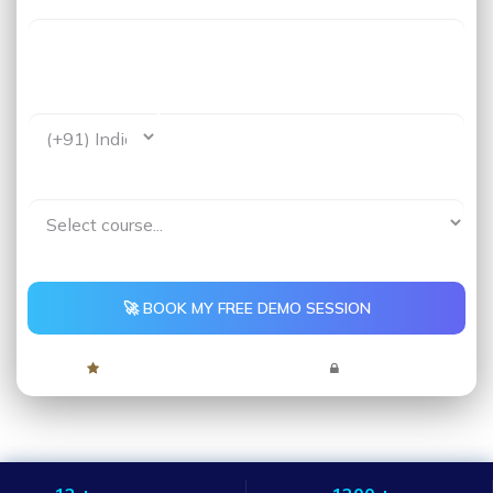
Last Name
Phone *
Interested In*
🚀 BOOK MY FREE DEMO SESSION
4.9 Rating
5,000+ Learners
No Spam