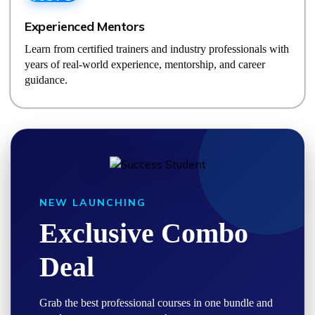
Experienced Mentors
Learn from certified trainers and industry professionals with
years of real-world experience, mentorship, and career
guidance.
NEW LAUNCHING
Exclusive Combo
Deal
Grab the best professional courses in one bundle and