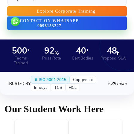
New Certification Program Launched
›
We are proud to launch our new Industry-
Explore Corporate Training
Recognized Certification.
CONTACT ON WHATSAPP
9096153227
21 May 2026
AI Workshop Series Announced for June
›
2025
We are excited to announce the successful
500
92
40
48
+
+
%
h
completion.
Teams
Pass Rate
Cert Bodies
Proposal SLA
Trained
🏅 ISO 9001:2015
Capgemini
+ 39 more
TRUSTED BY
Infosys
TCS
HCL
Our Student Work Here