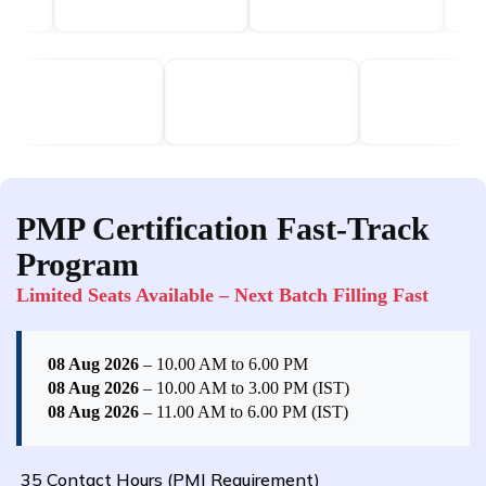
PMP Certification Fast-Track
Program
Limited Seats Available – Next Batch Filling Fast
08 Aug 2026
– 10.00 AM to 6.00 PM
08 Aug 2026
– 10.00 AM to 3.00 PM (IST)
08 Aug 2026
– 11.00 AM to 6.00 PM (IST)
35 Contact Hours (PMI Requirement)