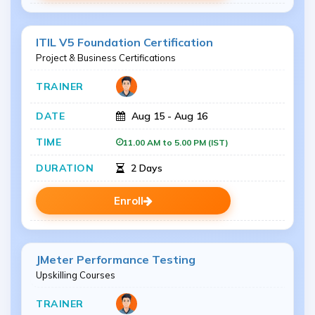
ITIL V5 Foundation Certification
Project & Business Certifications
Aug 15 - Aug 16
11.00 AM to 5.00 PM (IST)
2 Days
Enroll
JMeter Performance Testing
Upskilling Courses