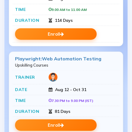
9.00 AM to 11.00 AM
114 Days
Enroll
Playwright:Web Automation Testing
Upskilling Courses
Aug 12 - Oct 31
7.30 PM to 9.00 PM (IST)
81 Days
Enroll