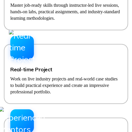
Master job-ready skills through instructor-led live sessions,
hands-on labs, practical assignments, and industry-standard
learning methodologies.
Real-time Project
Work on live industry projects and real-world case studies
to build practical experience and create an impressive
professional portfolio.