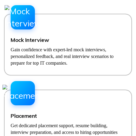
Mock Interview
Gain confidence with expert-led mock interviews,
personalized feedback, and real interview scenarios to
prepare for top IT companies.
Placement
Get dedicated placement support, resume building,
interview preparation, and access to hiring opportunities