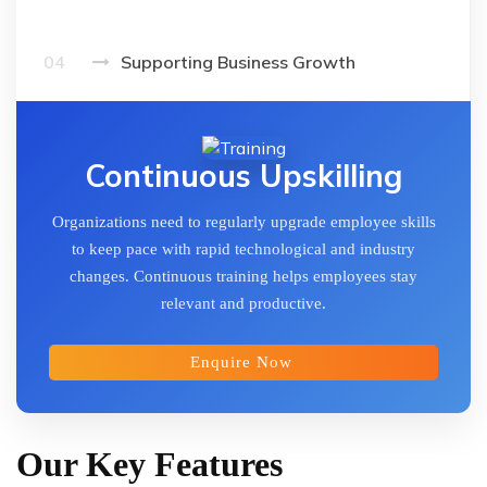
04
Supporting Business Growth
Continuous Upskilling
Organizations need to regularly upgrade employee skills
to keep pace with rapid technological and industry
changes. Continuous training helps employees stay
relevant and productive.
Enquire Now
Our Key Features