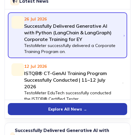
Latest News
26 Jul 2026
Successfully Delivered Generative AI
with Python (LangChain & LangGraph)
›
Corporate Training for EY
TestoMeter successfully delivered a Corporate
Training Program on.
12 Jul 2026
ISTQB® CT-GenAI Training Program
Successfully Conducted | 11–12 July
›
2026
TestoMeter EduTech successfully conducted
the ISTQB® Certified Tester.
Explore All News →
27 Jun 2026
Successfully Conducted Free ServiceNow
›
Demo Session
Successfully Delivered Generative AI with
TestoMeter recently hosted a highly interactive