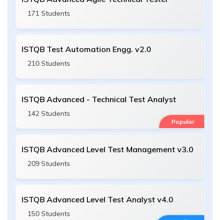
171 Students
ISTQB Test Automation Engg. v2.0
210 Students
ISTQB Advanced - Technical Test Analyst
142 Students
Popular
ISTQB Advanced Level Test Management v3.0
209 Students
ISTQB Advanced Level Test Analyst v4.0
150 Students