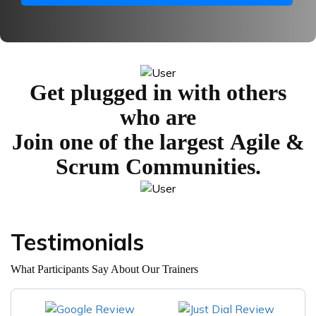
Get plugged in with others
who are
Join one of the largest
Agile &
Scrum Communities.
Testimonials
What Participants Say About Our Trainers