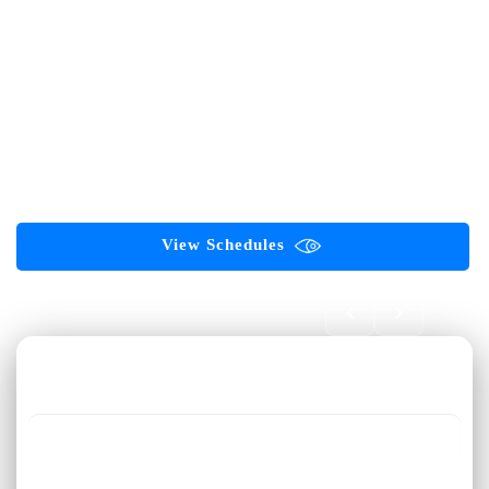
AI-First Career Academy for Software Testing Professionals
Software Testing
Automation Testing
Selenium
Playwright
API Testing
AI Testing
Generative AI
Agentic AI
ServiceNow
ISTQB Certifications
GAQM Certifications
PMP Certification
Corporate Training
Digital Marketing
View Schedules
Book FREE Demo 🎓
First Name *