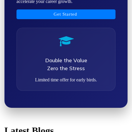
accelerate your career growth.
Get Started
Double the Value
Zero the Stress
Limited time offer for early birds.
Latest Blogs