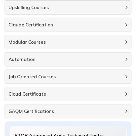
Upskilling Courses
Claude Certification
Modular Courses
Automation
Job Oriented Courses
Cloud Certificate
GAQM Certifications
ISTQB Advanced Agile Technical Tester