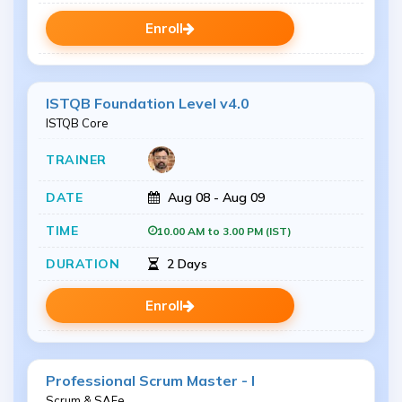
Enroll
ISTQB Foundation Level v4.0
ISTQB Core
Aug 08 - Aug 09
10.00 AM to 3.00 PM (IST)
2 Days
Enroll
Professional Scrum Master - I
Scrum & SAFe