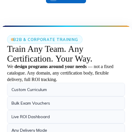
27 May 2026
Certification Achievement – UiPath
›
Automation Developer Professional
Vipin has successfully earned the UiPath
Certified Professional.
B2B & CORPORATE TRAINING
21 May 2026
Train Any Team.
Any
Agentic AI with Python Batch
Certification.
Your Way.
›
Successfully Started – 21st May 2026
Our new Agentic AI with Python batch
We
design programs around your needs
— not a fixed
successfully.
catalogue. Any domain, any certification body, flexible
delivery, full ROI tracking.
23 May 2026
Custom Curriculum
Playwright + TypeScript with AI Live
›
Demo Completed
Bulk Exam Vouchers
Successfully completed the Live Demo on
Playwright +.
Live ROI Dashboard
21 May 2026
Any Delivery Mode