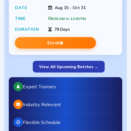
Aug 15 - Oct 31
8.00 AM to 12:00 PM
78 Days
Enroll
View All Upcoming Batches →
Expert Trainers
Industry Relevant
Flexible Schedule