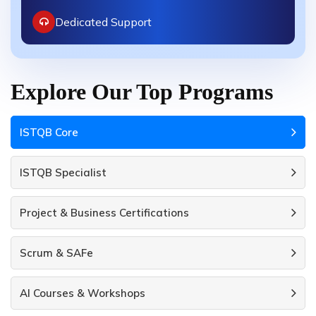
Dedicated Support
Explore Our Top Programs
ISTQB Core
ISTQB Specialist
Project & Business Certifications
Scrum & SAFe
AI Courses & Workshops