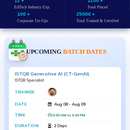
12 +
1200 +
EdTech Industry Exp.
Total Placed
100 +
25000 +
Corporate Tie-Ups
Total Trained & Certified
UPCOMING
BATCH DATES
ISTQB Generative AI (CT-GenAI)
ISTQB Specialist
Aug 08 - Aug 09
10.00 AM to 6.00 PM
2 Days