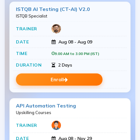
ISTQB AI Testing (CT-AI) V2.0
ISTQB Specialist
Aug 08 - Aug 09
9.00 AM to 3.00 PM (IST)
2 Days
Enroll
API Automation Testing
Upskilling Courses
Aug 08 - Nov 29