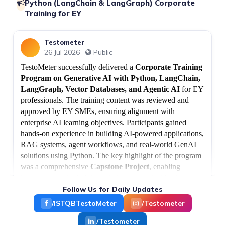
Python (LangChain & LangGraph) Corporate
Free ServiceNow.
Training for EY
17 Jun 2026
Testometer
European Client Success: ISTQB® CTAL-
26 Jul 2026 ·
Public
TTA v4.0 Corporate Training Delivered in
›
Hungary
TestoMeter successfully delivered a
Corporate Training
TestoMeter Edutech successfully completed a
Program on Generative AI with Python, LangChain,
3-day corporate training.
LangGraph, Vector Databases, and Agentic AI
for EY
professionals. The training content was reviewed and
14 Jun 2026
approved by EY SMEs, ensuring alignment with
Successfully Conducted ISTQB®
enterprise AI learning objectives. Participants gained
›
Generative AI Training for EY
hands-on experience in building AI-powered applications,
TestoMeter EduTech Successfully Conducted
RAG systems, agent workflows, and real-world GenAI
Corporate Training on ISTQB®.
solutions using Python. The key highlight of the program
was a comprehensive
Capstone Project
, enabling
learners to apply their knowledge to practical business use
29 May 2026
cases and industry-ready AI implementations.
Follow Us for Daily Updates
Jira with AI Workshop for EY
›
TestoMeter Edutech successfully conducted an
/ISTQBTestoMeter
/Testometer
exclusive “Jira with.
/Testometer