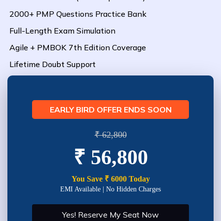
2000+ PMP Questions Practice Bank
Full-Length Exam Simulation
Agile + PMBOK 7th Edition Coverage
Lifetime Doubt Support
EARLY BIRD OFFER ENDS SOON
₹ 62,800
₹ 56,800
You Save ₹ 6000 Today
EMI Available | No Hidden Charges
Yes! Reserve My Seat Now