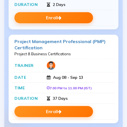
2 Days
Enroll
Project Management Professional (PMP)
Certification
Project & Business Certifications
Aug 08 - Sep 13
7.00 PM to 11.00 PM (IST)
37 Days
Enroll