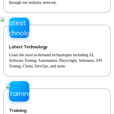
through our industry network.
Latest Technology
Learn the most in-demand technologies including AI,
Software Testing, Automation, Playwright, Selenium, API
Testing, Cloud, DevOps, and more.
Training