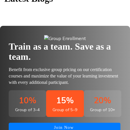
Train as a team. Save as a
team.
Benefit from exclusive group pricing on our certification
courses and maximize the value of your learning investment
with every additional participant.
10%
15%
20%
Group of 3–4
Group of 5–9
Group of 10+
Join Now