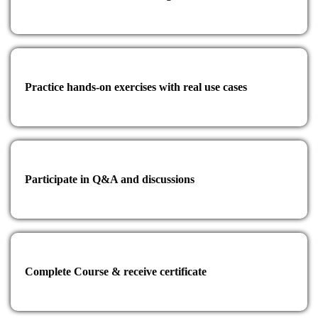
Practice hands-on exercises with real use cases
Participate in Q&A and discussions
Complete Course & receive certificate