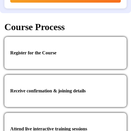
Course Process
Register for the Course
Receive confirmation & joining details
Attend live interactive training sessions