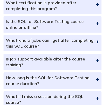
What certification is provided after
+
completing this program?
Is the SQL for Software Testing course
+
online or offline?
What kind of jobs can I get after completing
+
this SQL course?
Is job support available after the course
+
training?
How long is the SQL for Software Testing
+
course duration?
What if I miss a session during the SQL
+
course?