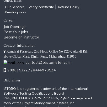
Quick links
Our Services
Verify certificate
Refund Policy
Pending Fees
Career
Job Openings
Post Your Jobs
Become an Instructor
Contact Information
Kamalraj Pasaydan, 2nd Floor, Office No D207, Alandi Rd,
above Global Mart, Dighi, Pune, Maharashtra 411015
contact@testometer.co.in
9096153227 /
8446970524
Disclaimer
ISTQB®️ is a registered trademark of the International
Software Testing Qualifications Board
PMP, PMI, PMBOK, CAPM, ACP, PBA, PgMP are registered
mark of the Project Management Institute, Inc.