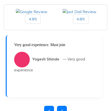
4.9/5
4.8/5
Very good experience. Must join
Yogesh Shinde
— Very good
experience