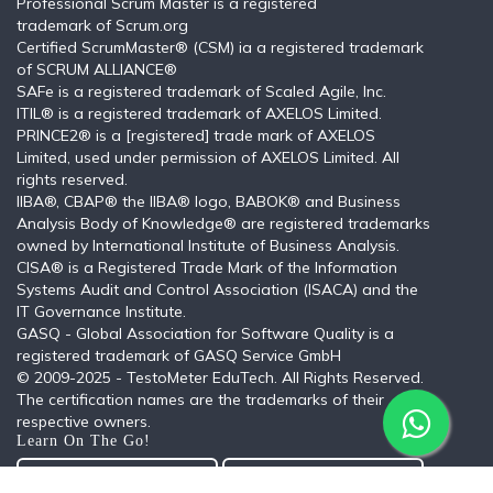
Professional Scrum Master is a registered
trademark of Scrum.org
Certified ScrumMaster® (CSM) ia a registered trademark
of SCRUM ALLIANCE®
SAFe is a registered trademark of Scaled Agile, Inc.
ITIL®️ is a registered trademark of AXELOS Limited.
PRINCE2® is a [registered] trade mark of AXELOS
Limited, used under permission of AXELOS Limited. All
rights reserved.
IIBA®, CBAP® the IIBA® logo, BABOK® and Business
Analysis Body of Knowledge® are registered trademarks
owned by International Institute of Business Analysis.
CISA® is a Registered Trade Mark of the Information
Systems Audit and Control Association (ISACA) and the
IT Governance Institute.
GASQ - Global Association for Software Quality is a
registered trademark of GASQ Service GmbH
© 2009-2025 - TestoMeter EduTech. All Rights Reserved.
The certification names are the trademarks of their
respective owners.
Learn On The Go!
Get the Android App
Get the iOS App