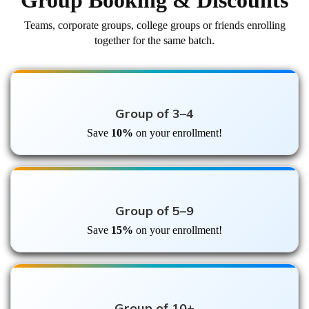
Group Booking & Discounts
Teams, corporate groups, college groups or friends enrolling
together for the same batch.
Group of 3–4
Save
10%
on your enrollment!
Group of 5–9
Save
15%
on your enrollment!
Group of 10+