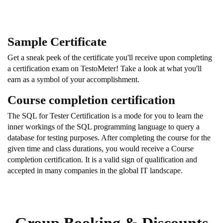
Sample Certificate
Get a sneak peek of the certificate you'll receive upon completing
a certification exam on TestoMeter! Take a look at what you'll
earn as a symbol of your accomplishment.
Course completion certification
The SQL for Tester Certification is a mode for you to learn the
inner workings of the SQL programming language to query a
database for testing purposes. After completing the course for the
given time and class durations, you would receive a Course
completion certification. It is a valid sign of qualification and
accepted in many companies in the global IT landscape.