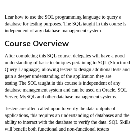
Lear how to use the SQL programming language to query a
database for testing purposes. The SQL taught in this course is
independent of any database management system.
Course Overview
After completing this SQL course, delegates will have a good
understanding of basic techniques pertaining to SQL (Structured
Query Language), allowing testers to design additional tests and
gain a deeper understanding of the application they are
testing.The SQL taught in this course is independent of any
database management system and can be used on Oracle, SQL
Server, MySQL and other database management systems.
Testers are often called upon to verify the data outputs of
applications, this requires an understanding of databases and the
ability to interact with the database to verify the data. SQL Skills
will benefit both functional and non-functional testers