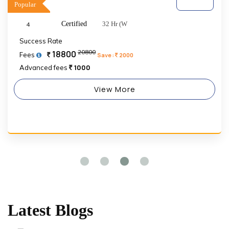
Popular
Certified
32 Hr (W
4
Success Rate
20800
18800
Fees
Save :
2000
1000
Advanced fees
View More
Latest Blogs