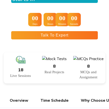
:
:
00
00
00
00
Days
Hours
Minutes
Seconds
Talk To Expert
8
8
18
Real Projects
MCQs and
Live Sessions
Assignment
Overview
Time Schedule
Why Choose U