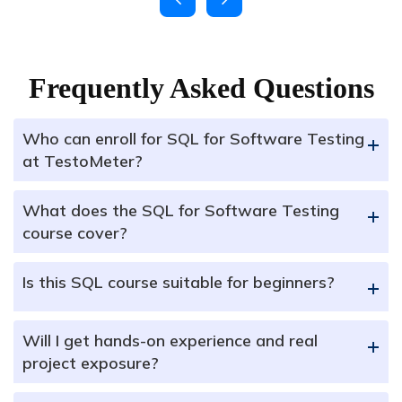
Frequently Asked Questions
Who can enroll for SQL for Software Testing
+
at TestoMeter?
What does the SQL for Software Testing
+
course cover?
Is this SQL course suitable for beginners?
+
Will I get hands-on experience and real
+
project exposure?