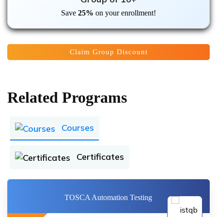
Save
25%
on your enrollment!
Claim Group Discount
Related Programs
Courses
Certificates
TOSCA Automation Testing