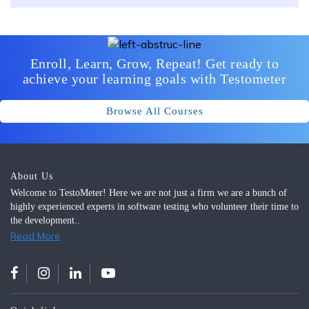
Enroll, Learn, Grow, Repeat! Get ready to
achieve your learning goals with Testometer
Browse All Courses
About Us
Welcome to TestoMeter! Here we are not just a firm we are a bunch of
highly experienced experts in software testing who volunteer their time to
the development..
Read More