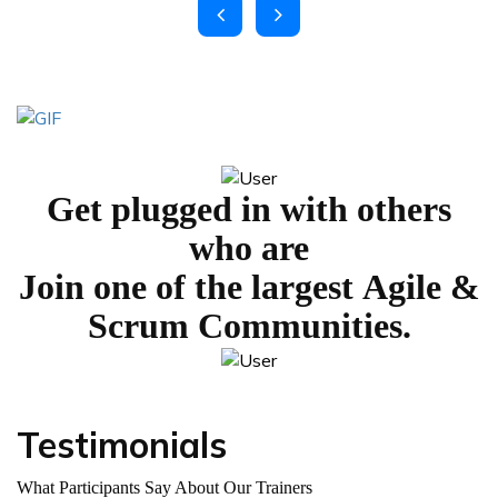
Get plugged in with others
who are
Join one of the largest
Agile &
Scrum Communities.
Testimonials
What Participants Say About Our Trainers