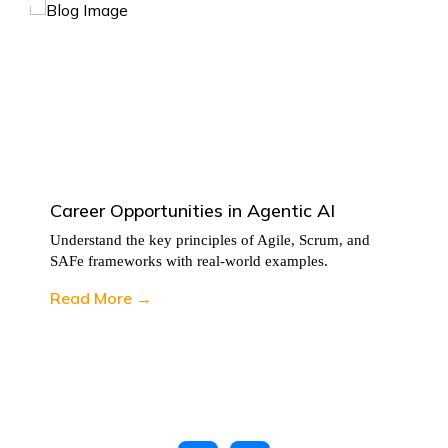
Career Opportunities in Agentic AI
Understand the key principles of Agile, Scrum, and
SAFe frameworks with real-world examples.
Read More →