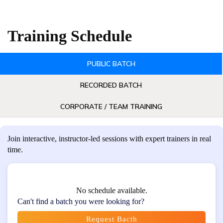
Training Schedule
PUBLIC BATCH
RECORDED BATCH
CORPORATE / TEAM TRAINING
Join interactive, instructor-led sessions with expert trainers in real
time.
No schedule available.
Can't find a batch you were looking for?
Request Bacth