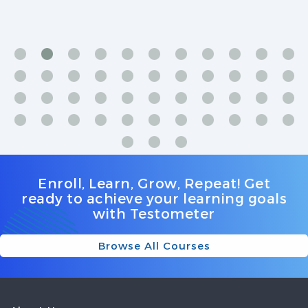
we're discussed with examples and explained with
extra effort and clarity. Staff is very friendly and helpful.
Thank you
Enroll, Learn, Grow, Repeat! Get
ready to achieve your learning goals
with Testometer
Browse All Courses