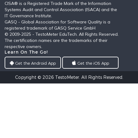
CISA® is a Registered Trade Mark of the Information
Systems Audit and Control Association (ISACA) and the
IT Governance Institute.
GASQ - Global Association for Software Quality is a
registered trademark of GASQ Service GmbH
© 2009-2025 - TestoMeter EduTech. All Rights Reserved.
The certification names are the trademarks of their
respective owners.
Learn On The Go!
Get the Android App
Get the iOS App
Copyright © 2026
TestoMeter
. All Rights Reserved.