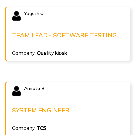
Yogesh O
Congratulations !!!
YOGESH O
Team Lead - Software Testing at Quality kiosk
TEAM LEAD - SOFTWARE TESTING
( 16 LPA )
Company:
Quality kiosk
ISTQB Foundation Level v4.0
Amruta B
Congratulations !!!
AMRUTA B
System Engineer at TCS
SYSTEM ENGINEER
( 7.3LPA )
Company:
TCS
ISTQB Foundation Level v4.0