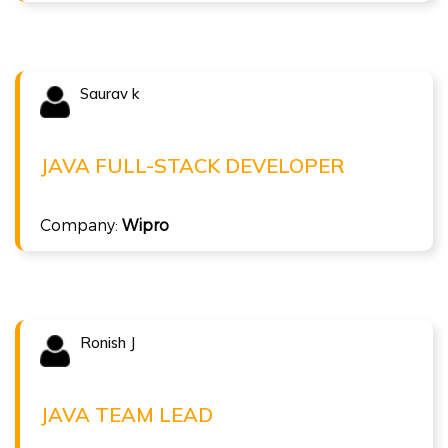
Saurav k
Congratulations !!!
SAURAV K
Java Full-stack Developer at Wipro
JAVA FULL-STACK DEVELOPER
( 10 LPA )
Full Stack Java
Company:
Wipro
Ronish J
Congratulations !!!
RONISH J
Java Team Lead at Tech Mahindra
JAVA TEAM LEAD
( 20 LPA )