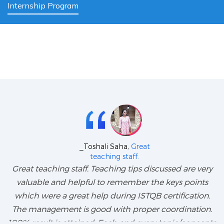
Internship Program
_Toshali Saha,
Great
teaching staff.
Great teaching staff. Teaching tips discussed are very
valuable and helpful to remember the keys points
which were a great help during ISTQB certification.
The management is good with proper coordination.
100% result is attained. Each and every topic/concepts