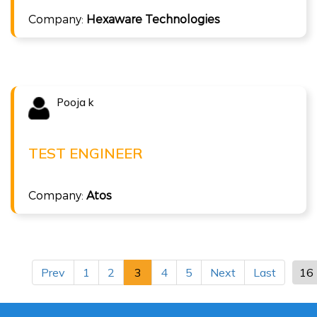
Company:
Hexaware Technologies
ISTQB Foundation Level v4.0
Pooja k
Congratulations !!!
POOJA K
Test Engineer at Atos
TEST ENGINEER
( 6 LPA )
Company:
Atos
ISTQB Foundation Level v4.0
Prev
1
2
3
4
5
Next
Last