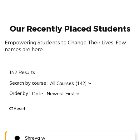
Our Recently
Placed Students
Empowering Students to Change Their Lives. Few
names are here..
142
Results
Search by course :
All Courses (142)
Order by :
Date : Newest First
Reset
Shreya w
Congratulations !!!