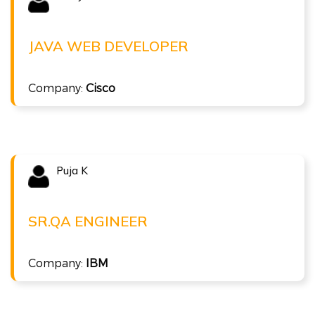
SHREYA W
Java Web Developer at Cisco
JAVA WEB DEVELOPER
( 8 LPA )
Full Stack Java
Company:
Cisco
Puja K
Congratulations !!!
PUJA K
Sr.QA Engineer at IBM
SR.QA ENGINEER
( 7.8 LPA )
Company:
IBM
ISTQB Foundation Level v4.0