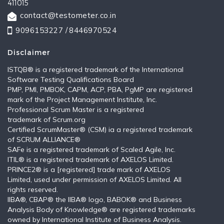
411015
contact@testometer.co.in
9096153227 /
8446970524
Disclaimer
ISTQB®️ is a registered trademark of the International
Software Testing Qualifications Board
PMP, PMI, PMBOK, CAPM, ACP, PBA, PgMP are registered
mark of the Project Management Institute, Inc.
Professional Scrum Master is a registered
trademark of Scrum.org
Certified ScrumMaster® (CSM) ia a registered trademark
of SCRUM ALLIANCE®
SAFe is a registered trademark of Scaled Agile, Inc.
ITIL®️ is a registered trademark of AXELOS Limited.
PRINCE2® is a [registered] trade mark of AXELOS
Limited, used under permission of AXELOS Limited. All
rights reserved.
IIBA®, CBAP® the IIBA® logo, BABOK® and Business
Analysis Body of Knowledge® are registered trademarks
owned by International Institute of Business Analysis.