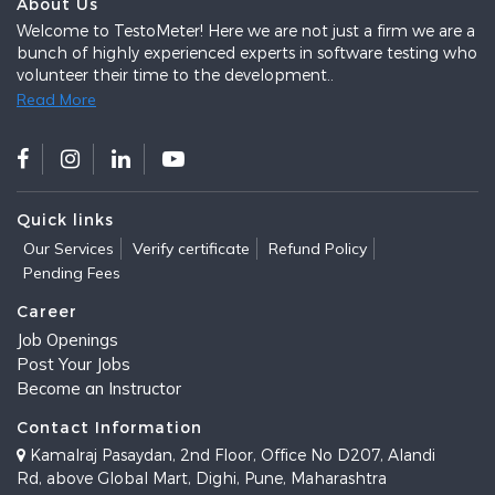
About Us
Welcome to TestoMeter! Here we are not just a firm we are a
bunch of highly experienced experts in software testing who
volunteer their time to the development..
Read More
Quick links
Our Services
Verify certificate
Refund Policy
Pending Fees
Career
Job Openings
Post Your Jobs
Become an Instructor
Contact Information
Kamalraj Pasaydan, 2nd Floor, Office No D207, Alandi
Rd, above Global Mart, Dighi, Pune, Maharashtra