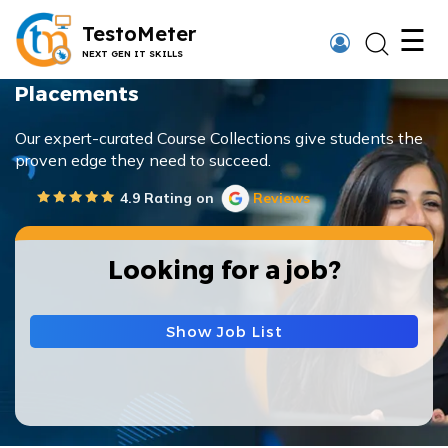
×
TestoMeter
☰
NEXT GEN IT SKILLS
Placements
Our expert-curated Course Collections give students the
proven edge they need to succeed.
Thank You
4.9 Rating on
Reviews
We have received your details and appreciate
your trust in us.
Looking for a job?
TestoMeter advisor will contact you via email,
call, or WhatsApp to provide further details.
Show Job List