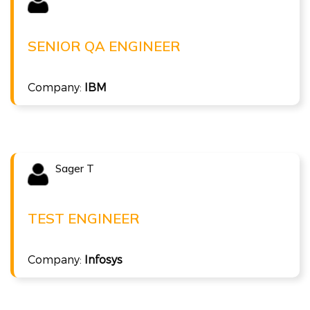
KISHAN B
Senior QA Engineer at IBM
SENIOR QA ENGINEER
( 10 LPA )
Company:
IBM
ISTQB Agile Tester
Sager T
Congratulations !!!
SAGER T
Test Engineer at Infosys
TEST ENGINEER
( 4 LPA )
Company:
Infosys
ISTQB Foundation Level v4.0