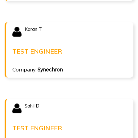
Karan T
Congratulations !!!
KARAN T
Test Engineer at Synechron
TEST ENGINEER
( 8.5 LPA )
Company:
Synechron
ISTQB Agile Tester
Sahil D
Congratulations !!!
SAHIL D
Test Engineer at Hexaware Technologies
TEST ENGINEER
( 3.2 LPA )