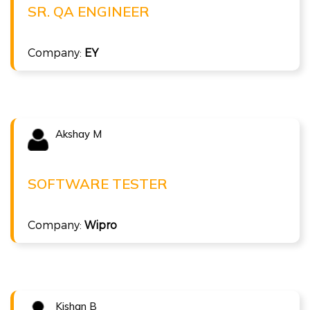
Sr. QA Engineer at EY
SR. QA ENGINEER
( 10 LPA )
Company:
EY
ISTQB Foundation Level v4.0
Akshay M
Congratulations !!!
AKSHAY M
Software Tester at Wipro
SOFTWARE TESTER
( 5 LPA )
Company:
Wipro
ISTQB Foundation Level v4.0
Kishan B
Congratulations !!!