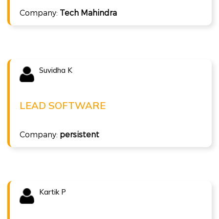
Full Stack Java
Company:
Tech Mahindra
Suvidha K
Congratulations !!!
SUVIDHA K
Lead Software at persistent
LEAD SOFTWARE
( 10 LPA )
Company:
persistent
ISTQB Agile Tester
Kartik P
Congratulations !!!
KARTIK P