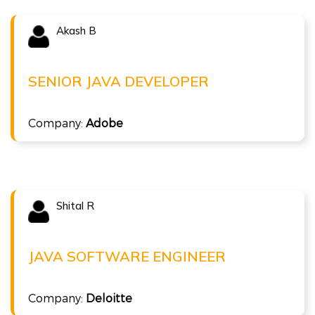
Akash B
Congratulations !!!
AKASH B
Senior Java Developer at Adobe
SENIOR JAVA DEVELOPER
( 15 LPA )
Full Stack Java
Company:
Adobe
Shital R
Congratulations !!!
SHITAL R
Java Software Engineer at Deloitte
JAVA SOFTWARE ENGINEER
( 8 LPA )
Full Stack Java
Company:
Deloitte