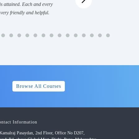
is attained. Each and every
very friendly and helpful.
Browse All Courses
ontact Information
Kamalraj Pasaydan, 2nd Floor, Office No D207,