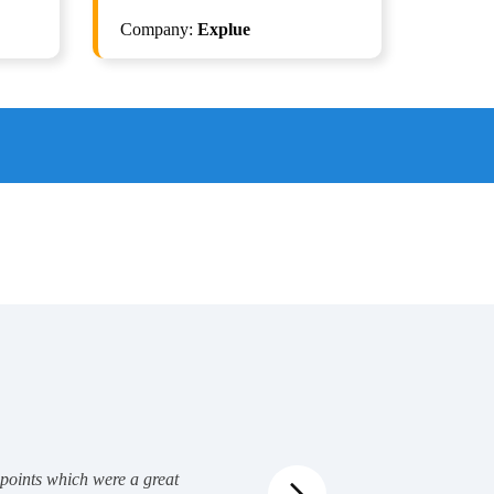
AI
Company:
Explue
Selenium with Python + Gen AI
Automation
0
ISTQB Test Automation Engg. v2.0
 points which were a great