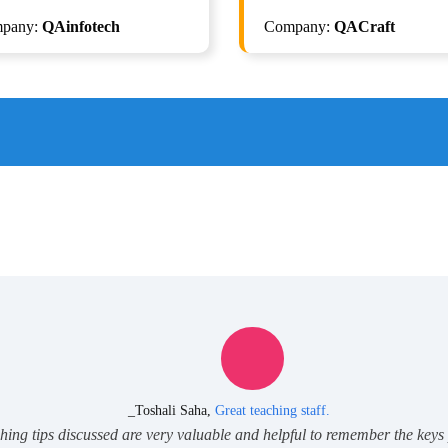
elenium with Python + Gen AI
Selenium with Python + Gen 
pany:
QAinfotech
Company:
QACraft
Automation
Automation
ISTQB Foundation Level v4.
_Toshali Saha,
Great teaching staff.
ching tips discussed are very valuable and helpful to remember the keys