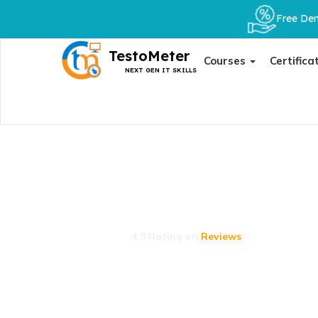
Free Dem
TestoMeter
Courses
Certifica
NEXT GEN IT SKILLS
Placements
Our expert-curated Course Collections give st
succeed.
4.9 Rating on
Reviews