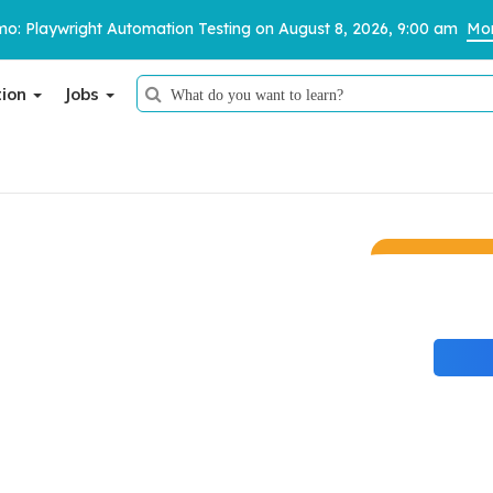
o: Playwright Automation Testing on August 8, 2026, 9:00 am
Mor
tion
Jobs
Thank You
We have received your details and appreciate your trust in us.
TestoMeter advisor will contact you via email, call, or WhatsApp to
provide further details.
udents the proven edge they need to