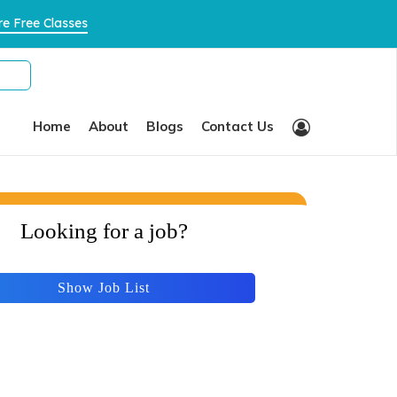
×
e Free Classes
Home
About
Blogs
Contact Us
Looking for a job?
Show Job List