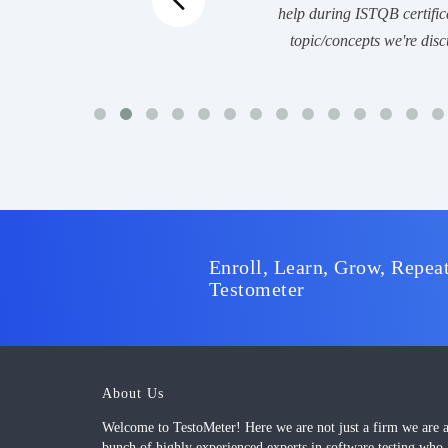
help during ISTQB certific
topic/concepts we're disc
Enroll, Learn, Grow, Repeat
Testometer
About Us
Welcome to TestoMeter! Here we are not just a firm we are 
bunch of highly experienced experts in software testing who