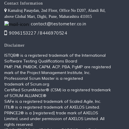
Contact Information
Kamalraj Pasaydan, 2nd Floor, Office No D207, Alandi Rd,
above Global Mart, Dighi, Pune, Maharashtra 411015
contact@testometer.co.in
9096153227 /
8446970524
Disclaimer
ISTQB®️ is a registered trademark of the International
Software Testing Qualifications Board
PMP, PMI, PMBOK, CAPM, ACP, PBA, PgMP are registered
mark of the Project Management Institute, Inc.
Professional Scrum Master is a registered
trademark of Scrum.org
Certified ScrumMaster® (CSM) ia a registered trademark
of SCRUM ALLIANCE®
SAFe is a registered trademark of Scaled Agile, Inc.
ITIL®️ is a registered trademark of AXELOS Limited.
PRINCE2® is a [registered] trade mark of AXELOS
Limited, used under permission of AXELOS Limited. All
rights reserved.