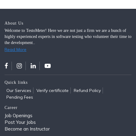
About Us
Welcome to TestoMeter! Here we are not just a firm we are a bunch of
highly experienced experts in software testing who volunteer their time to
the development..
Read More
Quick links
Our Services
Verify certificate
Refund Policy
Pending Fees
Career
Job Openings
Post Your Jobs
Become an Instructor