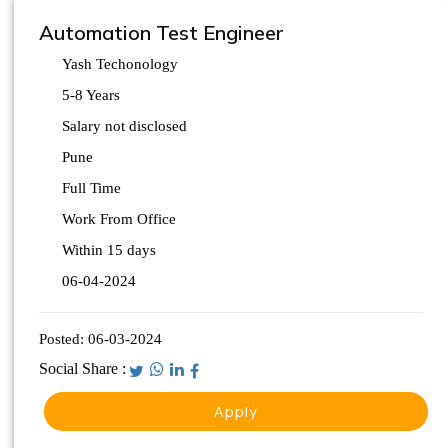
Automation Test Engineer
Yash Techonology
5-8 Years
Salary not disclosed
Pune
Full Time
Work From Office
Within 15 days
06-04-2024
Posted:
06-03-2024
Social Share :
Apply