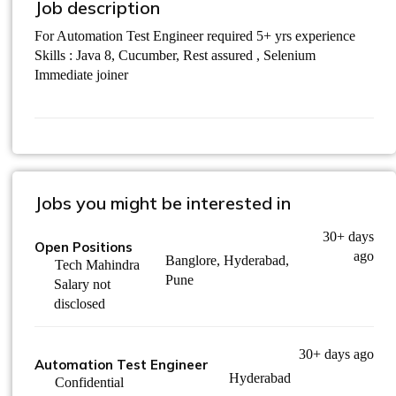
Job description
For Automation Test Engineer required 5+ yrs experience
Skills : Java 8, Cucumber, Rest assured , Selenium
Immediate joiner
Jobs you might be interested in
30+ days
Open Positions
ago
Banglore, Hyderabad,
Tech Mahindra
Pune
Salary not
disclosed
30+ days ago
Automation Test Engineer
Hyderabad
Confidential