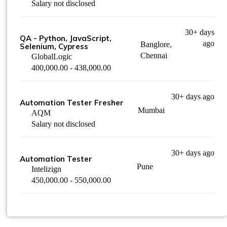
Salary not disclosed
30+ days
QA - Python, JavaScript,
ago
Banglore,
Selenium, Cypress
Chennai
GlobalLogic
400,000.00 - 438,000.00
30+ days ago
Automation Tester Fresher
Mumbai
AQM
Salary not disclosed
30+ days ago
Automation Tester
Pune
Intelizign
450,000.00 - 550,000.00