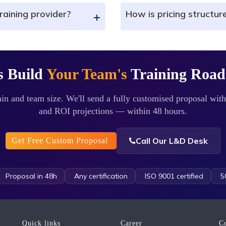
raining provider?
How is pricing structur
+
s Build
Your Team's
Training Roa
in and team size. We'll send a fully customised proposal with
and ROI projections — within 48 hours.
Call Our L&D Desk
Get Free Custom Proposal
Proposal in 48h
Any certification
ISO 9001 certified
50
Quick links
Career
C