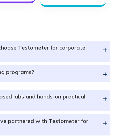
choose Testometer for corporate
+
ing programs?
+
ased labs and hands-on practical
+
ve partnered with Testometer for
+