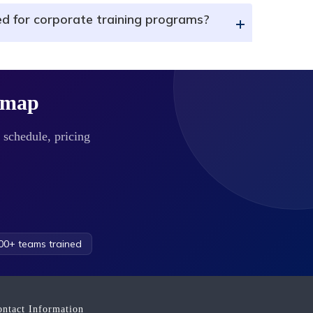
ed for corporate training programs?
+
dmap
 schedule, pricing
0+ teams trained
ontact Information