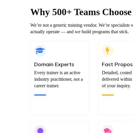
Why 500+ Teams
Choose
We’re not a generic training vendor. We’re specialis
actually operate — and we build programs that stick.
Domain Experts
Fast Propos
Every trainer is an active
Detailed, costed
industry practitioner, not a
delivered within
career trainer.
of your inquiry.