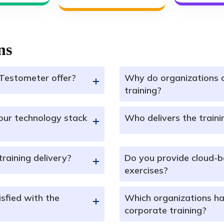
ns
Testometer offer?
Why do organizations 
+
training?
our technology stack
Who delivers the train
+
training delivery?
Do you provide cloud-b
+
exercises?
sfied with the
Which organizations ha
+
corporate training?