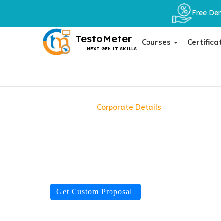
Free Dem
TestoMeter
Courses
Certifica
NEXT GEN IT SKILLS
Home
Corporate Details
Train Any Team. Any Cert
Fully Customised
We don't offer fixed packages. We assess your team's s
domain and tech stack, and deliver it the way your org
Get Custom Proposal
TRUSTED BY
500+
teams trained
92%
pass rate
IS