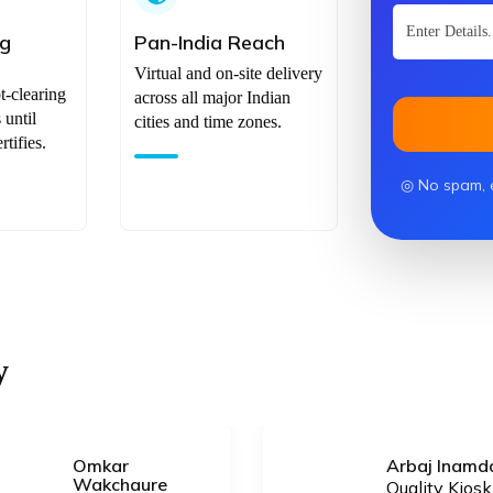
ng
Pan-India Reach
Virtual and on-site delivery
t-clearing
across all major Indian
until
cities and time zones.
tifies.
◎ No spam, 
y
Omkar
Arbaj Inamd
Wakchaure
Quality Kiosk