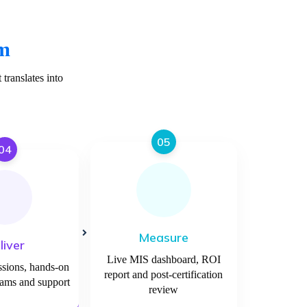
am
translates into
05
04
Measure
liver
Live MIS dashboard, ROI
ssions, hands-on
report and post-certification
xams and support
review