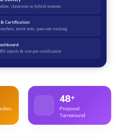
nline, classroom or hybrid sessions
& Certification
ouchers, mock tests, pass-rate tracking
ashboard
IS reports & cost-per-certification
+
48
Bodies
Proposal
Turnaround