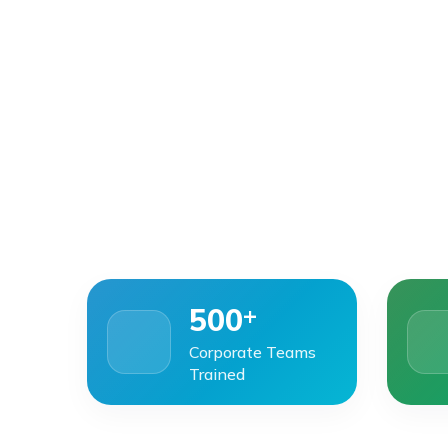
+
500
Corporate Teams
Trained