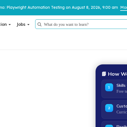
o: Playwright Automation Testing on August 8, 2026, 9:00 am
Mor
tion
Jobs
Thank You
We have received your details and appreciate your trust in us.
ification.
TestoMeter advisor will contact you via email, call, or WhatsApp to
📘 How We
provide further details.
Skill
1
kill gaps, design a program around your exact
Free t
anisation works — online, offline or hybrid.
Cust
2
Curric
O 9001
certified
Flexib