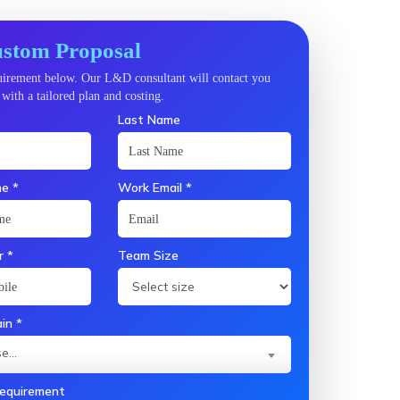
stom Proposal
quirement below. Our L&D consultant will contact you
with a tailored plan and costing.
Last Name
e *
Work Email *
 *
Team Size
in *
e...
Requirement