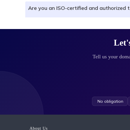
Are you an ISO-certified and authorized t
Let'
Tell us your doma
No obligation
About Us