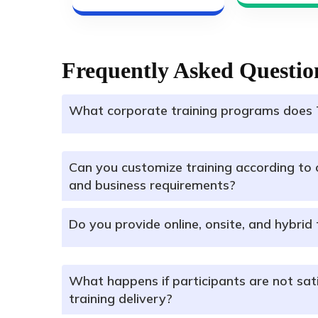
Frequently Asked Questio
What corporate training programs does 
Can you customize training according to 
and business requirements?
Do you provide online, onsite, and hybrid 
What happens if participants are not sati
training delivery?