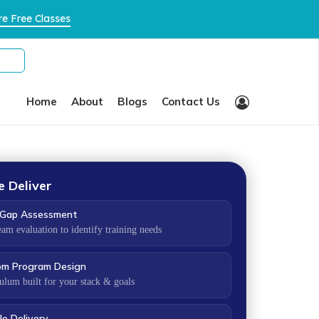
×
e Free Classes
Home
About
Blogs
Contact Us
 Deliver
s Gap Assessment
eam evaluation to identify training needs
om Program Design
ulum built for your stack & goals
le Delivery