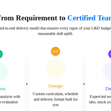
From Requirement to
Certified Te
end-to-end delivery model that ensures every rupee of your L&D budget 
measurable skill uplift.
03
2
Design
ess
De
Custom curriculum, schedule
 analysis with
Expert-led se
and delivery format built for
 evaluation
labs, mock e
you