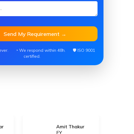
Send My Requirement →
ever.
◔ We respond within 48h.
🛡 ISO 9001
certified.
ar
Amit Thakur
EY