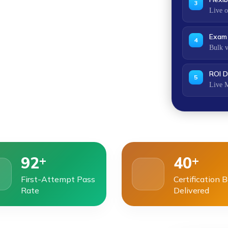
3
Live o
Exam 
4
Bulk v
ROI D
5
Live M
+
+
92
40
First-Attempt Pass
Certification 
Rate
Delivered