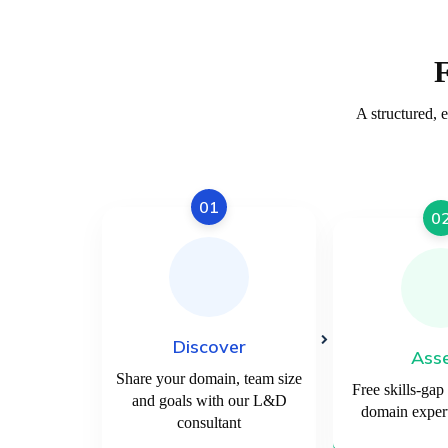
A structured, 
01
0
Discover
Ass
Share your domain, team size
Free skills-gap
and goals with our L&D
domain expert
consultant