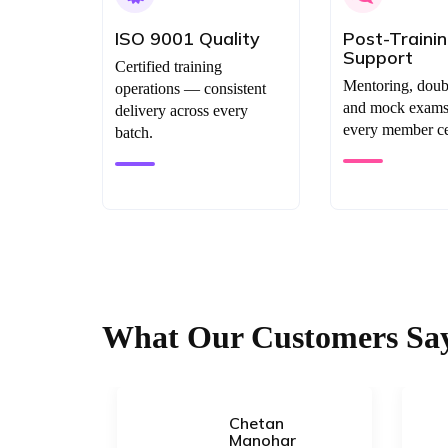
ISO 9001 Quality
Post-Traini
Support
Certified training
Mentoring, doub
operations — consistent
and mock exams 
delivery across every
every member cer
batch.
What Our Customers Sa
Chetan
uri
Manohar