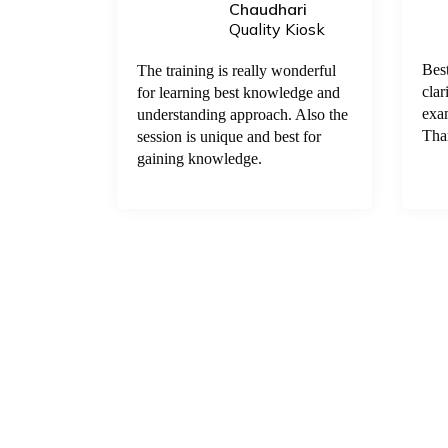
Chaudhari
 Kiosk
Quality Kiosk
elpful and
Bes
The training is really wonderful
 keep these
clar
for learning best knowledge and
et to
exam
understanding approach. Also the
s. If some
Tha
session is unique and best for
or their
gaining knowledge.
ertificates
to our
very
sir for the