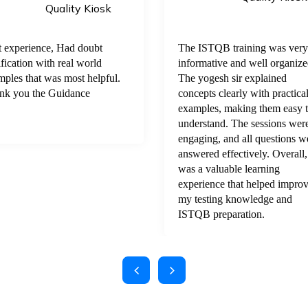
Quality Kiosk
t experience, Had doubt
The ISTQB training was very
ification with real world
informative and well organize
ples that was most helpful.
The yogesh sir explained
nk you the Guidance
concepts clearly with practica
examples, making them easy 
understand. The sessions wer
engaging, and all questions w
answered effectively. Overall, 
was a valuable learning
experience that helped impro
my testing knowledge and
ISTQB preparation.