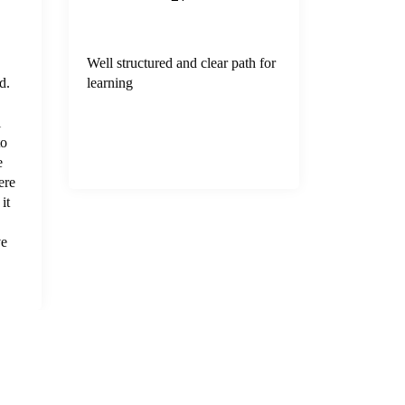
Well structured and clear path for
Great inte
d.
learning
Yogesh wh
mentor fo
l
training(n
to
e
ere
it
ve