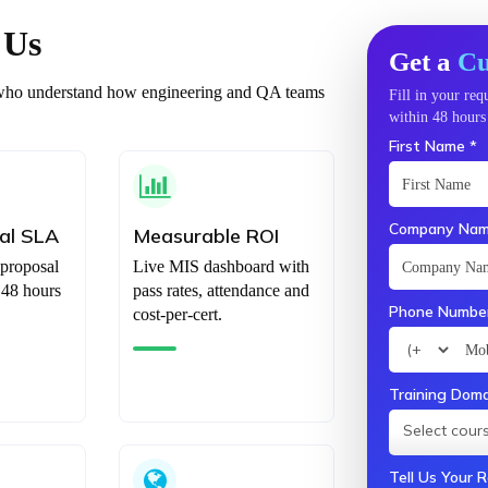
 Us
Get a
Cu
ts who understand how engineering and QA teams
Fill in your re
within 48 hours 
First Name *
Company Nam
al SLA
Measurable ROI
 proposal
Live MIS dashboard with
 48 hours
pass rates, attendance and
Phone Number
cost-per-cert.
Training Doma
Select cours
Tell Us Your 