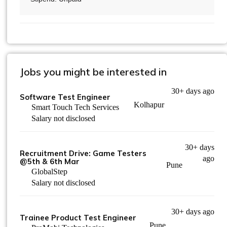
Jobs you might be interested in
30+ days ago
Software Test Engineer
Kolhapur
Smart Touch Tech Services
Salary not disclosed
30+ days
Recruitment Drive: Game Testers
ago
@5th & 6th Mar
Pune
GlobalStep
Salary not disclosed
30+ days ago
Trainee Product Test Engineer
Pune