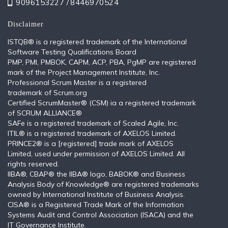
9096153227 /
8446970524
Disclaimer
ISTQB®️ is a registered trademark of the International
Software Testing Qualifications Board
PMP, PMI, PMBOK, CAPM, ACP, PBA, PgMP are registered
mark of the Project Management Institute, Inc.
Professional Scrum Master is a registered
trademark of Scrum.org
Certified ScrumMaster® (CSM) ia a registered trademark
of SCRUM ALLIANCE®
SAFe is a registered trademark of Scaled Agile, Inc.
ITIL®️ is a registered trademark of AXELOS Limited.
PRINCE2® is a [registered] trade mark of AXELOS
Limited, used under permission of AXELOS Limited. All
rights reserved.
IIBA®, CBAP® the IIBA® logo, BABOK® and Business
Analysis Body of Knowledge® are registered trademarks
owned by International Institute of Business Analysis.
CISA® is a Registered Trade Mark of the Information
Systems Audit and Control Association (ISACA) and the
IT Governance Institute.