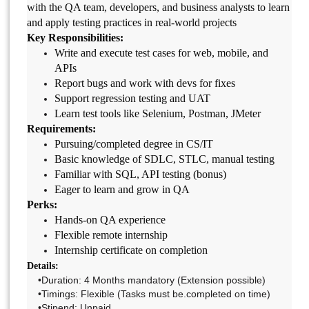
with the QA team, developers, and business analysts to learn
and apply testing practices in real-world projects
Key Responsibilities:
Write and execute test cases for web, mobile, and
APIs
Report bugs and work with devs for fixes
Support regression testing and UAT
Learn test tools like Selenium, Postman, JMeter
Requirements:
Pursuing/completed degree in CS/IT
Basic knowledge of SDLC, STLC, manual testing
Familiar with SQL, API testing (bonus)
Eager to learn and grow in QA
Perks:
Hands-on QA experience
Flexible remote internship
Internship certificate on completion
Details:
•Duration: 4 Months mandatory (Extension possible)
•Timings: Flexible (Tasks must be.completed on time)
•Stipend: Unpaid