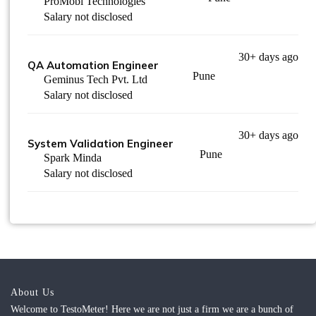
ProMobi Technologies
Salary not disclosed
30+ days ago
QA Automation Engineer
Pune
Geminus Tech Pvt. Ltd
Salary not disclosed
30+ days ago
System Validation Engineer
Pune
Spark Minda
Salary not disclosed
About Us
Welcome to TestoMeter! Here we are not just a firm we are a bunch of