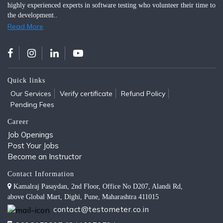
highly experienced experts in software testing who volunteer their time to
the development..
Read More
Quick links
Our Services
Verify certificate
Refund Policy
Pending Fees
Career
Job Openings
Post Your Jobs
Become an Instructor
Contact Information
Kamalraj Pasaydan, 2nd Floor, Office No D207, Alandi Rd,
above Global Mart, Dighi, Pune, Maharashtra 411015
contact@testometer.co.in