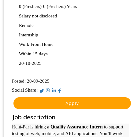
0 (Freshers)-0 (Freshers) Years
Salary not disclosed
Remote
Internship
Work From Home
Within 15 days
20-10-2025
Posted:
20-09-2025
Social Share :
Apply
Job description
Rent-Par is hiring a
Quality Assurance Intern
to support
testing of web, mobile, and API applications. You’ll work