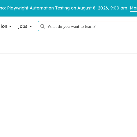
o: Playwright Automation Testing on August 8, 2026, 9:00 am
Mor
tion
Jobs
Thank You
Thank You
Your job application has been successfully submitted.
We have received your details and appreciate your trust in us.
We appreciate your trust in us.
TestoMeter advisor will contact you via email, call, or WhatsApp to
provide further details.
Our team will review your application and get back to you shortly.
d Apply with Ease.