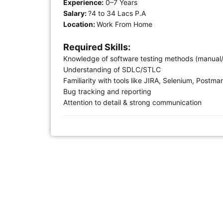
Experience:
0–7 Years
Salary:
?4 to 34 Lacs P.A
Location:
Work From Home
Required Skills:
Knowledge of software testing methods (manual
Understanding of SDLC/STLC
Familiarity with tools like JIRA, Selenium, Postma
Bug tracking and reporting
Attention to detail & strong communication