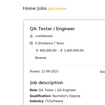
Home
Jobs
Job Details
QA Tester / Engineer
confidential
0 (Freshers)-7 Years
400,000.00 -
3,400,000.00
Remote
Posted:
22-08-2025
Soc
Job description
Role:
QA Tester / QA Engineer
:
Qualification
Bachelor's Degree
Industry:
IT/Software