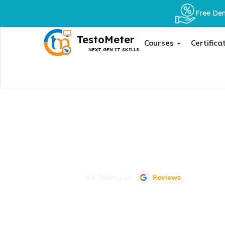
Free Dem
TestoMeter
Courses
Certifica
NEXT GEN IT SKILLS
Job Details
Your Next Step Awaits: Explore In-Depth Job Details an
4.9 Rating on
Reviews