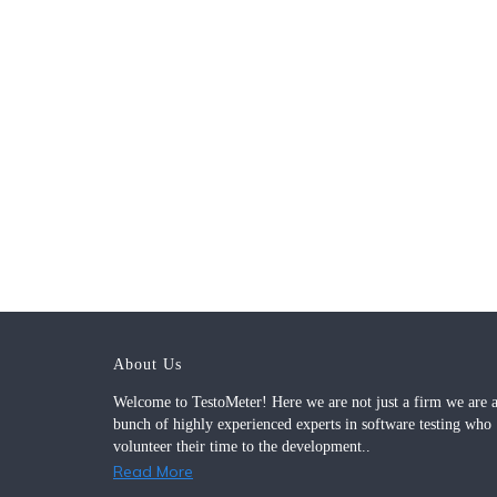
About Us
Welcome to TestoMeter! Here we are not just a firm we are 
bunch of highly experienced experts in software testing who
volunteer their time to the development..
Read More