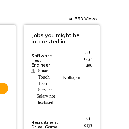
553 Views
Jobs you might be
interested in
30+
Software
days
Test
Engineer
ago
Smart
Touch
Kolhapur
Tech
Services
Salary not
disclosed
30+
Recruitment
days
Drive: Game