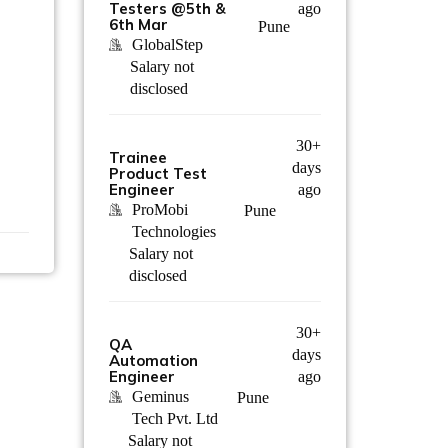
Testers @5th &
ago
6th Mar
Pune
GlobalStep
Salary not
disclosed
30+
Trainee
days
Product Test
Engineer
ago
ProMobi
Pune
Technologies
Salary not
disclosed
30+
QA
days
Automation
Engineer
ago
Geminus
Pune
Tech Pvt. Ltd
Salary not