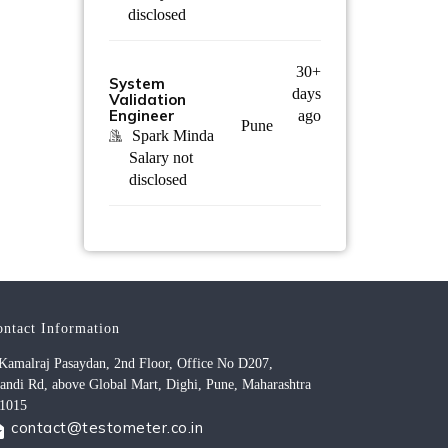
disclosed
30+
System
days
Validation
Engineer
ago
Pune
Spark Minda
Salary not
disclosed
ontact Information
Kamalraj Pasaydan, 2nd Floor, Office No D207,
andi Rd, above Global Mart, Dighi, Pune, Maharashtra
1015
contact@testometer.co.in