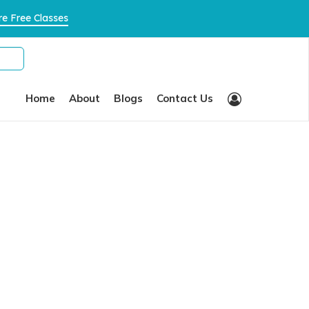
×
×
e Free Classes
Home
About
Blogs
Contact Us