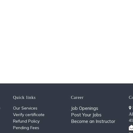
Quick links
Career
C
a
Our Services
Job Openings
Verify certificate
Post Your Jobs
Al
41
Refund Policy
Become an Instructor
Pending Fees