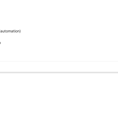
/automation)
n