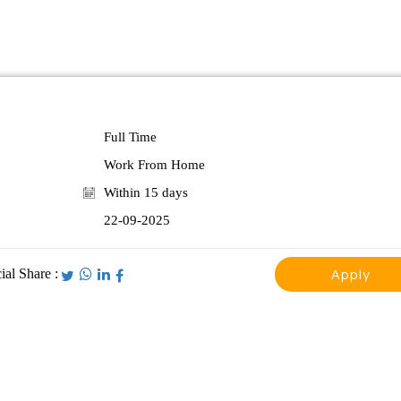
Full Time
Work From Home
Within 15 days
22-09-2025
Apply
ial Share :