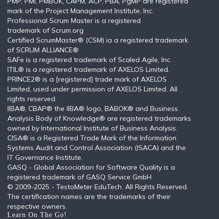
PMP, PMI, PMBOK, CAPM, ACP, PBA, PgMP are registered
mark of the Project Management Institute, Inc.
Professional Scrum Master is a registered
trademark of Scrum.org
Certified ScrumMaster® (CSM) ia a registered trademark
of SCRUM ALLIANCE®
SAFe is a registered trademark of Scaled Agile, Inc.
ITIL®️ is a registered trademark of AXELOS Limited.
PRINCE2® is a [registered] trade mark of AXELOS
Limited, used under permission of AXELOS Limited. All
rights reserved.
IIBA®, CBAP® the IIBA® logo, BABOK® and Business
Analysis Body of Knowledge® are registered trademarks
owned by International Institute of Business Analysis.
CISA® is a Registered Trade Mark of the Information
Systems Audit and Control Association (ISACA) and the
IT Governance Institute.
GASQ - Global Association for Software Quality is a
registered trademark of GASQ Service GmbH
© 2009-2025 - TestoMeter EduTech. All Rights Reserved.
The certification names are the trademarks of their
respective owners.
Learn On The Go!