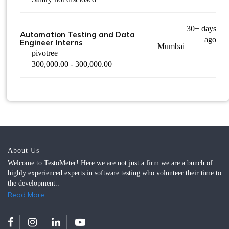
30+ days
Automation Testing and Data
ago
Engineer Interns
Mumbai
pivotree
300,000.00 - 300,000.00
About Us
Welcome to TestoMeter! Here we are not just a firm we are a bunch of
highly experienced experts in software testing who volunteer their time to
the development..
Read More