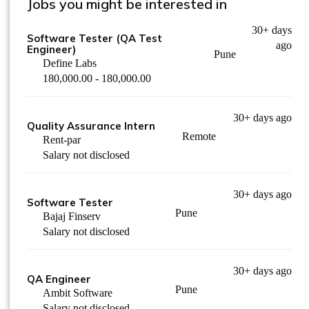
Jobs you might be interested in
30+ days
Software Tester (QA Test
ago
Engineer)
Pune
Define Labs
180,000.00 - 180,000.00
30+ days ago
Quality Assurance Intern
Remote
Rent-par
Salary not disclosed
30+ days ago
Software Tester
Pune
Bajaj Finserv
Salary not disclosed
30+ days ago
QA Engineer
Pune
Ambit Software
Salary not disclosed