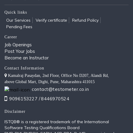
Quick links
Our Services
Verify certificate
Refund Policy
Pending Fees
Career
Job Openings
Post Your Jobs
Become an Instructor
Contact Information
Kamalraj Pasaydan, 2nd Floor, Office No D207, Alandi Rd,
above Global Mart, Dighi, Pune, Maharashtra 411015
contact@testometer.co.in
9096153227 /
8446970524
Disclaimer
ISTQB®️ is a registered trademark of the International
Software Testing Qualifications Board