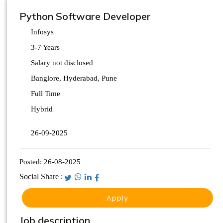
Python Software Developer
Infosys
3-7 Years
Salary not disclosed
Banglore, Hyderabad, Pune
Full Time
Hybrid
26-09-2025
Posted:
26-08-2025
Social Share :
Apply
Job description