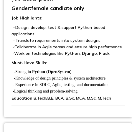
Gender:female candiate only
Job Highlights:
-
Design, develop, test & support Python-based
applications
-
Translate requirements into system designs
-Collaborate in Agile teams and ensure high performance
-Work on technologies like
Python
,
Django
,
Flask
Must-Have Skills:
-
Strong in
Python (OpenSystem)
-Knowledge of design principles & system architecture
- Experience in SDLC, Agile, testing, and documentation
-Logical thinking and problem-solving
Education:
B.Tech/B.E, BCA, B.Sc, MCA, M.Sc, M.Tech