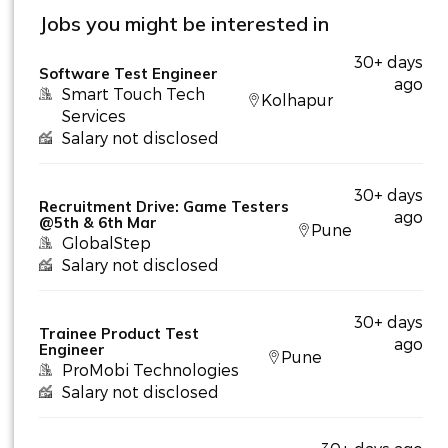
Jobs you might be interested in
30+ days
Software Test Engineer
ago
Smart Touch Tech
Kolhapur
Services
Salary not disclosed
30+ days
Recruitment Drive: Game Testers
ago
@5th & 6th Mar
Pune
GlobalStep
Salary not disclosed
30+ days
Trainee Product Test
ago
Engineer
Pune
ProMobi Technologies
Salary not disclosed