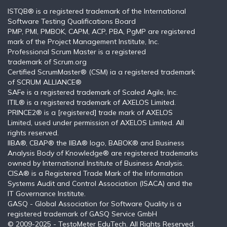
ISTQB®️ is a registered trademark of the International
Software Testing Qualifications Board
PMP, PMI, PMBOK, CAPM, ACP, PBA, PgMP are registered
mark of the Project Management Institute, Inc.
Professional Scrum Master is a registered
trademark of Scrum.org
Certified ScrumMaster® (CSM) ia a registered trademark
of SCRUM ALLIANCE®
SAFe is a registered trademark of Scaled Agile, Inc.
ITIL®️ is a registered trademark of AXELOS Limited.
PRINCE2® is a [registered] trade mark of AXELOS
Limited, used under permission of AXELOS Limited. All
rights reserved.
IIBA®, CBAP® the IIBA® logo, BABOK® and Business
Analysis Body of Knowledge® are registered trademarks
owned by International Institute of Business Analysis.
CISA® is a Registered Trade Mark of the Information
Systems Audit and Control Association (ISACA) and the
IT Governance Institute.
GASQ - Global Association for Software Quality is a
registered trademark of GASQ Service GmbH
© 2009-2025 - TestoMeter EduTech. All Rights Reserved.