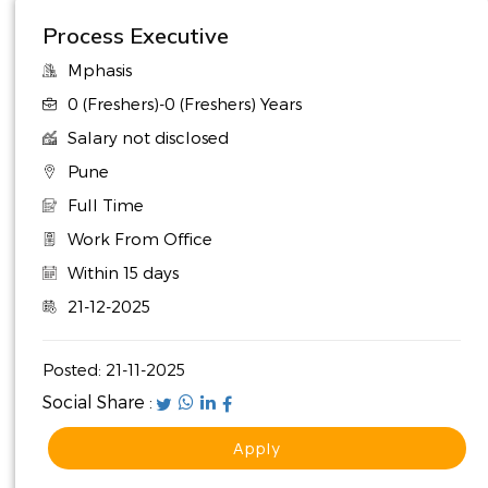
Process Executive
Mphasis
0 (Freshers)-0 (Freshers) Years
Salary not disclosed
Pune
Full Time
Work From Office
Within 15 days
21-12-2025
Posted:
21-11-2025
Social Share :
Apply