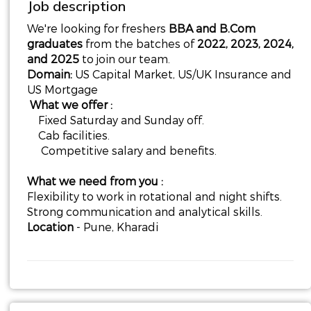
Job description
We're looking for freshers
BBA and B.Com
graduates
from the batches of
2022, 2023, 2024,
and 2025
to join our team.
Domain:
US Capital Market, US/UK Insurance and
US Mortgage
What we offer :
Fixed Saturday and Sunday off.
Cab facilities.
Competitive salary and benefits.
What we need from you :
Flexibility to work in rotational and night shifts.
Strong communication and analytical skills.
Location
- Pune, Kharadi