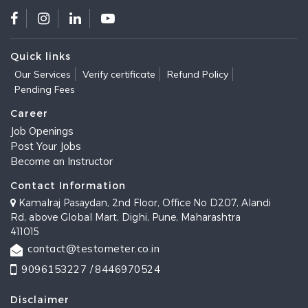
Quick links
Our Services
Verify certificate
Refund Policy
Pending Fees
Career
Job Openings
Post Your Jobs
Become an Instructor
Contact Information
Kamalraj Pasaydan, 2nd Floor, Office No D207, Alandi
Rd, above Global Mart, Dighi, Pune, Maharashtra
411015
contact@testometer.co.in
9096153227 /
8446970524
Disclaimer