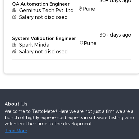
30+ days ago
QA Automation Engineer
Pune
Geminus Tech Pvt. Ltd
Salary not disclosed
30+ days ago
System Validation Engineer
Pune
Spark Minda
Salary not disclosed
About Us
Welcome to TestoMeter! Here we are not just a firm we are a
bunch of highly experienced experts in software testing who
volunteer their time to the development..
Read More