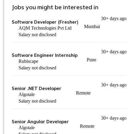
Jobs you might be interested in
30+ days ago
Software Developer (Fresher)
Mumbai
AQM Technologies Pvt Ltd
Salary not disclosed
30+ days ago
Software Engineer Internship
Pune
Rubiscape
Salary not disclosed
30+ days ago
Senior .NET Developer
Remote
Algotale
Salary not disclosed
30+ days ago
Senior Angular Developer
Remote
Algotale