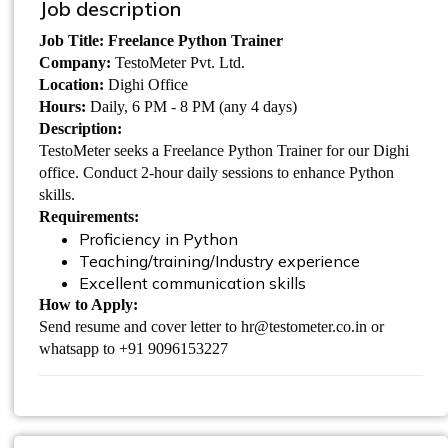
Job description
Job Title: Freelance Python Trainer
Company:
TestoMeter Pvt. Ltd.
Location:
Dighi Office
Hours:
Daily, 6 PM - 8 PM (any 4 days)
Description:
TestoMeter seeks a Freelance Python Trainer for our Dighi
office. Conduct 2-hour daily sessions to enhance Python
skills.
Requirements:
Proficiency in Python
Teaching/training/Industry experience
Excellent communication skills
How to Apply:
Send resume and cover letter to hr@testometer.co.in or
whatsapp to +91 9096153227