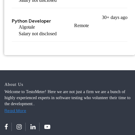
Salary not disclosed
30+ days ago
Python Developer
Remote
Algotale
Salary not disclosed
About Us
Welcome to TestoMeter! Here we are not just a firm we are a bunch of
highly experienced experts in software testing who volunteer their time to
the development..
Read More