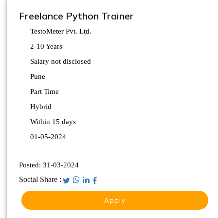
Freelance Python Trainer
TestoMeter Pvt. Ltd.
2-10 Years
Salary not disclosed
Pune
Part Time
Hybrid
Within 15 days
01-05-2024
Posted:
31-03-2024
Social Share :
Apply