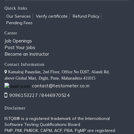
Quick links
Our Services
Verify certificate
Refund Policy
Pending Fees
Career
Job Openings
Post Your Jobs
Become an Instructor
Contact Information
Kamalraj Pasaydan, 2nd Floor, Office No D207, Alandi Rd,
above Global Mart, Dighi, Pune, Maharashtra 411015
contact@testometer.co.in
9096153227 /
8446970524
Disclaimer
ISTQB®️ is a registered trademark of the International
Software Testing Qualifications Board
PMP, PMI, PMBOK, CAPM, ACP, PBA, PgMP are registered