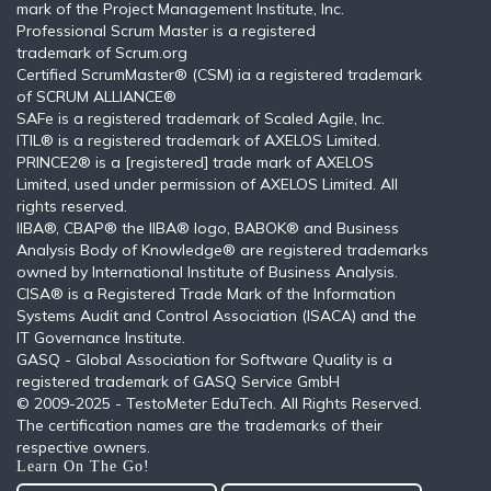
mark of the Project Management Institute, Inc.
Professional Scrum Master is a registered
trademark of Scrum.org
Certified ScrumMaster® (CSM) ia a registered trademark
of SCRUM ALLIANCE®
SAFe is a registered trademark of Scaled Agile, Inc.
ITIL®️ is a registered trademark of AXELOS Limited.
PRINCE2® is a [registered] trade mark of AXELOS
Limited, used under permission of AXELOS Limited. All
rights reserved.
IIBA®, CBAP® the IIBA® logo, BABOK® and Business
Analysis Body of Knowledge® are registered trademarks
owned by International Institute of Business Analysis.
CISA® is a Registered Trade Mark of the Information
Systems Audit and Control Association (ISACA) and the
IT Governance Institute.
GASQ - Global Association for Software Quality is a
registered trademark of GASQ Service GmbH
© 2009-2025 - TestoMeter EduTech. All Rights Reserved.
The certification names are the trademarks of their
respective owners.
Learn On The Go!