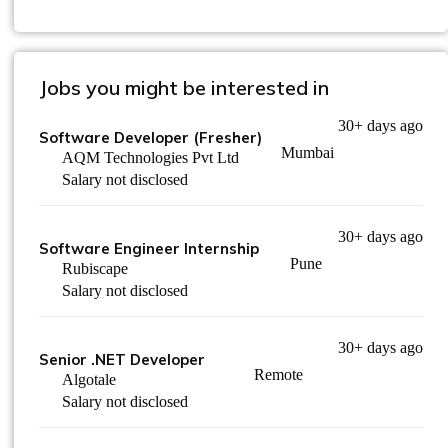
Jobs you might be interested in
30+ days ago
Software Developer (Fresher)
Mumbai
AQM Technologies Pvt Ltd
Salary not disclosed
30+ days ago
Software Engineer Internship
Pune
Rubiscape
Salary not disclosed
30+ days ago
Senior .NET Developer
Remote
Algotale
Salary not disclosed