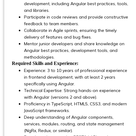
development, including Angular best practices, tools,
and libraries.
Participate in code reviews and provide constructive
feedback to team members.
Collaborate in Agile sprints, ensuring the timely
delivery of features and bug fixes.
Mentor junior developers and share knowledge on
Angular best practices, development tools, and
methodologies.
Required Skills and Experience:
Experience: 3 to 10 years of professional experience
in frontend development, with at least 2 years
specifically using Angular.
Technical Expertise: Strong hands-on experience
with Angular (versions 2 and above).
Proficiency in TypeScript, HTML5, CSS3, and modern
JavaScript frameworks.
Deep understanding of Angular components,
services, modules, routing, and state management
(NgRx, Redux, or similar).