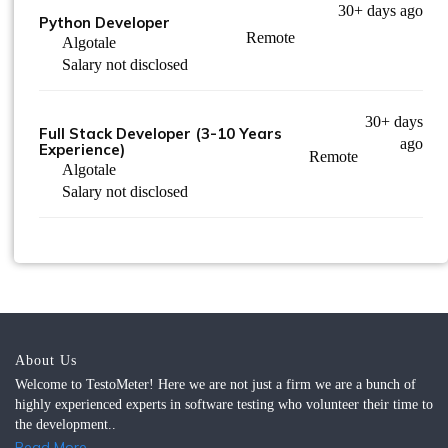
30+ days ago
Python Developer
Remote
Algotale
Salary not disclosed
30+ days
Full Stack Developer (3-10 Years
ago
Experience)
Remote
Algotale
Salary not disclosed
About Us
Welcome to TestoMeter! Here we are not just a firm we are a bunch of
highly experienced experts in software testing who volunteer their time to
the development..
Read More