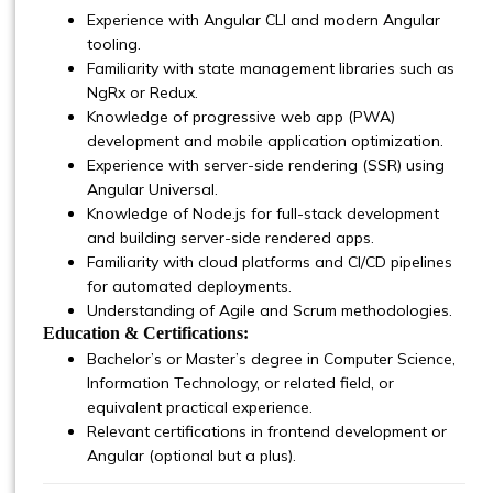
Experience with Angular CLI and modern Angular
tooling.
Familiarity with state management libraries such as
NgRx or Redux.
Knowledge of progressive web app (PWA)
development and mobile application optimization.
Experience with server-side rendering (SSR) using
Angular Universal.
Knowledge of Node.js for full-stack development
and building server-side rendered apps.
Familiarity with cloud platforms and CI/CD pipelines
for automated deployments.
Understanding of Agile and Scrum methodologies.
Education & Certifications:
Bachelor’s or Master’s degree in Computer Science,
Information Technology, or related field, or
equivalent practical experience.
Relevant certifications in frontend development or
Angular (optional but a plus).