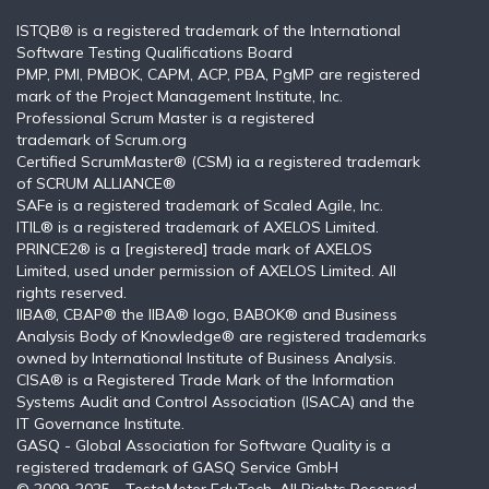
ISTQB®️ is a registered trademark of the International
Software Testing Qualifications Board
PMP, PMI, PMBOK, CAPM, ACP, PBA, PgMP are registered
mark of the Project Management Institute, Inc.
Professional Scrum Master is a registered
trademark of Scrum.org
Certified ScrumMaster® (CSM) ia a registered trademark
of SCRUM ALLIANCE®
SAFe is a registered trademark of Scaled Agile, Inc.
ITIL®️ is a registered trademark of AXELOS Limited.
PRINCE2® is a [registered] trade mark of AXELOS
Limited, used under permission of AXELOS Limited. All
rights reserved.
IIBA®, CBAP® the IIBA® logo, BABOK® and Business
Analysis Body of Knowledge® are registered trademarks
owned by International Institute of Business Analysis.
CISA® is a Registered Trade Mark of the Information
Systems Audit and Control Association (ISACA) and the
IT Governance Institute.
GASQ - Global Association for Software Quality is a
registered trademark of GASQ Service GmbH