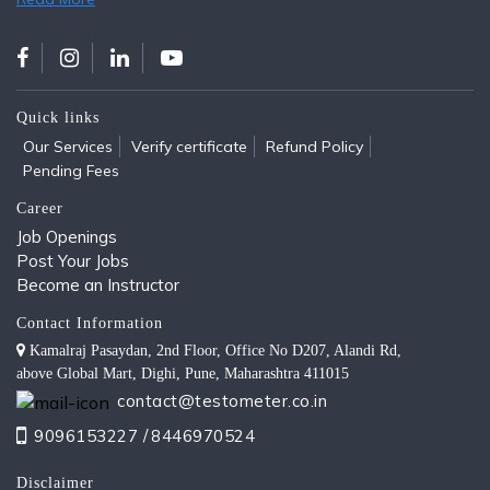
Quick links
Our Services
Verify certificate
Refund Policy
Pending Fees
Career
Job Openings
Post Your Jobs
Become an Instructor
Contact Information
Kamalraj Pasaydan, 2nd Floor, Office No D207, Alandi Rd,
above Global Mart, Dighi, Pune, Maharashtra 411015
contact@testometer.co.in
9096153227 /
8446970524
Disclaimer