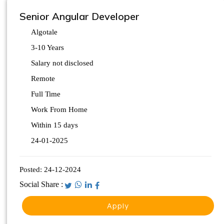
Senior Angular Developer
Algotale
3-10 Years
Salary not disclosed
Remote
Full Time
Work From Home
Within 15 days
24-01-2025
Posted:
24-12-2024
Social Share :
Apply