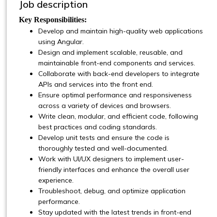
Job description
Key Responsibilities:
Develop and maintain high-quality web applications
using Angular.
Design and implement scalable, reusable, and
maintainable front-end components and services.
Collaborate with back-end developers to integrate
APIs and services into the front end.
Ensure optimal performance and responsiveness
across a variety of devices and browsers.
Write clean, modular, and efficient code, following
best practices and coding standards.
Develop unit tests and ensure the code is
thoroughly tested and well-documented.
Work with UI/UX designers to implement user-
friendly interfaces and enhance the overall user
experience.
Troubleshoot, debug, and optimize application
performance.
Stay updated with the latest trends in front-end