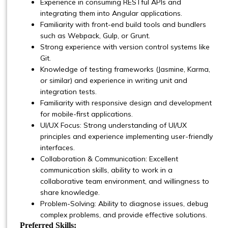
Experience in consuming RESTful APIs and
integrating them into Angular applications.
Familiarity with front-end build tools and bundlers
such as Webpack, Gulp, or Grunt.
Strong experience with version control systems like
Git.
Knowledge of testing frameworks (Jasmine, Karma,
or similar) and experience in writing unit and
integration tests.
Familiarity with responsive design and development
for mobile-first applications.
UI/UX Focus: Strong understanding of UI/UX
principles and experience implementing user-friendly
interfaces.
Collaboration & Communication: Excellent
communication skills, ability to work in a
collaborative team environment, and willingness to
share knowledge.
Problem-Solving: Ability to diagnose issues, debug
complex problems, and provide effective solutions.
Preferred Skills: