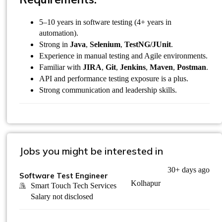
5–10 years in software testing (4+ years in
automation).
Strong in
Java
,
Selenium
,
TestNG/JUnit
.
Experience in manual testing and Agile environments.
Familiar with
JIRA
,
Git
,
Jenkins
,
Maven
,
Postman
.
API and performance testing exposure is a plus.
Strong communication and leadership skills.
Jobs you might be interested in
30+ days ago
Software Test Engineer
Kolhapur
Smart Touch Tech Services
Salary not disclosed