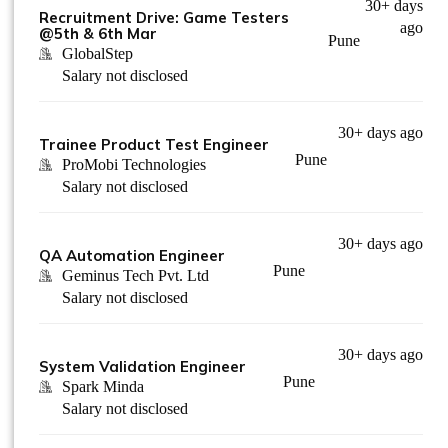
30+ days
Recruitment Drive: Game Testers
ago
@5th & 6th Mar
Pune
GlobalStep
Salary not disclosed
30+ days ago
Trainee Product Test Engineer
Pune
ProMobi Technologies
Salary not disclosed
30+ days ago
QA Automation Engineer
Pune
Geminus Tech Pvt. Ltd
Salary not disclosed
30+ days ago
System Validation Engineer
Pune
Spark Minda
Salary not disclosed