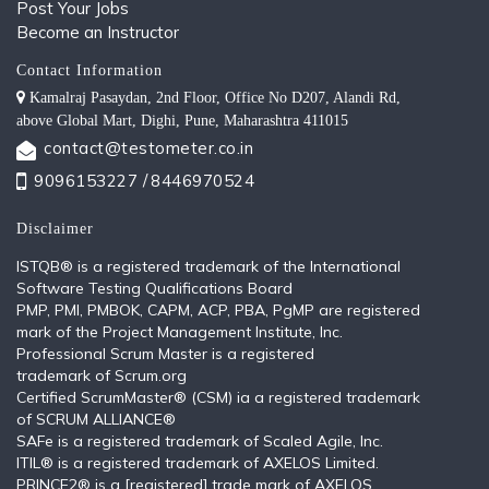
Post Your Jobs
Become an Instructor
Contact Information
Kamalraj Pasaydan, 2nd Floor, Office No D207, Alandi Rd,
above Global Mart, Dighi, Pune, Maharashtra 411015
contact@testometer.co.in
9096153227 /
8446970524
Disclaimer
ISTQB®️ is a registered trademark of the International
Software Testing Qualifications Board
PMP, PMI, PMBOK, CAPM, ACP, PBA, PgMP are registered
mark of the Project Management Institute, Inc.
Professional Scrum Master is a registered
trademark of Scrum.org
Certified ScrumMaster® (CSM) ia a registered trademark
of SCRUM ALLIANCE®
SAFe is a registered trademark of Scaled Agile, Inc.
ITIL®️ is a registered trademark of AXELOS Limited.
PRINCE2® is a [registered] trade mark of AXELOS