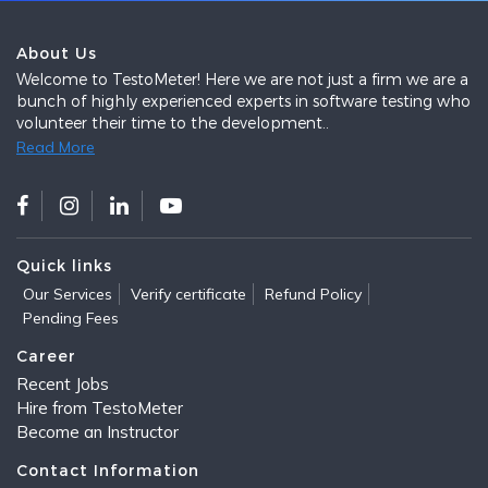
About Us
Welcome to TestoMeter! Here we are not just a firm we are a
bunch of highly experienced experts in software testing who
volunteer their time to the development..
Read More
Quick links
Our Services
Verify certificate
Refund Policy
Pending Fees
Career
Recent Jobs
Hire from TestoMeter
Become an Instructor
Contact Information