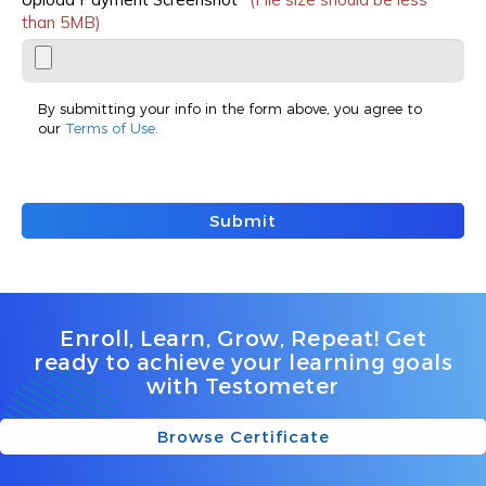
than 5MB)
By submitting your info in the form above, you agree to
our
Terms of Use.
Submit
Enroll, Learn, Grow, Repeat! Get
ready to achieve your learning goals
with Testometer
Browse Certificate