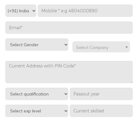
Select Company