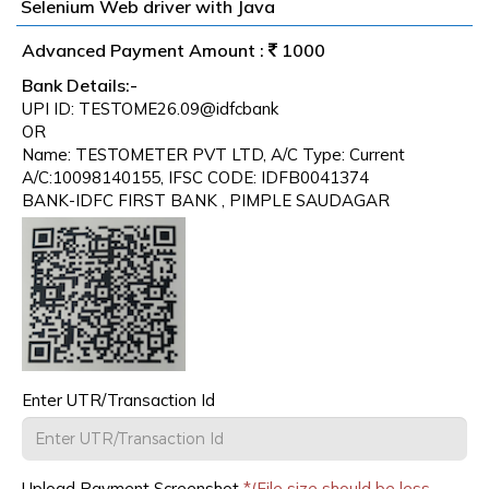
Selenium Web driver with Java
Advanced Payment Amount :
1000
Bank Details:-
UPI ID: TESTOME26.09@idfcbank
OR
Name: TESTOMETER PVT LTD, A/C Type: Current
A/C:10098140155, IFSC CODE: IDFB0041374
BANK-IDFC FIRST BANK , PIMPLE SAUDAGAR
Enter UTR/Transaction Id
Upload Payment Screenshot
*(File size should be less