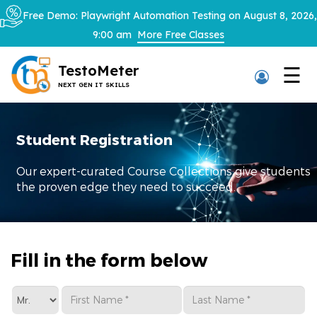
×
Free Demo: Playwright Automation Testing on August 8, 2026,
9:00 am
More Free Classes
TestoMeter
☰
NEXT GEN IT SKILLS
Thank You
Student Registration
We have received your details and
appreciate your trust in us.
Our expert-curated Course Collections give students
the proven edge they need to succeed.
TestoMeter advisor will contact you via
email, call, or WhatsApp to provide further
details.
Fill in the form below