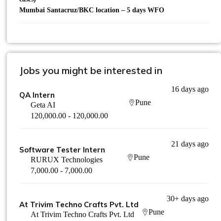
Mumbai Santacruz/BKC location – 5 days WFO
Jobs you might be interested in
16 days ago
QA Intern
Pune
Geta AI
120,000.00 - 120,000.00
21 days ago
Software Tester Intern
Pune
RURUX Technologies
7,000.00 - 7,000.00
30+ days ago
At Trivim Techno Crafts Pvt. Ltd
Pune
At Trivim Techno Crafts Pvt. Ltd