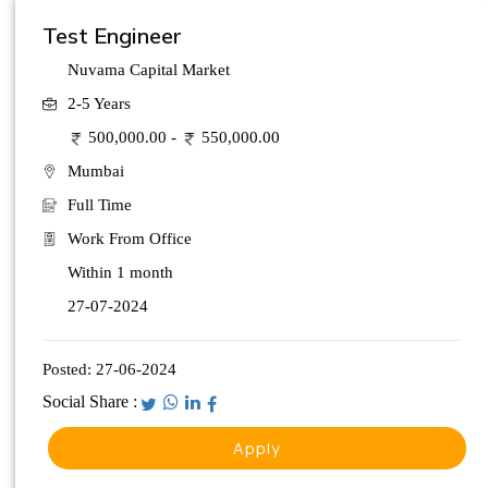
Test Engineer
Nuvama Capital Market
2-5 Years
500,000.00 -
550,000.00
Mumbai
Full Time
Work From Office
Within 1 month
27-07-2024
Posted:
27-06-2024
Social Share :
Apply