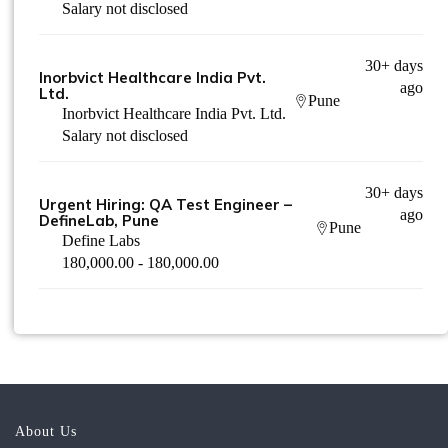
Salary not disclosed
30+ days
Inorbvict Healthcare India Pvt.
ago
Ltd.
Pune
Inorbvict Healthcare India Pvt. Ltd.
Salary not disclosed
30+ days
Urgent Hiring: QA Test Engineer –
ago
DefineLab, Pune
Pune
Define Labs
180,000.00 - 180,000.00
About Us