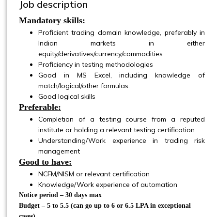
Job description
Mandatory skills:
Proficient trading domain knowledge, preferably in
Indian markets in either
equity/derivatives/currency/commodities
Proficiency in testing methodologies
Good in MS Excel, including knowledge of
match/logical/other formulas.
Good logical skills
Preferable:
Completion of a testing course from a reputed
institute or holding a relevant testing certification
Understanding/Work experience in trading risk
management
Good to have:
NCFM/NISM or relevant certification
Knowledge/Work experience of automation
Notice period – 30 days max
Budget – 5 to 5.5 (can go up to 6 or 6.5 LPA in exceptional
cases)