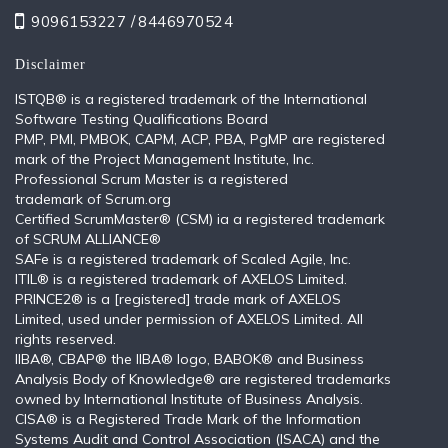
9096153227 /
8446970524
Disclaimer
ISTQB®️ is a registered trademark of the International
Software Testing Qualifications Board
PMP, PMI, PMBOK, CAPM, ACP, PBA, PgMP are registered
mark of the Project Management Institute, Inc.
Professional Scrum Master is a registered
trademark of Scrum.org
Certified ScrumMaster® (CSM) ia a registered trademark
of SCRUM ALLIANCE®
SAFe is a registered trademark of Scaled Agile, Inc.
ITIL®️ is a registered trademark of AXELOS Limited.
PRINCE2® is a [registered] trade mark of AXELOS
Limited, used under permission of AXELOS Limited. All
rights reserved.
IIBA®, CBAP® the IIBA® logo, BABOK® and Business
Analysis Body of Knowledge® are registered trademarks
owned by International Institute of Business Analysis.
CISA® is a Registered Trade Mark of the Information
Systems Audit and Control Association (ISACA) and the