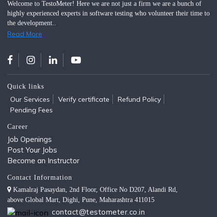
Welcome to TestoMeter! Here we are not just a firm we are a bunch of
highly experienced experts in software testing who volunteer their time to
the development..
Read More
Quick links
Our Services
Verify certificate
Refund Policy
Pending Fees
Career
Job Openings
Post Your Jobs
Become an Instructor
Contact Information
Kamalraj Pasaydan, 2nd Floor, Office No D207, Alandi Rd,
above Global Mart, Dighi, Pune, Maharashtra 411015
contact@testometer.co.in