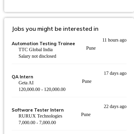
Jobs you might be interested in
11 hours ago
Automation Testing Trainee
Pune
TTC Global India
Salary not disclosed
17 days ago
QA Intern
Pune
Geta AI
120,000.00 - 120,000.00
22 days ago
Software Tester Intern
Pune
RURUX Technologies
7,000.00 - 7,000.00