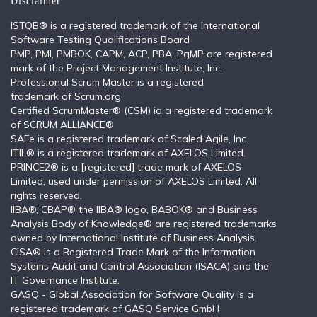
Disclaimer
ISTQB®️ is a registered trademark of the International
Software Testing Qualifications Board
PMP, PMI, PMBOK, CAPM, ACP, PBA, PgMP are registered
mark of the Project Management Institute, Inc.
Professional Scrum Master is a registered
trademark of Scrum.org
Certified ScrumMaster® (CSM) ia a registered trademark
of SCRUM ALLIANCE®
SAFe is a registered trademark of Scaled Agile, Inc.
ITIL®️ is a registered trademark of AXELOS Limited.
PRINCE2® is a [registered] trade mark of AXELOS
Limited, used under permission of AXELOS Limited. All
rights reserved.
IIBA®, CBAP® the IIBA® logo, BABOK® and Business
Analysis Body of Knowledge® are registered trademarks
owned by International Institute of Business Analysis.
CISA® is a Registered Trade Mark of the Information
Systems Audit and Control Association (ISACA) and the
IT Governance Institute.
GASQ - Global Association for Software Quality is a
registered trademark of GASQ Service GmbH