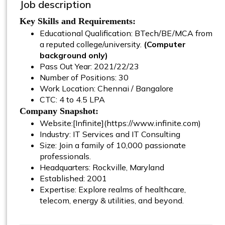
Job description
Key Skills and Requirements:
Educational Qualification: BTech/BE/MCA from
a reputed college/university.
(Computer
background only)
Pass Out Year: 2021/22/23
Number of Positions: 30
Work Location: Chennai / Bangalore
CTC: 4 to 4.5 LPA
Company Snapshot:
Website:[Infinite](https://www.infinite.com)
Industry: IT Services and IT Consulting
Size: Join a family of 10,000 passionate
professionals.
Headquarters: Rockville, Maryland
Established: 2001
Expertise: Explore realms of healthcare,
telecom, energy & utilities, and beyond.