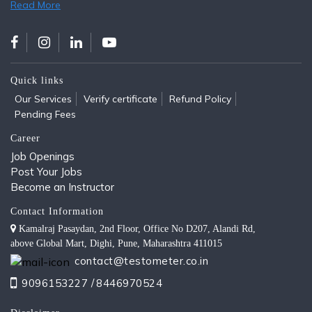
Read More
Quick links
Our Services
Verify certificate
Refund Policy
Pending Fees
Career
Job Openings
Post Your Jobs
Become an Instructor
Contact Information
Kamalraj Pasaydan, 2nd Floor, Office No D207, Alandi Rd,
above Global Mart, Dighi, Pune, Maharashtra 411015
contact@testometer.co.in
9096153227 /
8446970524