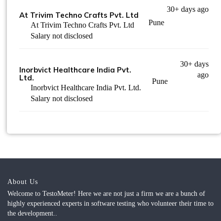
30+ days ago
At Trivim Techno Crafts Pvt. Ltd
Pune
At Trivim Techno Crafts Pvt. Ltd
Salary not disclosed
30+ days
Inorbvict Healthcare India Pvt.
ago
Ltd.
Pune
Inorbvict Healthcare India Pvt. Ltd.
Salary not disclosed
About Us
Welcome to TestoMeter! Here we are not just a firm we are a bunch of
highly experienced experts in software testing who volunteer their time to
the development..