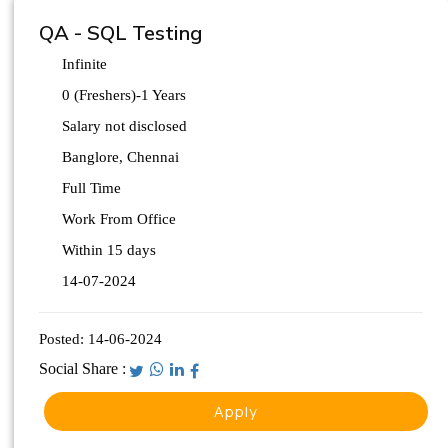
QA - SQL Testing
Infinite
0 (Freshers)-1 Years
Salary not disclosed
Banglore, Chennai
Full Time
Work From Office
Within 15 days
14-07-2024
Posted:
14-06-2024
Social Share :
Apply