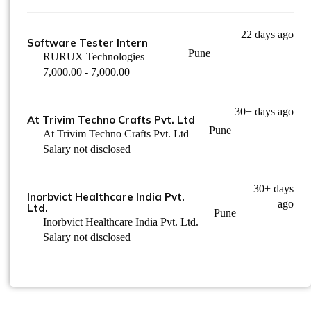
22 days ago
Software Tester Intern
Pune
RURUX Technologies
7,000.00 - 7,000.00
30+ days ago
At Trivim Techno Crafts Pvt. Ltd
Pune
At Trivim Techno Crafts Pvt. Ltd
Salary not disclosed
30+ days
Inorbvict Healthcare India Pvt.
ago
Ltd.
Pune
Inorbvict Healthcare India Pvt. Ltd.
Salary not disclosed