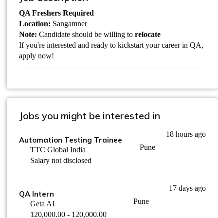
QA Freshers Required
Location:
Sangamner
Note:
Candidate should be willing to
relocate
If you're interested and ready to kickstart your career in QA,
apply now!
Jobs you might be interested in
18 hours ago
Automation Testing Trainee
Pune
TTC Global India
Salary not disclosed
17 days ago
QA Intern
Pune
Geta AI
120,000.00 - 120,000.00