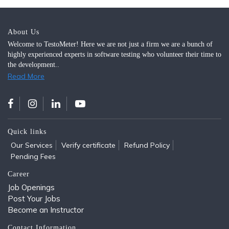
About Us
Welcome to TestoMeter! Here we are not just a firm we are a bunch of
highly experienced experts in software testing who volunteer their time to
the development..
Read More
Quick links
Our Services
Verify certificate
Refund Policy
Pending Fees
Career
Job Openings
Post Your Jobs
Become an Instructor
Contact Information