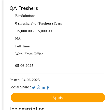
QA Freshers
BitsSolutions
0 (Freshers)-0 (Freshers) Years
15,000.00 -
15,000.00
NA
Full Time
Work From Office
05-06-2025
Posted:
04-06-2025
Social Share :
Apply
Job description