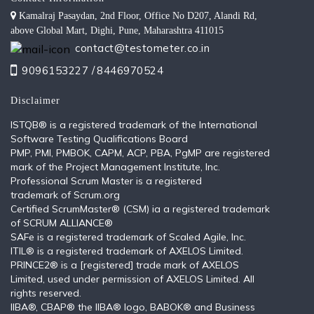
Kamalraj Pasaydan, 2nd Floor, Office No D207, Alandi Rd,
above Global Mart, Dighi, Pune, Maharashtra 411015
contact@testometer.co.in
9096153227 /
8446970524
Disclaimer
ISTQB®️ is a registered trademark of the International
Software Testing Qualifications Board
PMP, PMI, PMBOK, CAPM, ACP, PBA, PgMP are registered
mark of the Project Management Institute, Inc.
Professional Scrum Master is a registered
trademark of Scrum.org
Certified ScrumMaster® (CSM) ia a registered trademark
of SCRUM ALLIANCE®
SAFe is a registered trademark of Scaled Agile, Inc.
ITIL®️ is a registered trademark of AXELOS Limited.
PRINCE2® is a [registered] trade mark of AXELOS
Limited, used under permission of AXELOS Limited. All
rights reserved.
IIBA®, CBAP® the IIBA® logo, BABOK® and Business