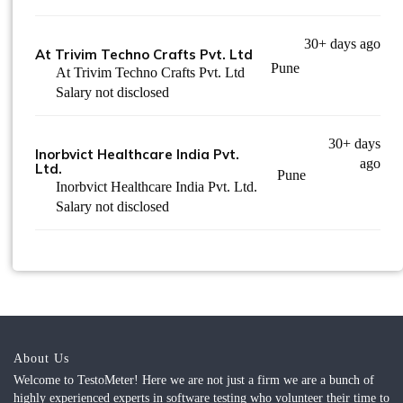
30+ days ago
At Trivim Techno Crafts Pvt. Ltd
Pune
At Trivim Techno Crafts Pvt. Ltd
Salary not disclosed
30+ days
Inorbvict Healthcare India Pvt.
ago
Ltd.
Pune
Inorbvict Healthcare India Pvt. Ltd.
Salary not disclosed
About Us
Welcome to TestoMeter! Here we are not just a firm we are a bunch of
highly experienced experts in software testing who volunteer their time to