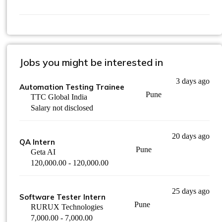
Jobs you might be interested in
3 days ago
Automation Testing Trainee
Pune
TTC Global India
Salary not disclosed
20 days ago
QA Intern
Pune
Geta AI
120,000.00 - 120,000.00
25 days ago
Software Tester Intern
Pune
RURUX Technologies
7,000.00 - 7,000.00