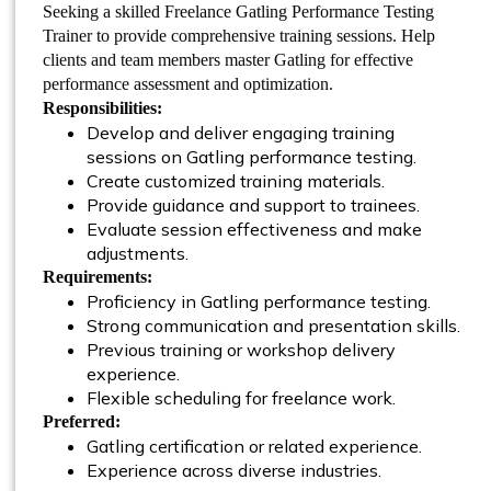
Seeking a skilled Freelance Gatling Performance Testing
Trainer to provide comprehensive training sessions. Help
clients and team members master Gatling for effective
performance assessment and optimization.
Responsibilities:
Develop and deliver engaging training
sessions on Gatling performance testing.
Create customized training materials.
Provide guidance and support to trainees.
Evaluate session effectiveness and make
adjustments.
Requirements:
Proficiency in Gatling performance testing.
Strong communication and presentation skills.
Previous training or workshop delivery
experience.
Flexible scheduling for freelance work.
Preferred:
Gatling certification or related experience.
Experience across diverse industries.