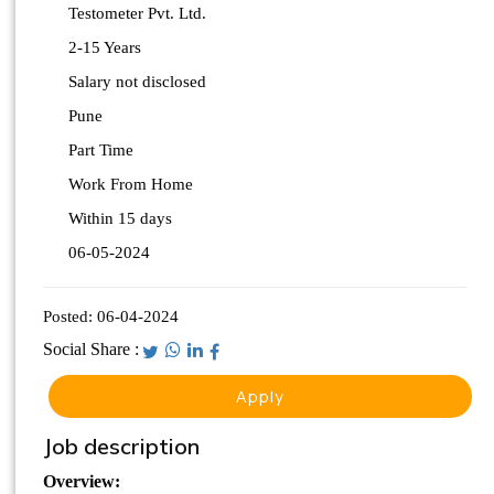
Testometer Pvt. Ltd.
2-15 Years
Salary not disclosed
Pune
Part Time
Work From Home
Within 15 days
06-05-2024
Posted:
06-04-2024
Social Share :
Apply
Job description
Overview: