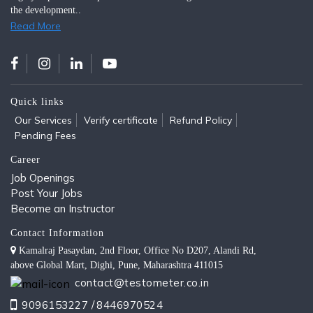
the development..
Read More
Quick links
Our Services
Verify certificate
Refund Policy
Pending Fees
Career
Job Openings
Post Your Jobs
Become an Instructor
Contact Information
Kamalraj Pasaydan, 2nd Floor, Office No D207, Alandi Rd,
above Global Mart, Dighi, Pune, Maharashtra 411015
contact@testometer.co.in
9096153227 /
8446970524