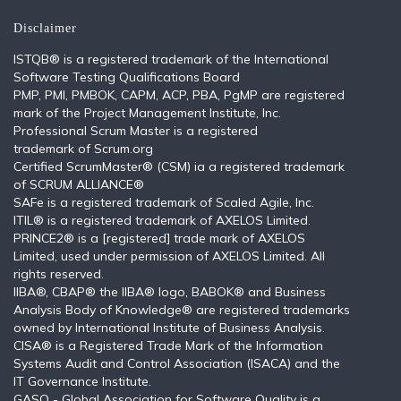
Disclaimer
ISTQB®️ is a registered trademark of the International
Software Testing Qualifications Board
PMP, PMI, PMBOK, CAPM, ACP, PBA, PgMP are registered
mark of the Project Management Institute, Inc.
Professional Scrum Master is a registered
trademark of Scrum.org
Certified ScrumMaster® (CSM) ia a registered trademark
of SCRUM ALLIANCE®
SAFe is a registered trademark of Scaled Agile, Inc.
ITIL®️ is a registered trademark of AXELOS Limited.
PRINCE2® is a [registered] trade mark of AXELOS
Limited, used under permission of AXELOS Limited. All
rights reserved.
IIBA®, CBAP® the IIBA® logo, BABOK® and Business
Analysis Body of Knowledge® are registered trademarks
owned by International Institute of Business Analysis.
CISA® is a Registered Trade Mark of the Information
Systems Audit and Control Association (ISACA) and the
IT Governance Institute.
GASQ - Global Association for Software Quality is a