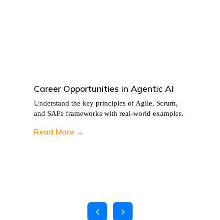
Career Opportunities in Agentic AI
Understand the key principles of Agile, Scrum,
and SAFe frameworks with real-world examples.
Read More →