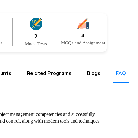
4
2
ns
MCQs and Assignment
Mock Tests
ounts
Related Programs
Blogs
FAQ
 project management competencies and successfully
and control, along with modern tools and techniques