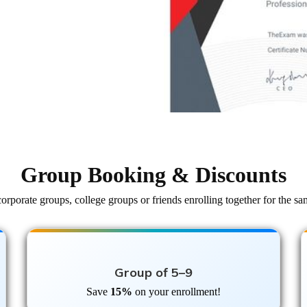
Group Booking & Discounts
orporate groups, college groups or friends enrolling together for the sa
Group of 5–9
Save
15%
on your enrollment!