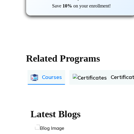
Save
10%
on your enrollment!
Related Programs
Courses
Certifica
Latest Blogs