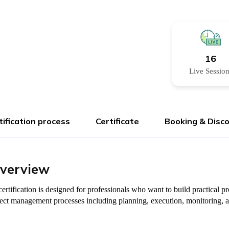
16
Live Sessio
tification process
Certificate
Booking & Disc
Overview
ertification is designed for professionals who want to build practical
oject management processes including planning, execution, monitoring, 