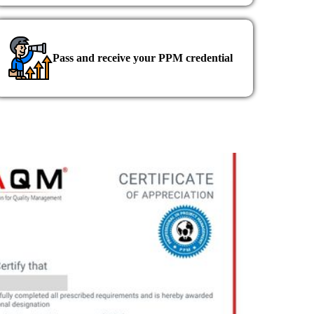
Pass and receive your PPM credential