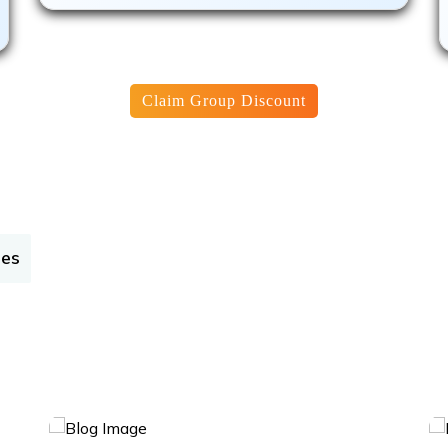
Claim Group Discount
tes