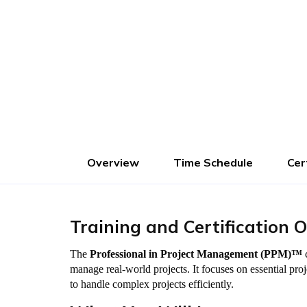
Advance Fees :
1000
Pay Now
Overview
Time Schedule
Cer
Training and Certification 
The
Professional in Project Management (PPM)™
c
manage real-world projects. It focuses on essential pr
to handle complex projects efficiently.