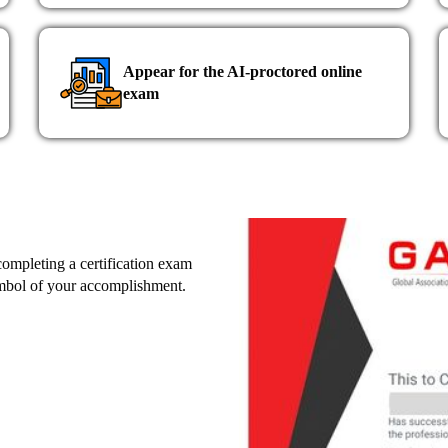
Appear for the AI-proctored online
exam
 completing a certification exam
ymbol of your accomplishment.