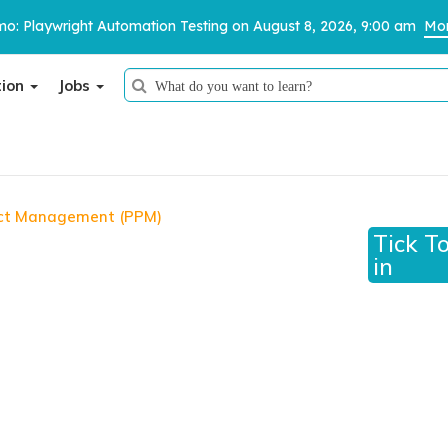
o: Playwright Automation Testing on August 8, 2026, 9:00 am
Mor
tion
Jobs
Thank You
We have received your details and appreciate your trust in us.
ject Management (PPM)
 Management (PPM)
Tick T
TestoMeter advisor will contact you via email, call, or WhatsApp to
in
provide further details.
ofessional in Project Management (PPM)™
ucher, certification pathway, and access to the
ructor-led training is not included.