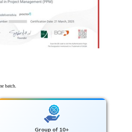
me batch.
Group of 10+