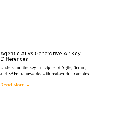
Agentic AI vs Generative AI: Key
5 Ways 
Differences
Teams
Understand the key principles of Agile, Scrum,
Understand
and SAFe frameworks with real-world examples.
and SAFe 
Read More →
Read Mo