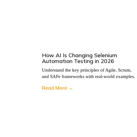
n 2026
How AI Is Changing Selenium
Automation Testing in 2026
, Scrum,
Understand the key principles of Agile, Scrum,
 examples.
and SAFe frameworks with real-world examples.
Read More →