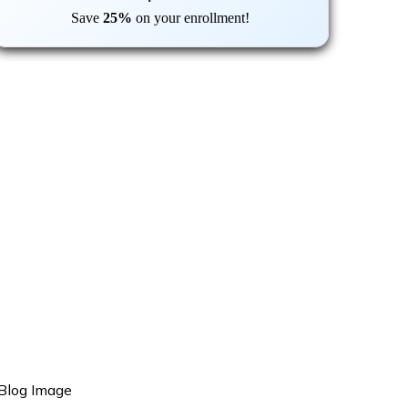
Save
25%
on your enrollment!