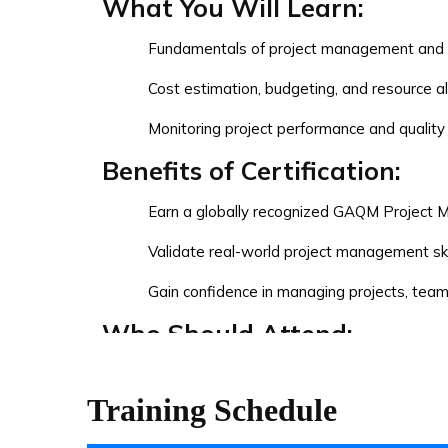
What You Will Learn:
Fundamentals of project management and pr
Cost estimation, budgeting, and resource al
Monitoring project performance and quali
Benefits of Certification:
Earn a globally recognized GAQM Project M
Validate real-world project management ski
Gain confidence in managing projects, tea
Who Should Attend:
Aspiring Project Managers
Training Schedule
Working professionals transitioning into 