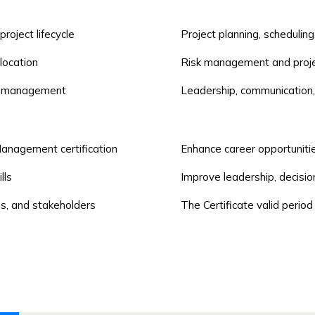
oject lifecycle
Project planning, scheduli
location
Risk management and proje
ty management
Leadership, communication
anagement certification
Enhance career opportuniti
lls
Improve leadership, decisio
ms, and stakeholders
The Certificate valid period 
Project Coordinators and 
project management
Engineers, Developers, and