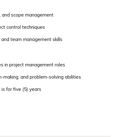
ng, and scope management
ct control techniques
, and team management skills
es in project management roles
n-making, and problem-solving abilities
is for five (5) years
Team Leads
 Business Analysts