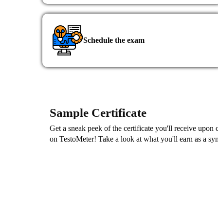
content.
Schedule the exam
Sample Certificate
Get a sneak peek of the certificate you'll receive upon
on TestoMeter! Take a look at what you'll earn as a s