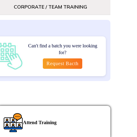
ct management certification for career
CORPORATE / TEAM TRAINING
Can't find a batch you were looking
0
for?
utes)
Request Bacth
 includes 2 attempts; if not cleared, you
 for 2 additional attempts.
 to the official GAQM e-course, along with
ication process.
Attend Training