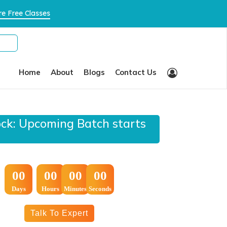
×
e Free Classes
Home
About
Blogs
Contact Us
ock: Upcoming Batch starts
:
:
00
00
00
00
Days
Hours
Minutes
Seconds
Talk To Expert