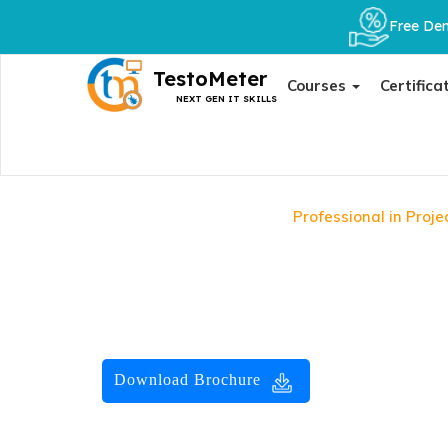
Free Dem
TestoMeter
Courses
Certifica
NEXT GEN IT SKILLS
Home
Certificate
Professional in Pro
Professional in Project
Advance your project management career with the Pr
Certification. TestoMeter provides the official exam vo
official GAQM e-course for self-paced preparation. Inst
Download Brochure
32800
Course Fees :
33800
Save :
1000