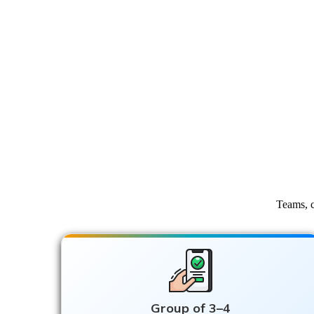
Teams, c
Group of 3–4