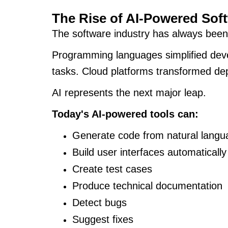
The Rise of AI-Powered Sof
The software industry has always been
Programming languages simplified deve
tasks. Cloud platforms transformed d
AI represents the next major leap.
Today's AI-powered tools can:
Generate code from natural lang
Build user interfaces automatically
Create test cases
Produce technical documentation
Detect bugs
Suggest fixes