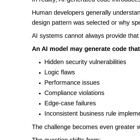
Human developers generally understand
design pattern was selected or why spe
AI systems cannot always provide that
An AI model may generate code that
Hidden security vulnerabilities
Logic flaws
Performance issues
Compliance violations
Edge-case failures
Inconsistent business rule implem
The challenge becomes even greater w