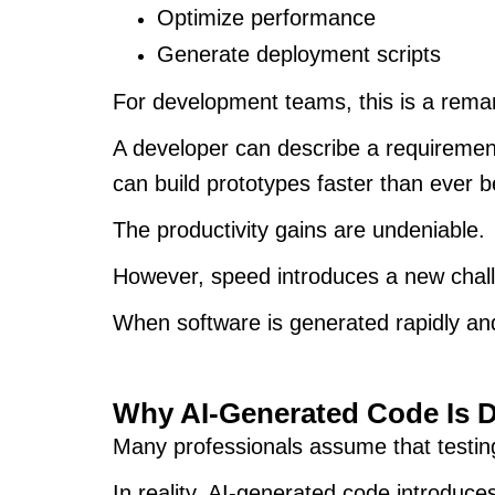
Optimize performance
Generate deployment scripts
For development teams, this is a rem
A developer can describe a requirement
can build prototypes faster than ever 
The productivity gains are undeniable.
However, speed introduces a new chal
When software is generated rapidly and 
Why AI-Generated Code Is D
Many professionals assume that testing
In reality, AI-generated code introduces