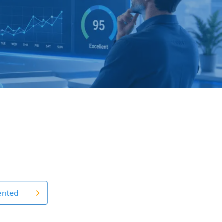
ented