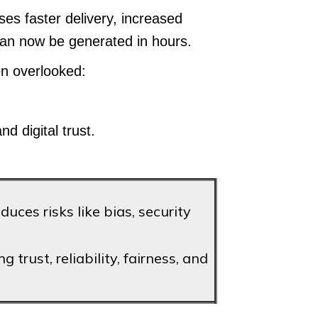
s faster delivery, increased
 can now be generated in hours.
en overlooked:
d digital trust.
ces risks like bias, security
 trust, reliability, fairness, and