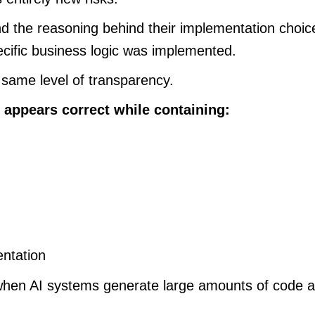
 the reasoning behind their implementation choice
cific business logic was implemented.
 same level of transparency.
 appears correct while containing:
entation
hen AI systems generate large amounts of code ac