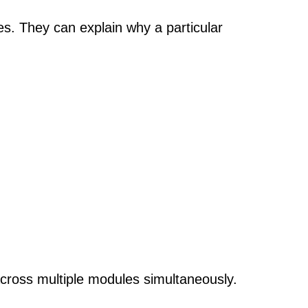
s. They can explain why a particular
ross multiple modules simultaneously.