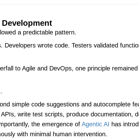
e Development
lowed a predictable pattern.
. Developers wrote code. Testers validated functio
rfall to Agile and DevOps, one principle remained
.
 beyond simple code suggestions and autocomplete 
 APIs, write test scripts, produce documentation,
importantly, the emergence of
Agentic AI
has intro
ously with minimal human intervention.