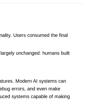
nality. Users consumed the final
 largely unchanged: humans built
features. Modern AI systems can
 debug errors, and even make
duced systems capable of making