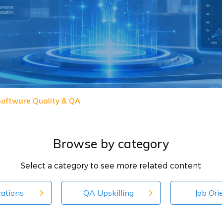
 Software Quality & QA
Browse by category
Select a category to see more related content
cations
QA Upskilling
Job Ori