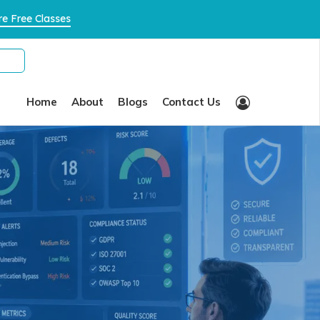
×
e Free Classes
Home
About
Blogs
Contact Us