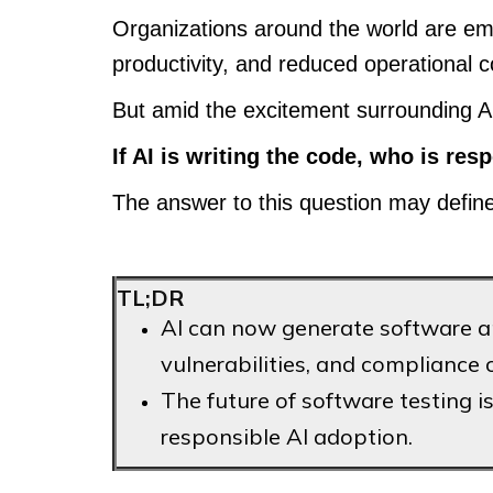
Organizations around the world are em
productivity, and reduced operational 
But amid the excitement surrounding AI
If AI is writing the code, who is res
The answer to this question may define 
TL;DR
AI can now generate software and
vulnerabilities, and compliance 
The future of software testing is 
responsible AI adoption.