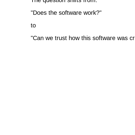
The question shifts from:
"Does the software work?"
to
"Can we trust how this software was c