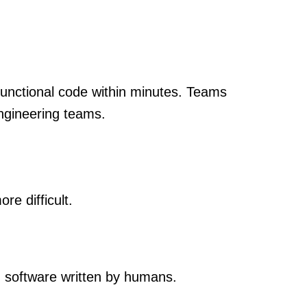
 functional code within minutes. Teams
engineering teams.
re difficult.
g software written by humans.