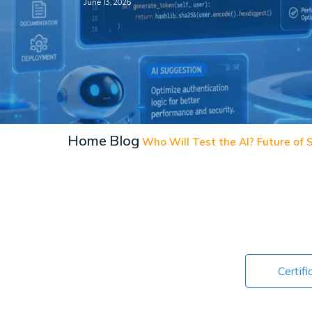
June 13, 2026
Home
Blog
Who Will Test the AI? Future of
Certifi