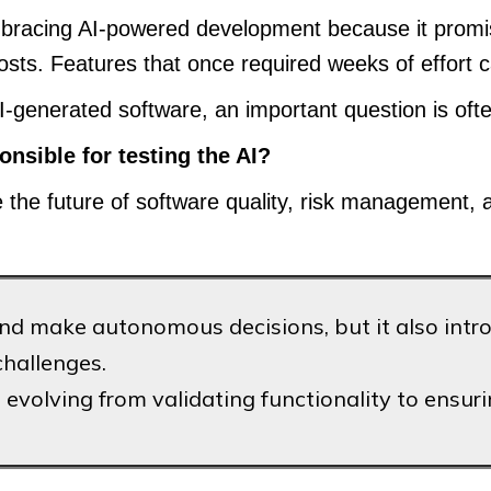
bracing AI-powered development because it promise
costs. Features that once required weeks of effort
-generated software, an important question is oft
ponsible for testing the AI?
the future of software quality, risk management, an
 make autonomous decisions, but it also introdu
challenges.
evolving from validating functionality to ensuring