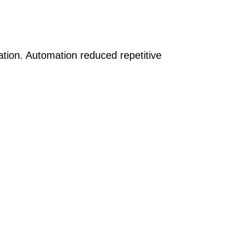
tion. Automation reduced repetitive