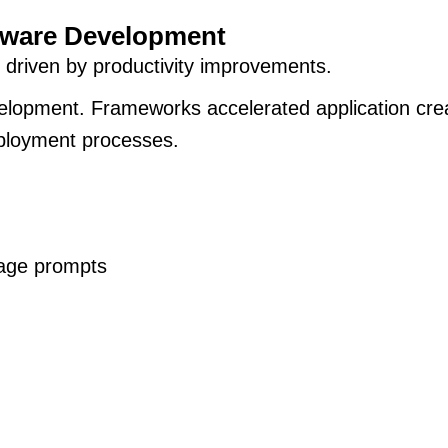
tware Development
 driven by productivity improvements.
lopment. Frameworks accelerated application crea
eployment processes.
uage prompts