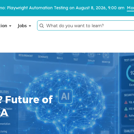
o: Playwright Automation Testing on August 8, 2026, 9:00 am
Mor
tion
Jobs
Thank You
We have received your details and appreciate your
trust in us.
TestoMeter advisor will contact you via email, call, or
? Future of
WhatsApp to provide further details.
QA