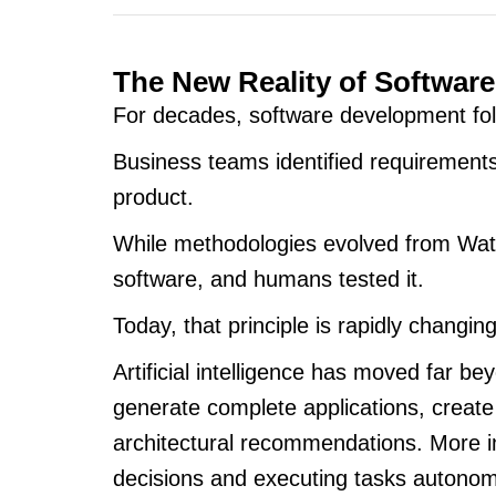
The New Reality of Softwar
For decades, software development fol
Business teams identified requirements
product.
While methodologies evolved from Wate
software, and humans tested it.
Today, that principle is rapidly changing
Artificial intelligence has moved far
generate complete applications, create
architectural recommendations. More 
decisions and executing tasks autonom