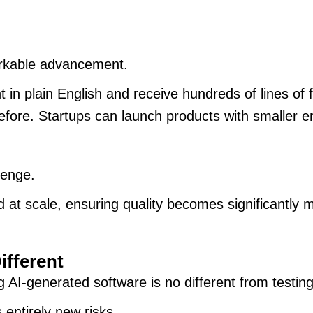
arkable advancement.
 in plain English and receive hundreds of lines of
before. Startups can launch products with smaller 
lenge.
at scale, ensuring quality becomes significantly mo
ifferent
 AI-generated software is no different from testin
 entirely new risks.