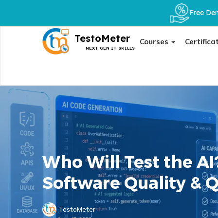
Free Dem
TestoMeter
Courses
Certifica
NEXT GEN IT SKILLS
Who Will Test the AI
Software Quality & 
TestoMeter