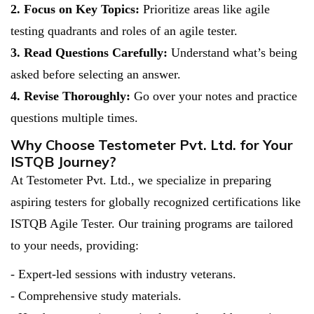
2. Focus on Key Topics:
Prioritize areas like agile
testing quadrants and roles of an agile tester.
3. Read Questions Carefully:
Understand what’s being
asked before selecting an answer.
4. Revise Thoroughly:
Go over your notes and practice
questions multiple times.
Why Choose Testometer Pvt. Ltd. for Your
ISTQB Journey?
At Testometer Pvt. Ltd., we specialize in preparing
aspiring testers for globally recognized certifications like
ISTQB Agile Tester. Our training programs are tailored
to your needs, providing:
- Expert-led sessions with industry veterans.
- Comprehensive study materials.