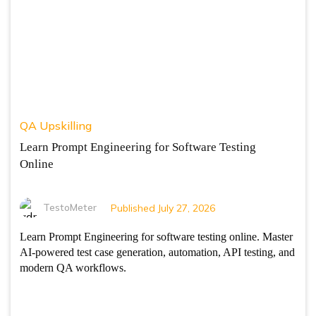
QA Upskilling
Learn Prompt Engineering for Software Testing
Online
TestoMeter
Published July 27, 2026
Learn Prompt Engineering for software testing online. Master
AI-powered test case generation, automation, API testing, and
modern QA workflows.