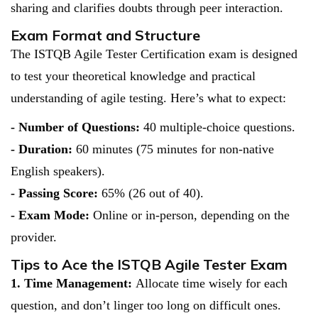
sharing and clarifies doubts through peer interaction.
Exam Format and Structure
The ISTQB Agile Tester Certification exam is designed
to test your theoretical knowledge and practical
understanding of agile testing. Here’s what to expect:
- Number of Questions:
40 multiple-choice questions.
- Duration:
60 minutes (75 minutes for non-native
English speakers).
- Passing Score:
65% (26 out of 40).
- Exam Mode:
Online or in-person, depending on the
provider.
Tips to Ace the ISTQB Agile Tester Exam
1. Time Management:
Allocate time wisely for each
question, and don’t linger too long on difficult ones.