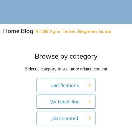
Home
Blog
ISTQB Agile Tester: Beginner Guide
Browse by category
Select a category to see more related content
Certifications
QA Upskilling
Job Oriented