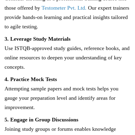
those offered by
Testometer Pvt. Ltd.
Our expert trainers
provide hands-on learning and practical insights tailored
to agile testing.
3. Leverage Study Materials
Use ISTQB-approved study guides, reference books, and
online resources to deepen your understanding of key
concepts.
4. Practice Mock Tests
Attempting sample papers and mock tests helps you
gauge your preparation level and identify areas for
improvement.
5. Engage in Group Discussions
Joining study groups or forums enables knowledge