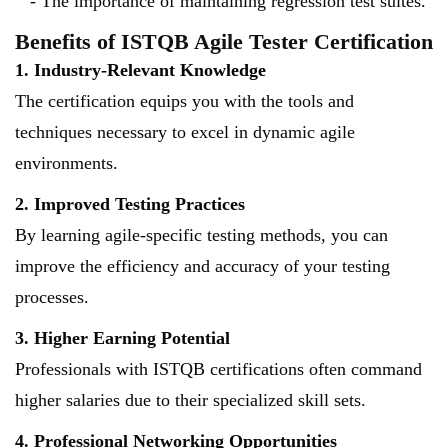
- The importance of maintaining regression test suites.
Benefits of ISTQB Agile Tester Certification
1. Industry-Relevant Knowledge
The certification equips you with the tools and
techniques necessary to excel in dynamic agile
environments.
2. Improved Testing Practices
By learning agile-specific testing methods, you can
improve the efficiency and accuracy of your testing
processes.
3. Higher Earning Potential
Professionals with ISTQB certifications often command
higher salaries due to their specialized skill sets.
4. Professional Networking Opportunities