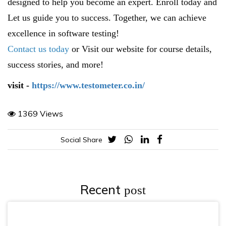
designed to help you become an expert. Enroll today and
Let us guide you to success. Together, we can achieve
excellence in software testing!
Contact us today
or Visit our website for course details,
success stories, and more!
visit -
https://www.testometer.co.in/
1369 Views
Social Share
Recent
post