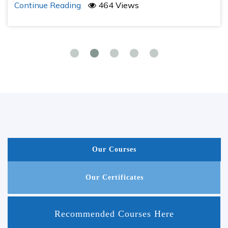
Continue Reading
464 Views
Our Courses
Our Certificates
Recommended Courses Here