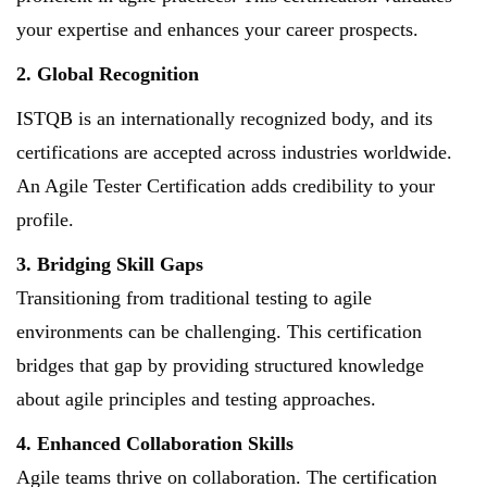
your expertise and enhances your career prospects.
2. Global Recognition
ISTQB is an internationally recognized body, and its
certifications are accepted across industries worldwide.
An Agile Tester Certification adds credibility to your
profile.
3. Bridging Skill Gaps
Transitioning from traditional testing to agile
environments can be challenging. This certification
bridges that gap by providing structured knowledge
about agile principles and testing approaches.
4. Enhanced Collaboration Skills
Agile teams thrive on collaboration. The certification