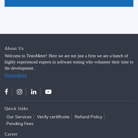
About Us
Welcome to TestoMeter! Here we are not just a firm we are a bunch of
highly experienced experts in software testing who volunteer their time to
the development..
Read More
Quick links
Our Services
Verify certificate
Refund Policy
Pending Fees
Career