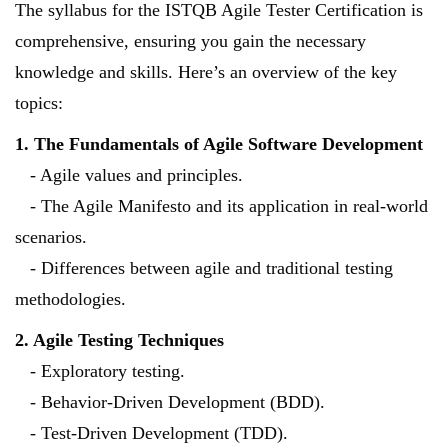
The syllabus for the ISTQB Agile Tester Certification is
comprehensive, ensuring you gain the necessary
knowledge and skills. Here’s an overview of the key
topics:
1. The Fundamentals of Agile Software Development
- Agile values and principles.
- The Agile Manifesto and its application in real-world
scenarios.
- Differences between agile and traditional testing
methodologies.
2. Agile Testing Techniques
- Exploratory testing.
- Behavior-Driven Development (BDD).
- Test-Driven Development (TDD).