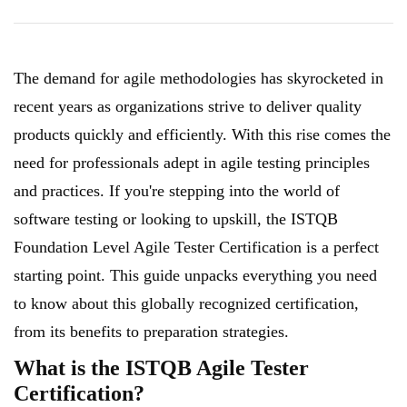
The demand for agile methodologies has skyrocketed in
recent years as organizations strive to deliver quality
products quickly and efficiently. With this rise comes the
need for professionals adept in agile testing principles
and practices. If you're stepping into the world of
software testing or looking to upskill, the ISTQB
Foundation Level Agile Tester Certification is a perfect
starting point. This guide unpacks everything you need
to know about this globally recognized certification,
from its benefits to preparation strategies.
What is the ISTQB Agile Tester
Certification?