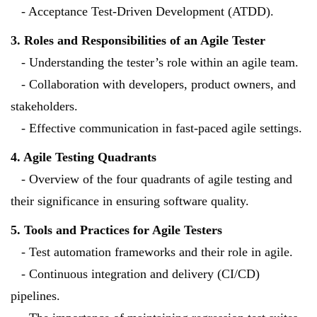
- Acceptance Test-Driven Development (ATDD).
3. Roles and Responsibilities of an Agile Tester
- Understanding the tester’s role within an agile team.
- Collaboration with developers, product owners, and
stakeholders.
- Effective communication in fast-paced agile settings.
4. Agile Testing Quadrants
- Overview of the four quadrants of agile testing and
their significance in ensuring software quality.
5. Tools and Practices for Agile Testers
- Test automation frameworks and their role in agile.
- Continuous integration and delivery (CI/CD)
pipelines.