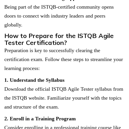
Being part of the ISTQB-certified community opens
doors to connect with industry leaders and peers
globally.
How to Prepare for the ISTQB Agile
Tester Certification?
Preparation is key to successfully clearing the
certification exam. Follow these steps to streamline your
learning process:
1. Understand the Syllabus
Download the official ISTQB Agile Tester syllabus from
the ISTQB website. Familiarize yourself with the topics
and structure of the exam.
2. Enroll in a Training Program
Consider enrolling in a professional training course like