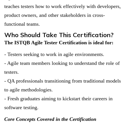
teaches testers how to work effectively with developers,
product owners, and other stakeholders in cross-
functional teams.
Who Should Take This Certification?
The ISTQB Agile Tester Certification is ideal for:
- Testers seeking to work in agile environments.
- Agile team members looking to understand the role of
testers.
- QA professionals transitioning from traditional models
to agile methodologies.
- Fresh graduates aiming to kickstart their careers in
software testing.
Core Concepts Covered in the Certification