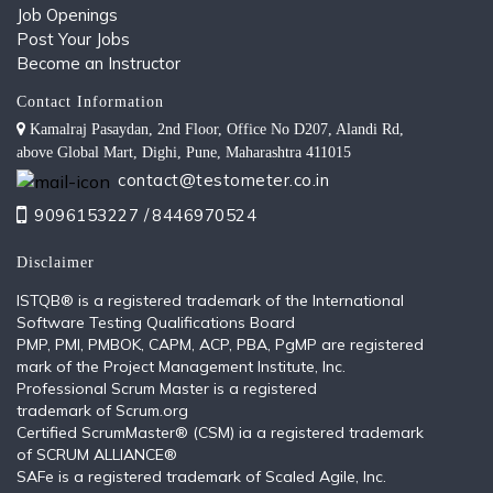
Job Openings
Post Your Jobs
Become an Instructor
Contact Information
Kamalraj Pasaydan, 2nd Floor, Office No D207, Alandi Rd,
above Global Mart, Dighi, Pune, Maharashtra 411015
contact@testometer.co.in
9096153227 /
8446970524
Disclaimer
ISTQB®️ is a registered trademark of the International
Software Testing Qualifications Board
PMP, PMI, PMBOK, CAPM, ACP, PBA, PgMP are registered
mark of the Project Management Institute, Inc.
Professional Scrum Master is a registered
trademark of Scrum.org
Certified ScrumMaster® (CSM) ia a registered trademark
of SCRUM ALLIANCE®
SAFe is a registered trademark of Scaled Agile, Inc.