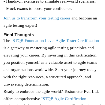
- Hands-on exercises to simulate real-world scenarios.
- Mock exams to boost your confidence.
Join us to transform your testing career
and become an
agile testing expert!
Final Thoughts
The
ISTQB Foundation Level Agile Tester Certification
is a gateway to mastering agile testing principles and
elevating your career. By investing in this certification,
you position yourself as a valuable asset to agile teams
and organizations worldwide. Start your journey today
with the right resources, a structured approach, and
unwavering determination.
Ready to embrace the agile world? Testometer Pvt. Ltd.
offers comprehensive
ISTQB Agile Certification