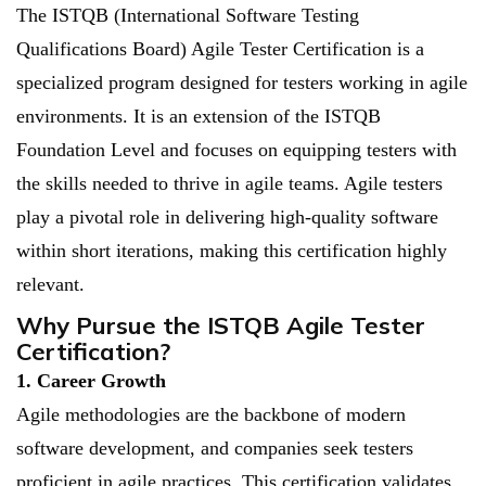
The ISTQB (International Software Testing
Qualifications Board) Agile Tester Certification is a
specialized program designed for testers working in agile
environments. It is an extension of the ISTQB
Foundation Level and focuses on equipping testers with
the skills needed to thrive in agile teams. Agile testers
play a pivotal role in delivering high-quality software
within short iterations, making this certification highly
relevant.
Why Pursue the ISTQB Agile Tester
Certification?
1. Career Growth
Agile methodologies are the backbone of modern
software development, and companies seek testers
proficient in agile practices. This certification validates