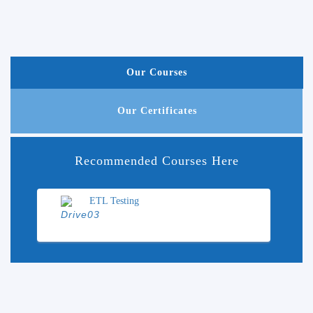
Our Courses
Our Certificates
Recommended Courses Here
ETL Testing