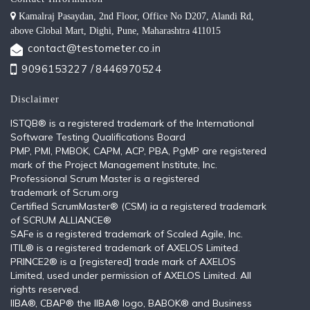
Kamalraj Pasaydan, 2nd Floor, Office No D207, Alandi Rd,
above Global Mart, Dighi, Pune, Maharashtra 411015
contact@testometer.co.in
9096153227 /
8446970524
Disclaimer
ISTQB®️ is a registered trademark of the International
Software Testing Qualifications Board
PMP, PMI, PMBOK, CAPM, ACP, PBA, PgMP are registered
mark of the Project Management Institute, Inc.
Professional Scrum Master is a registered
trademark of Scrum.org
Certified ScrumMaster® (CSM) ia a registered trademark
of SCRUM ALLIANCE®
SAFe is a registered trademark of Scaled Agile, Inc.
ITIL®️ is a registered trademark of AXELOS Limited.
PRINCE2® is a [registered] trade mark of AXELOS
Limited, used under permission of AXELOS Limited. All
rights reserved.
IIBA®, CBAP® the IIBA® logo, BABOK® and Business