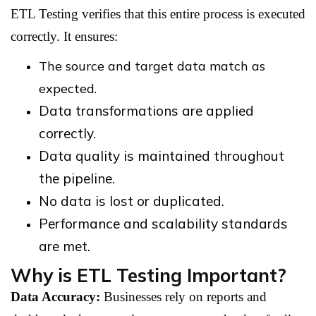
ETL Testing verifies that this entire process is executed
correctly. It ensures:
The source and target data match as
expected.
Data transformations are applied
correctly.
Data quality is maintained throughout
the pipeline.
No data is lost or duplicated.
Performance and scalability standards
are met.
Why is ETL Testing Important?
Data Accuracy:
Businesses rely on reports and