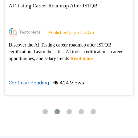
AI Testing Career Roadmap After ISTQB
TestoMeter
Published July 21, 2026
Discover the AI Testing career roadmap after ISTQB
certification. Learn the skills, AI tools, certifications, career
opportunities, and salary trends
Read more
Continue Reading
414 Views