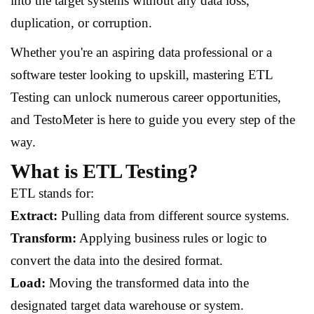
into the target systems without any data loss,
duplication, or corruption.
Whether you're an aspiring data professional or a
software tester looking to upskill, mastering ETL
Testing can unlock numerous career opportunities,
and TestoMeter is here to guide you every step of the
way.
What is ETL Testing?
ETL stands for:
Extract:
Pulling data from different source systems.
Transform:
Applying business rules or logic to
convert the data into the desired format.
Load:
Moving the transformed data into the
designated target data warehouse or system.