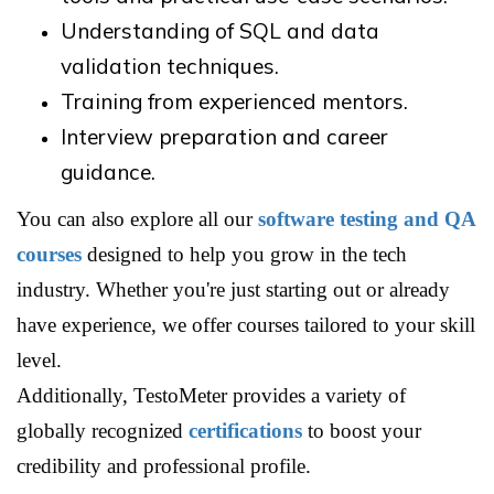
Understanding of SQL and data
validation techniques.
Training from experienced mentors.
Interview preparation and career
guidance.
You can also explore all our
software testing and QA
courses
designed to help you grow in the tech
industry. Whether you're just starting out or already
have experience, we offer courses tailored to your skill
level.
Additionally, TestoMeter provides a variety of
globally recognized
certifications
to boost your
credibility and professional profile.