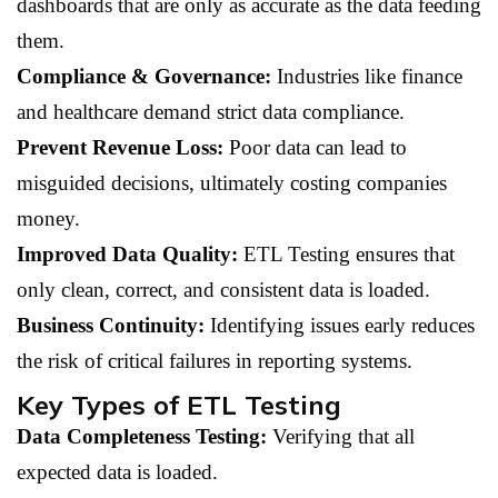
dashboards that are only as accurate as the data feeding
them.
Compliance & Governance:
Industries like finance
and healthcare demand strict data compliance.
Prevent Revenue Loss:
Poor data can lead to
misguided decisions, ultimately costing companies
money.
Improved Data Quality:
ETL Testing ensures that
only clean, correct, and consistent data is loaded.
Business Continuity:
Identifying issues early reduces
the risk of critical failures in reporting systems.
Key Types of ETL Testing
Data Completeness Testing:
Verifying that all
expected data is loaded.