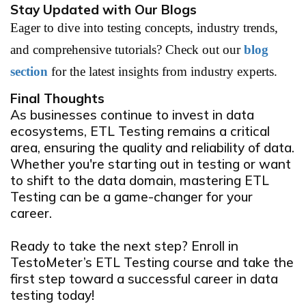
Stay Updated with Our Blogs
Eager to dive into testing concepts, industry trends,
and comprehensive tutorials? Check out our
blog
section
for the latest insights from industry experts.
Final Thoughts
As businesses continue to invest in data
ecosystems, ETL Testing remains a critical
area, ensuring the quality and reliability of data.
Whether you're starting out in testing or want
to shift to the data domain, mastering ETL
Testing can be a game-changer for your
career.
Ready to take the next step?
Enroll in
TestoMeter’s ETL Testing course and take the
first step toward a successful career in data
testing today!