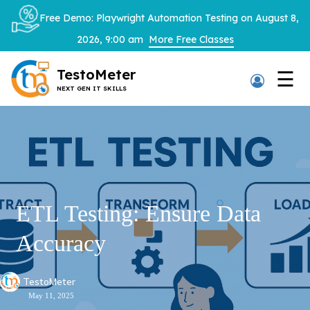
×
Free Demo: Playwright Automation Testing on August 8,
2026, 9:00 am
More Free Classes
TestoMeter
☰
NEXT GEN IT SKILLS
Thank You
We have received your details and appreciate your
trust in us.
TestoMeter advisor will contact you via email, call,
ETL Testing: Ensure Data
or WhatsApp to provide further details.
Accuracy
TestoMeter
May 11, 2025