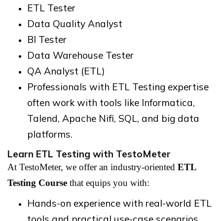
ETL Tester
Data Quality Analyst
BI Tester
Data Warehouse Tester
QA Analyst (ETL)
Professionals with ETL Testing expertise
often work with tools like Informatica,
Talend, Apache Nifi, SQL, and big data
platforms.
Learn ETL Testing with TestoMeter
At TestoMeter, we offer an industry-oriented
ETL
Testing Course
that equips you with:
Hands-on experience with real-world ETL
tools and practical use-case scenarios.