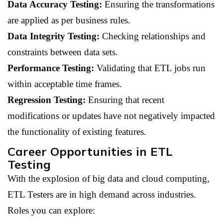
Data Accuracy Testing:
Ensuring the transformations
are applied as per business rules.
Data Integrity Testing:
Checking relationships and
constraints between data sets.
Performance Testing:
Validating that ETL jobs run
within acceptable time frames.
Regression Testing:
Ensuring that recent
modifications or updates have not negatively impacted
the functionality of existing features.
Career Opportunities in ETL
Testing
With the explosion of big data and cloud computing,
ETL Testers are in high demand across industries.
Roles you can explore: