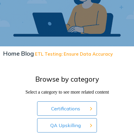
Home
Blog
ETL Testing: Ensure Data Accuracy
Browse by category
Select a category to see more related content
Certifications
QA Upskilling