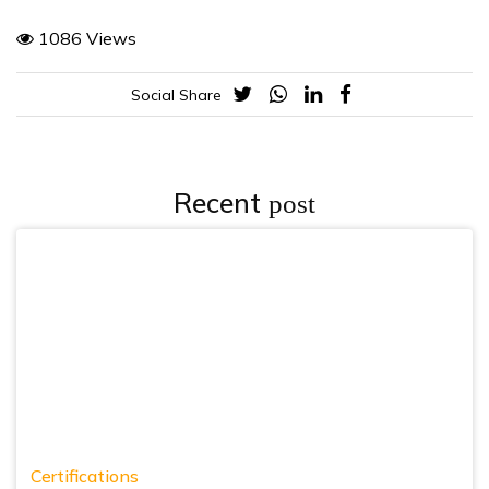
1086 Views
Social Share
Recent
post
Certifications