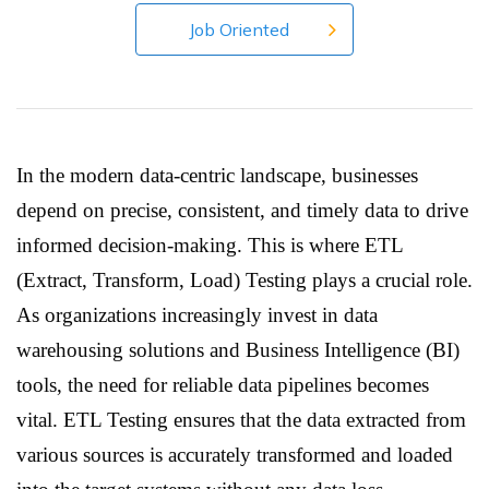
Job Oriented
In the modern data-centric landscape, businesses
depend on precise, consistent, and timely data to drive
informed decision-making. This is where ETL
(Extract, Transform, Load) Testing plays a crucial role.
As organizations increasingly invest in data
warehousing solutions and Business Intelligence (BI)
tools, the need for reliable data pipelines becomes
vital. ETL Testing ensures that the data extracted from
various sources is accurately transformed and loaded