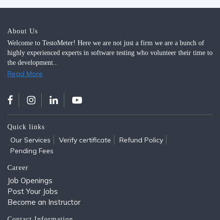
About Us
Welcome to TestoMeter! Here we are not just a firm we are a bunch of
highly experienced experts in software testing who volunteer their time to
the development..
Read More
Quick links
Our Services
Verify certificate
Refund Policy
Pending Fees
Career
Job Openings
Post Your Jobs
Become an Instructor
Contact Information