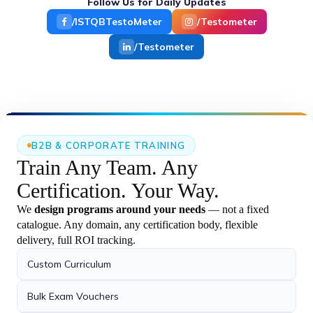
cases and industry-ready AI implementations.
Follow Us for Daily Updates
Jira with AI Workshop for EY
›
TestoMeter Edutech successfully conducted an
/ISTQBTestoMeter
/Testometer
exclusive “Jira with.
/Testometer
27 May 2026
Certification Achievement – UiPath
›
Automation Developer Professional
Vipin has successfully earned the UiPath
Certified Professional.
B2B & CORPORATE TRAINING
21 May 2026
Train Any Team.
Any
Agentic AI with Python Batch
Certification.
Your Way.
›
Successfully Started – 21st May 2026
Our new Agentic AI with Python batch
We
design programs around your needs
— not a fixed
successfully.
catalogue. Any domain, any certification body, flexible
delivery, full ROI tracking.
23 May 2026
Custom Curriculum
Playwright + TypeScript with AI Live
›
Demo Completed
Bulk Exam Vouchers
Successfully completed the Live Demo on