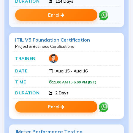
114 Days
Enroll
ITIL V5 Foundation Certification
Project & Business Certifications
Aug 15 - Aug 16
11.00 AM to 5.00 PM (IST)
2 Days
Enroll
JMeter Performance Testing