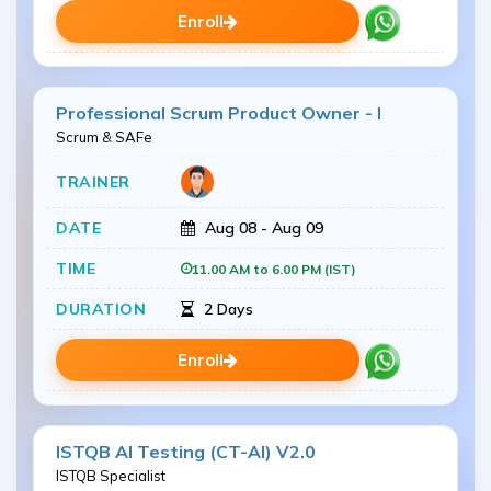
Enroll
Professional Scrum Product Owner - I
Scrum & SAFe
Aug 08 - Aug 09
11.00 AM to 6.00 PM (IST)
2 Days
Enroll
ISTQB AI Testing (CT-AI) V2.0
ISTQB Specialist