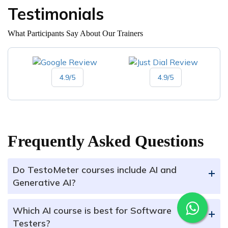
Testimonials
What Participants Say About Our Trainers
4.9/5
4.9/5
Frequently Asked Questions
Do TestoMeter courses include AI and
+
Generative AI?
Which AI course is best for Software
+
Testers?