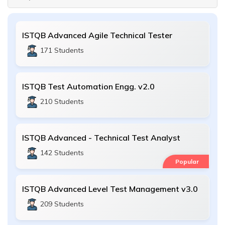
ISTQB Advanced Agile Technical Tester
171 Students
ISTQB Test Automation Engg. v2.0
210 Students
ISTQB Advanced - Technical Test Analyst
142 Students
Popular
ISTQB Advanced Level Test Management v3.0
209 Students