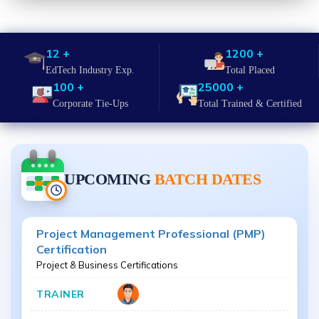
12 +
1200 +
EdTech Industry Exp.
Total Placed
100 +
25000 +
Corporate Tie-Ups
Total Trained & Certified
UPCOMING
BATCH DATES
Project Management Professional (PMP)
Certification
Project & Business Certifications