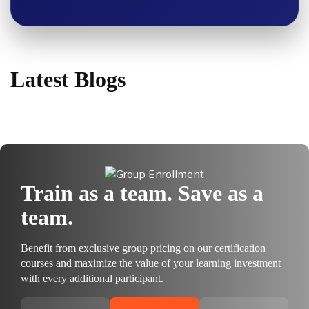
Latest Blogs
Train as a team. Save as a
team.
Benefit from exclusive group pricing on our certification
courses and maximize the value of your learning investment
with every additional participant.