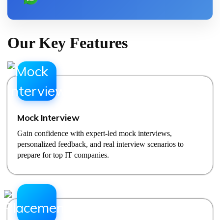
Our Key Features
Mock Interview
Gain confidence with expert-led mock interviews,
personalized feedback, and real interview scenarios to
prepare for top IT companies.