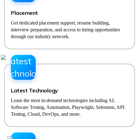
Placement
Get dedicated placement support, resume building,
interview preparation, and access to hiring opportunities
through our industry network.
Latest Technology
Learn the most in-demand technologies including AI,
Software Testing, Automation, Playwright, Selenium, API
Testing, Cloud, DevOps, and more.