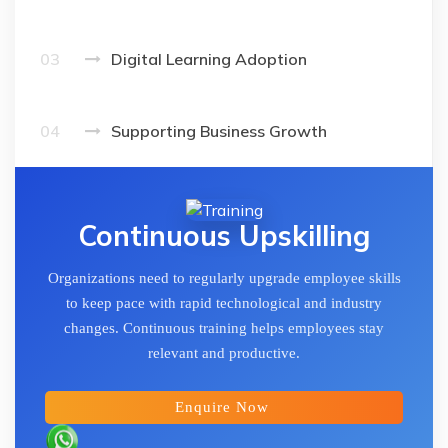
03
Digital Learning Adoption
04
Supporting Business Growth
Continuous Upskilling
Organizations need to regularly upgrade employee skills
to keep pace with rapid technological and industry
changes. Continuous training helps employees stay
relevant and productive.
Enquire Now