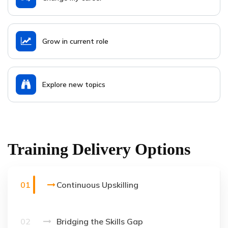
Grow in current role
Explore new topics
Training Delivery Options
01
Continuous Upskilling
02
Bridging the Skills Gap