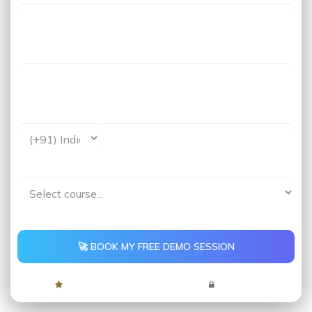
Last Name
Phone *
Interested In*
🚀 BOOK MY FREE DEMO SESSION
4.9 Rating
5,000+ Learners
No Spam