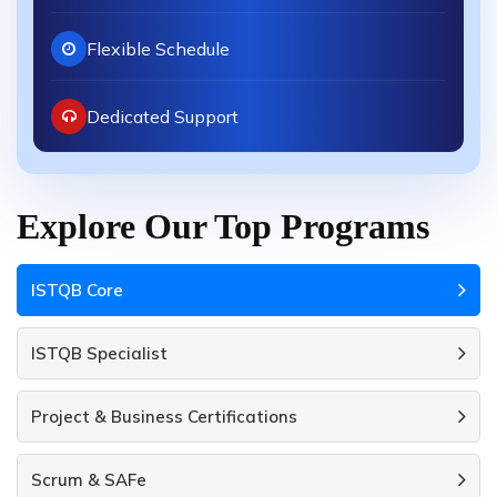
Flexible Schedule
Dedicated Support
Explore Our Top Programs
ISTQB Core
ISTQB Specialist
Project & Business Certifications
Scrum & SAFe