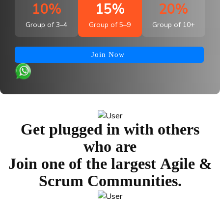
10%
15%
20%
Group of 3–4
Group of 5–9
Group of 10+
Join Now
Get plugged in with others
who are
Join one of the largest
Agile &
Scrum Communities.