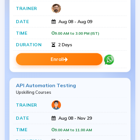
Aug 08 - Aug 09
9.00 AM to 3.00 PM (IST)
2 Days
Enroll
API Automation Testing
Upskilling Courses
Aug 08 - Nov 29
9.00 AM to 11.00 AM