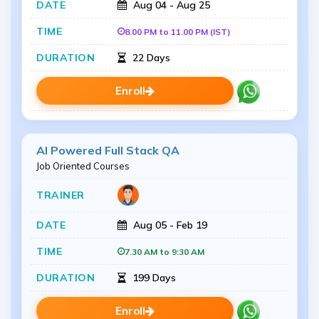
Aug 04 - Aug 25
8.00 PM to 11.00 PM (IST)
22 Days
Enroll
AI Powered Full Stack QA
Job Oriented Courses
Aug 05 - Feb 19
7.30 AM to 9:30 AM
199 Days
Enroll