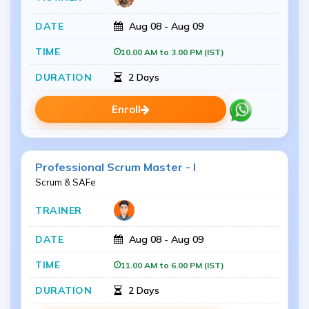
Aug 08 - Aug 09
10.00 AM to 3.00 PM (IST)
2 Days
Enroll
Professional Scrum Master - I
Scrum & SAFe
Aug 08 - Aug 09
11.00 AM to 6.00 PM (IST)
2 Days