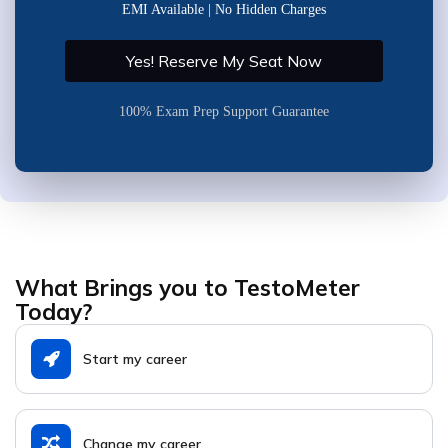
EMI Available | No Hidden Charges
Yes! Reserve My Seat Now
100% Exam Prep Support Guarantee
What Brings you to TestoMeter
Today?
Start my career
Change my career