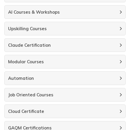
AI Courses & Workshops
Upskilling Courses
Claude Certification
Modular Courses
Automation
Job Oriented Courses
Cloud Certificate
GAQM Certifications