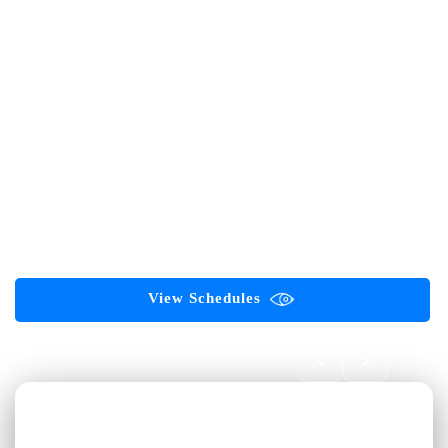
in Software Testing, AI, Automation, Cloud Computing, Web
Development, Digital Marketing, and emerging technologies.
AI-First Career Academy for Software Testing Professionals
Software Testing
Automation Testing
Selenium
Playwright
API Testing
AI Testing
Generative AI
Agentic AI
ServiceNow
ISTQB Certifications
GAQM Certifications
PMP Certification
Corporate Training
Digital Marketing
View Schedules
Book FREE Demo 🎓
First Name *