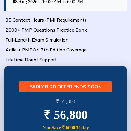
08 Aug 2026
– 10.00 AM to 6.00 PM
35 Contact Hours (PMI Requirement)
2000+ PMP Questions Practice Bank
Full-Length Exam Simulation
Agile + PMBOK 7th Edition Coverage
Lifetime Doubt Support
EARLY BIRD OFFER ENDS SOON
₹ 62,800
₹ 56,800
You Save ₹ 6000 Today