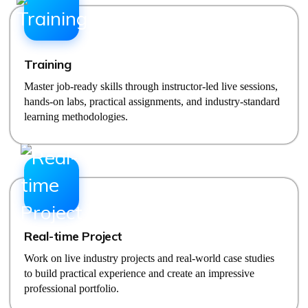
Training
Master job-ready skills through instructor-led live sessions,
hands-on labs, practical assignments, and industry-standard
learning methodologies.
Real-time Project
Work on live industry projects and real-world case studies
to build practical experience and create an impressive
professional portfolio.