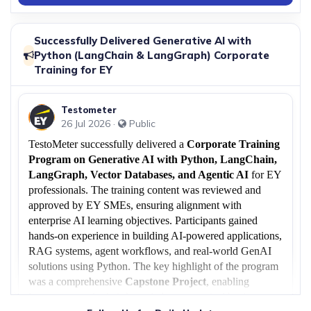
27 Jun 2026
Successfully Conducted Free ServiceNow
›
Demo Session
Successfully Delivered Generative AI with
TestoMeter recently hosted a highly interactive
Python (LangChain & LangGraph) Corporate
Free ServiceNow.
Training for EY
17 Jun 2026
Testometer
European Client Success: ISTQB® CTAL-
26 Jul 2026 ·
Public
TTA v4.0 Corporate Training Delivered in
›
Hungary
TestoMeter successfully delivered a
Corporate Training
TestoMeter Edutech successfully completed a
Program on Generative AI with Python, LangChain,
3-day corporate training.
LangGraph, Vector Databases, and Agentic AI
for EY
professionals. The training content was reviewed and
14 Jun 2026
approved by EY SMEs, ensuring alignment with
Successfully Conducted ISTQB®
enterprise AI learning objectives. Participants gained
›
Generative AI Training for EY
hands-on experience in building AI-powered applications,
TestoMeter EduTech Successfully Conducted
RAG systems, agent workflows, and real-world GenAI
Corporate Training on ISTQB®.
solutions using Python. The key highlight of the program
was a comprehensive
Capstone Project
, enabling
learners to apply their knowledge to practical business use
29 May 2026