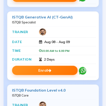
ISTQB Generative AI (CT-GenAI)
ISTQB Specialist
Aug 08 - Aug 09
10.00 AM to 6.00 PM
2 Days
Enroll
ISTQB Foundation Level v4.0
ISTQB Core