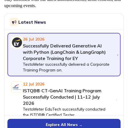
upcoming events.
Latest News
26 Jul 2026
Successfully Delivered Generative AI
with Python (LangChain & LangGraph)
›
Corporate Training for EY
TestoMeter successfully delivered a Corporate
Training Program on.
12 Jul 2026
ISTQB® CT-GenAI Training Program
Successfully Conducted | 11–12 July
›
2026
TestoMeter EduTech successfully conducted
the ISTQB® Certified Tester.
Explore All News →