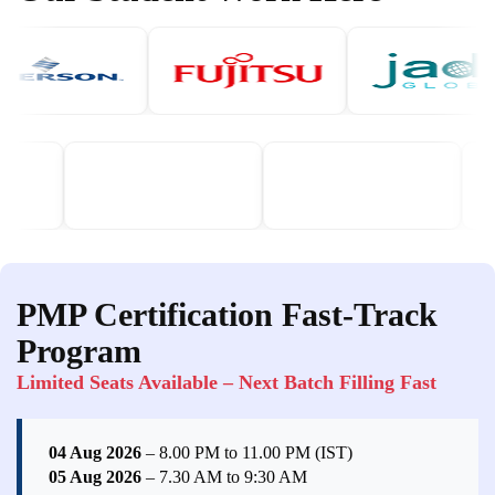
PMP Certification Fast-Track
Program
Limited Seats Available – Next Batch Filling Fast
04 Aug 2026
– 8.00 PM to 11.00 PM (IST)
05 Aug 2026
– 7.30 AM to 9:30 AM