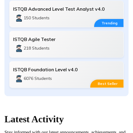
ISTQB Advanced Level Test Analyst v4.0
150 Students
Trending
ISTQB Agile Tester
218 Students
ISTQB Foundation Level v4.0
6076 Students
Best Seller
Latest
Activity
Stay informed with our latest announcements, achievements, and