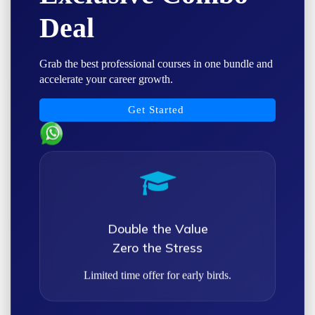
Deal
Grab the best professional courses in one bundle and
accelerate your career growth.
Get Started
Double the Value
Zero the Stress
Limited time offer for early birds.