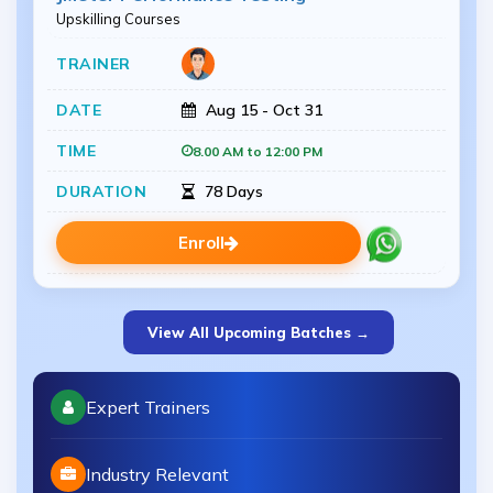
Upskilling Courses
Aug 15 - Oct 31
8.00 AM to 12:00 PM
78 Days
Enroll
View All Upcoming Batches →
Expert Trainers
Industry Relevant