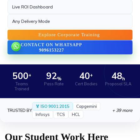
Playwright +.
Live ROI Dashboard
21 May 2026
Any Delivery Mode
New Certification Program Launched
›
We are proud to launch our new Industry-
Explore Corporate Training
Recognized Certification.
CONTACT ON WHATSAPP
9096153227
21 May 2026
AI Workshop Series Announced for June
›
2025
We are excited to announce the successful
500
92
40
48
+
+
%
h
completion.
Teams
Pass Rate
Cert Bodies
Proposal SLA
Trained
🏅 ISO 9001:2015
Capgemini
+ 39 more
TRUSTED BY
Infosys
TCS
HCL
Our Student Work Here