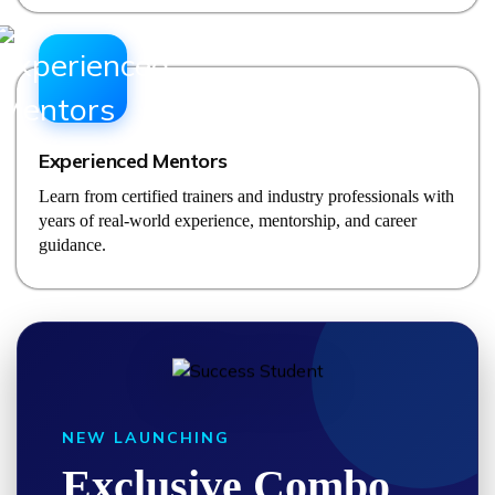
Experienced Mentors
Learn from certified trainers and industry professionals with
years of real-world experience, mentorship, and career
guidance.
NEW LAUNCHING
Exclusive Combo