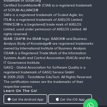
trademark of Scrum.org
Certified ScrumMaster® (CSM) ia a registered trademark
of SCRUM ALLIANCE®
SAFe is a registered trademark of Scaled Agile, Inc.
ITIL®️ is a registered trademark of AXELOS Limited.
PRINCE2® is a [registered] trade mark of AXELOS
Limited, used under permission of AXELOS Limited. All
rights reserved.
IIBA®, CBAP® the IIBA® logo, BABOK® and Business
Analysis Body of Knowledge® are registered trademarks
owned by International Institute of Business Analysis.
CISA® is a Registered Trade Mark of the Information
Systems Audit and Control Association (ISACA) and the
IT Governance Institute.
GASQ - Global Association for Software Quality is a
registered trademark of GASQ Service GmbH
© 2009-2025 - TestoMeter EduTech. All Rights Reserved.
The certification names are the trademarks of their
respective owners.
Learn On The Go!
Get the Android App
Get the iOS App