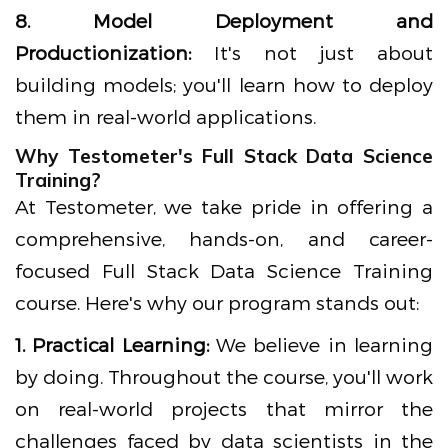
8. Model Deployment and
Productionization:
It's not just about
building models; you'll learn how to deploy
them in real-world applications.
Why Testometer's Full Stack Data Science
Training?
At Testometer, we take pride in offering a
comprehensive, hands-on, and career-
focused Full Stack Data Science Training
course. Here's why our program stands out:
1. Practical Learning:
We believe in learning
by doing. Throughout the course, you'll work
on real-world projects that mirror the
challenges faced by data scientists in the