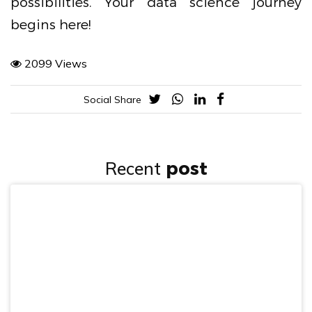
possibilities. Your data science journey
begins here!
2099 Views
Social Share
Recent
post