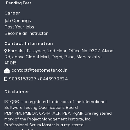
Pending Fees
Career
Job Openings
Post Your Jobs
Become an Instructor
Contact Information
Kamalraj Pasaydan, 2nd Floor, Office No D207, Alandi
Rd, above Global Mart, Dighi, Pune, Maharashtra
411015
contact@testometer.co.in
9096153227 /
8446970524
Disclaimer
ISTQB®️ is a registered trademark of the International
Software Testing Qualifications Board
PMP, PMI, PMBOK, CAPM, ACP, PBA, PgMP are registered
mark of the Project Management Institute, Inc.
Professional Scrum Master is a registered