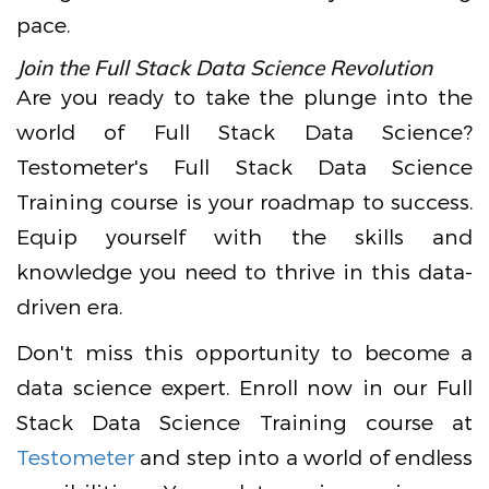
pace.
Join the Full Stack Data Science Revolution
Are you ready to take the plunge into the
world of Full Stack Data Science?
Testometer's Full Stack Data Science
Training course is your roadmap to success.
Equip yourself with the skills and
knowledge you need to thrive in this data-
driven era.
Don't miss this opportunity to become a
data science expert. Enroll now in our Full
Stack Data Science Training course at
Testometer
and step into a world of endless