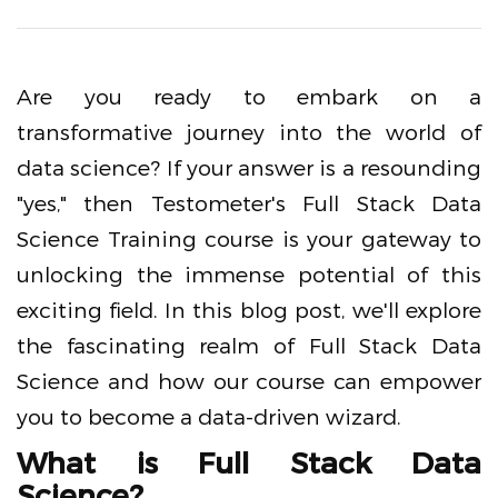
Are you ready to embark on a
transformative journey into the world of
data science? If your answer is a resounding
"yes," then Testometer's Full Stack Data
Science Training course is your gateway to
unlocking the immense potential of this
exciting field. In this blog post, we'll explore
the fascinating realm of Full Stack Data
Science and how our course can empower
you to become a data-driven wizard.
What is Full Stack Data
Science?