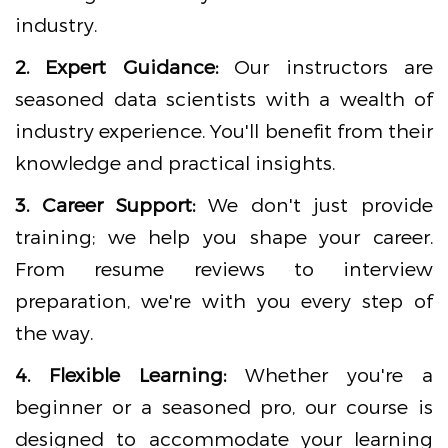
industry.
2. Expert Guidance:
Our instructors are
seasoned data scientists with a wealth of
industry experience. You'll benefit from their
knowledge and practical insights.
3. Career Support:
We don't just provide
training; we help you shape your career.
From resume reviews to interview
preparation, we're with you every step of
the way.
4. Flexible Learning:
Whether you're a
beginner or a seasoned pro, our course is
designed to accommodate your learning