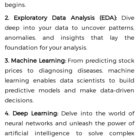
begins.
2. Exploratory Data Analysis (EDA):
Dive
deep into your data to uncover patterns,
anomalies, and insights that lay the
foundation for your analysis.
3. Machine Learning:
From predicting stock
prices to diagnosing diseases, machine
learning enables data scientists to build
predictive models and make data-driven
decisions.
4. Deep Learning:
Delve into the world of
neural networks and unleash the power of
artificial intelligence to solve complex