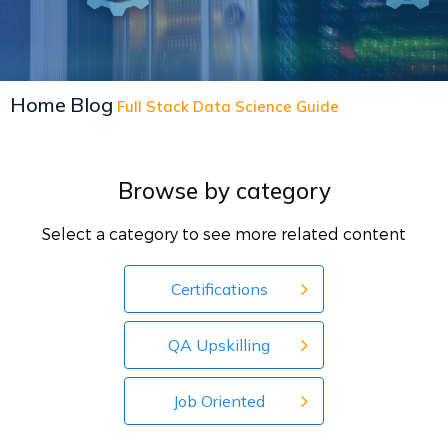
Home
Blog
Full Stack Data Science Guide
Browse by category
Select a category to see more related content
Certifications
QA Upskilling
Job Oriented