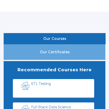
Our Courses
Our Certificates
Recommended Courses Here
ETL Testing
Full Stack Data Science