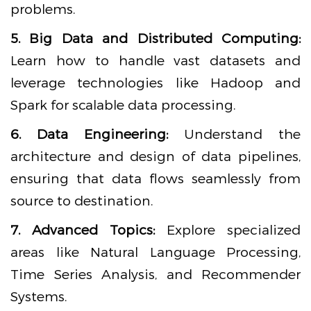
problems.
5. Big Data and Distributed Computing:
Learn how to handle vast datasets and
leverage technologies like Hadoop and
Spark for scalable data processing.
6. Data Engineering:
Understand the
architecture and design of data pipelines,
ensuring that data flows seamlessly from
source to destination.
7. Advanced Topics:
Explore specialized
areas like Natural Language Processing,
Time Series Analysis, and Recommender
Systems.