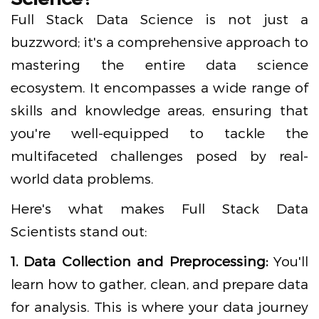
Full Stack Data Science is not just a
buzzword; it's a comprehensive approach to
mastering the entire data science
ecosystem. It encompasses a wide range of
skills and knowledge areas, ensuring that
you're well-equipped to tackle the
multifaceted challenges posed by real-
world data problems.
Here's what makes Full Stack Data
Scientists stand out:
1. Data Collection and Preprocessing:
You'll
learn how to gather, clean, and prepare data
for analysis. This is where your data journey