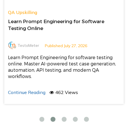
QA Upskilling
Learn Prompt Engineering for Software
Testing Online
TestoMeter
Published July 27, 2026
Learn Prompt Engineering for software testing
online. Master AI-powered test case generation,
automation, API testing, and modern QA
workflows.
Continue Reading
462 Views