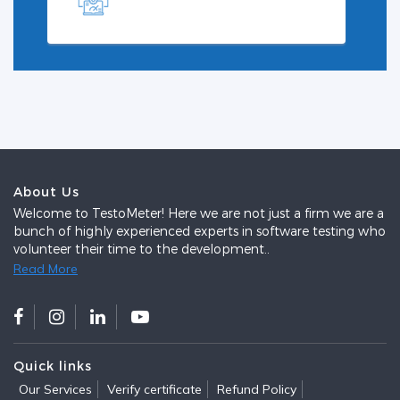
About Us
Welcome to TestoMeter! Here we are not just a firm we are a
bunch of highly experienced experts in software testing who
volunteer their time to the development..
Read More
Quick links
Our Services
Verify certificate
Refund Policy